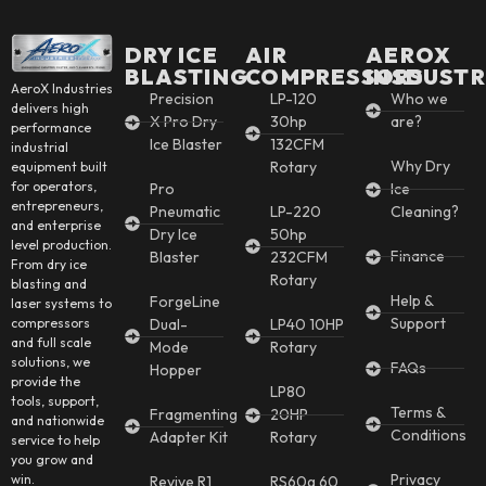
DRY ICE
AIR
AEROX
BLASTING
COMPRESSORS
INSDUSTR
AeroX Industries
Precision
LP-120
Who we
delivers high
X Pro Dry
30hp
are?
performance
Ice Blaster
132CFM
industrial
Why Dry
Rotary
equipment built
for operators,
Pro
Ice
entrepreneurs,
Pneumatic
LP-220
Cleaning?
and enterprise
Dry Ice
50hp
level production.
Finance
Blaster
232CFM
From dry ice
Rotary
blasting and
Help &
ForgeLine
laser systems to
Support
Dual-
LP40 10HP
compressors
and full scale
Mode
Rotary
solutions, we
FAQs
Hopper
provide the
LP80
tools, support,
Terms &
Fragmenting
20HP
and nationwide
Conditions
Adapter Kit
Rotary
service to help
you grow and
Privacy
win.
Revive R1
RS60g 60