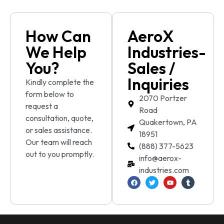
How Can
AeroX
We Help
Industries-
You?
Sales /
Inquiries
Kindly complete the
form below to
2070 Portzer
request a
Road
consultation, quote,
Quakertown, PA
or sales assistance.
18951
Our team will reach
(888) 377-5623
out to you promptly.
info@aerox-
industries.com