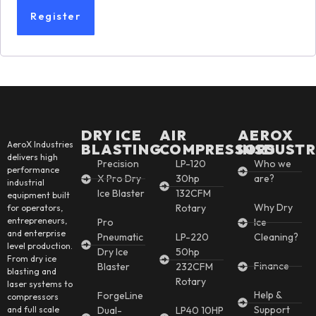
Register
DRY ICE
AIR
AEROX
AeroX Industries
BLASTING
COMPRESSORS
INSDUSTR
delivers high
Precision
LP-120
Who we
performance
X Pro Dry
30hp
are?
industrial
Ice Blaster
132CFM
equipment built
Why Dry
Rotary
for operators,
entrepreneurs,
Pro
Ice
and enterprise
Pneumatic
LP-220
Cleaning?
level production.
Dry Ice
50hp
From dry ice
Finance
Blaster
232CFM
blasting and
Rotary
laser systems to
Help &
ForgeLine
compressors
Support
and full scale
Dual-
LP40 10HP