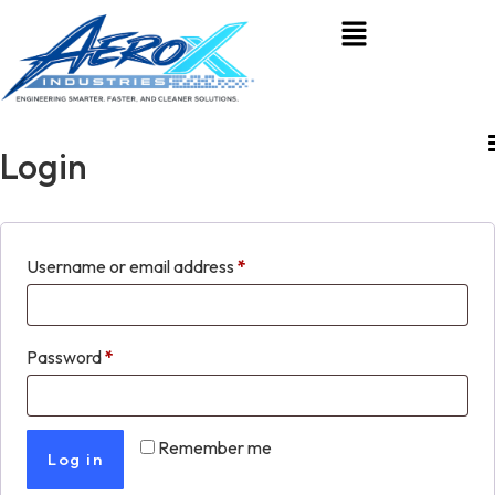
Login
Username or email address
*
Password
*
Remember me
Log in