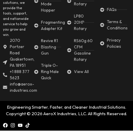
solutions, we
Mode
Rotary
provide the
FAQs
Hopper
tools, support,
LP80
and nationwide
Terms &
Fragmenting
20HP
service to help
Conditions
Adapter Kit
Rotary
you grow and
win.
Privacy
2070
Revive R1
RS60g 60
Policies
Portzer
Blasting
CFM
Road
Gun
Gasoline
Quakertown,
Rotary
PA 18951
Triple O-
+1 888 377
Ring Male
View All
5623
Quick
info@aerox-
industries.com
Engineering Smarter, Faster, and Cleaner Industrial Solutions.
Copyright © 2026 AeroX Industries, LLC. All Rights Reserved.