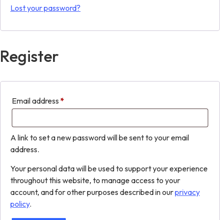
Lost your password?
Register
Email address
*
A link to set a new password will be sent to your email
address.
Your personal data will be used to support your experience
throughout this website, to manage access to your
account, and for other purposes described in our
privacy
policy
.