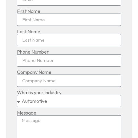
First Name
Last Name
Phone Number
Company Name
What is your Industry
Message