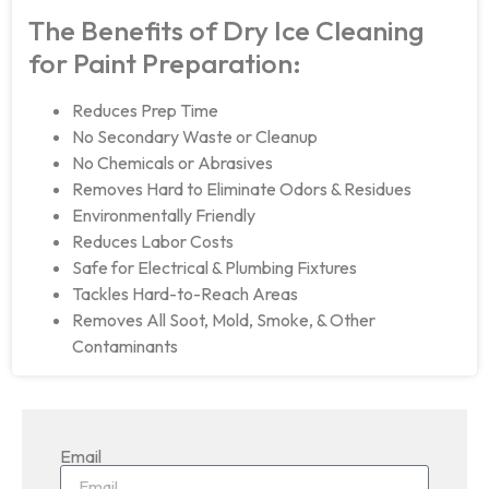
The Benefits of Dry Ice Cleaning
for Paint Preparation:
Reduces Prep Time
No Secondary Waste or Cleanup
No Chemicals or Abrasives
Removes Hard to Eliminate Odors & Residues
Environmentally Friendly
Reduces Labor Costs
Safe for Electrical & Plumbing Fixtures
Tackles Hard-to-Reach Areas
Removes All Soot, Mold, Smoke, & Other
Contaminants
Email