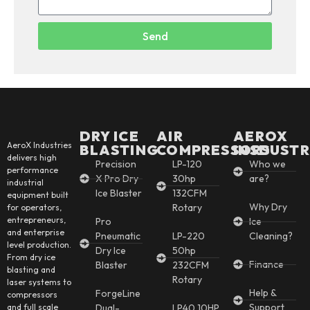
Send
DRY ICE
AIR
AEROX
AeroX Industries
BLASTING
COMPRESSORS
INSDUSTR
delivers high
Precision
LP-120
Who we
performance
X Pro Dry
30hp
are?
industrial
Ice Blaster
132CFM
equipment built
Why Dry
Rotary
for operators,
entrepreneurs,
Pro
Ice
and enterprise
Pneumatic
LP-220
Cleaning?
level production.
Dry Ice
50hp
From dry ice
Finance
Blaster
232CFM
blasting and
Rotary
laser systems to
Help &
ForgeLine
compressors
Support
and full scale
Dual-
LP40 10HP