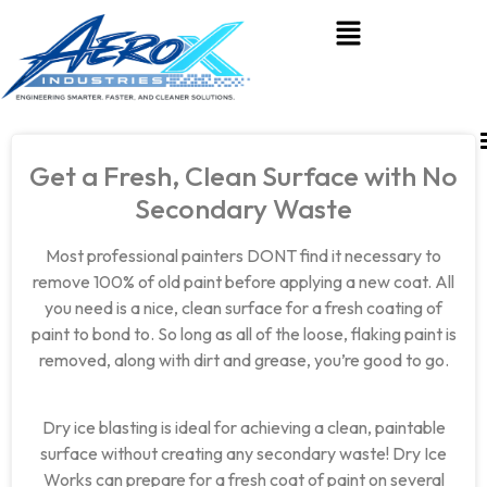
Get a Fresh, Clean Surface with No
Secondary Waste
Most professional painters DONT find it necessary to
remove 100% of old paint before applying a new coat. All
you need is a nice, clean surface for a fresh coating of
paint to bond to. So long as all of the loose, flaking paint is
removed, along with dirt and grease, you’re good to go.
Dry ice blasting is ideal for achieving a clean, paintable
surface without creating any secondary waste! Dry Ice
Works can prepare for a fresh coat of paint on several