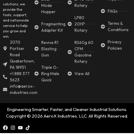
solutions, we
Mode
Rotary
provide the
FAQs
Hopper
tools, support,
LP80
and nationwide
Terms &
Fragmenting
20HP
service to help
Conditions
Adapter Kit
Rotary
you grow and
win.
Privacy
2070
Revive R1
RS60g 60
Policies
Portzer
Blasting
CFM
Road
Gun
Gasoline
Quakertown,
Rotary
PA 18951
Triple O-
+1 888 377
Ring Male
View All
5623
Quick
info@aerox-
industries.com
Engineering Smarter, Faster, and Cleaner Industrial Solutions.
Copyright © 2026 AeroX Industries, LLC. All Rights Reserved.