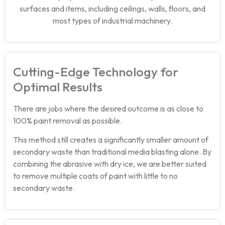
surfaces and items, including ceilings, walls, floors, and
most types of industrial machinery.
Cutting-Edge Technology for
Optimal Results
There are jobs where the desired outcome is as close to
100% paint removal as possible.
This method still creates a significantly smaller amount of
secondary waste than traditional media blasting alone. By
combining the abrasive with dry ice, we are better suited
to remove multiple coats of paint with little to no
secondary waste.