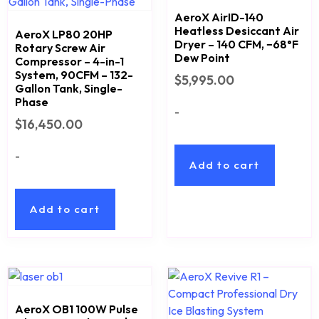
AeroX AirID-140
Heatless Desiccant Air
AeroX LP80 20HP
Dryer – 140 CFM, −68°F
Rotary Screw Air
Dew Point
Compressor – 4-in-1
System, 90CFM – 132-
$
5,995.00
Gallon Tank, Single-
Phase
-
$
16,450.00
-
Add to cart
Add to cart
AeroX OB1 100W Pulse