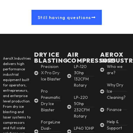
Still having questions
DRY ICE
AIR
AEROX
AeroX Industries
BLASTING
COMPRESSORS
INSDUSTR
delivers high
Precision
LP-120
Who we
performance
X Pro Dry
30hp
are?
industrial
Ice Blaster
132CFM
equipment built
Why Dry
Rotary
for operators,
entrepreneurs,
Pro
Ice
and enterprise
Pneumatic
LP-220
Cleaning?
level production.
Dry Ice
50hp
From dry ice
Finance
Blaster
232CFM
blasting and
Rotary
laser systems to
Help &
ForgeLine
compressors
Support
and full scale
Dual-
LP40 10HP