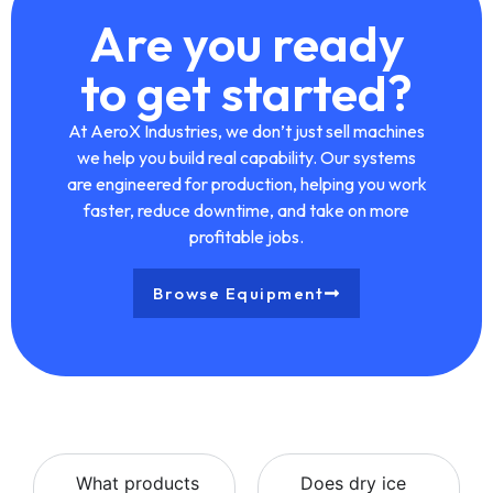
Are you ready
to get started?
At
AeroX Industries
, we don’t just sell machines
we help you build real capability. Our systems
are engineered for production, helping you work
faster, reduce downtime, and take on more
profitable jobs.
Browse Equipment
What products
Does dry ice