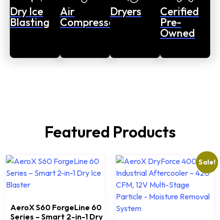
Dry Ice
Air
Dryers
Cerified
Blasting
Compressors
Pre-
Owned
Featured Products
Sale!
AeroX S60 ForgeLine 60
Series – Smart 2-in-1 Dry