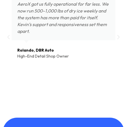
AeroX got us fully operational for far less. We
now run 500–1,000 lbs of dry ice weekly and
the system has more than paid for itself.
Kevin’s support and responsiveness set them
apart.
Rolando, DBR Auto
High-End Detail Shop Owner