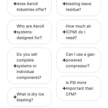
does AeroX
blasting leave
Industries offer?
residue?
Who are AeroX
How much air
systems
(CFM) do I
designed for?
need?
Do you sell
Can I use a gas-
complete
powered
systems or
compressor?
individual
components?
Is PSI more
important than
What is dry ice
CFM?
blasting?