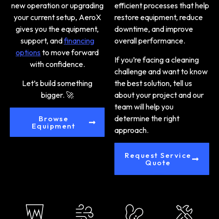
new operation or upgrading
efficient processes that help
your current setup, AeroX
restore equipment, reduce
gives you the equipment,
downtime, and improve
support, and
financing
overall performance.
options
to move forward
If you’re facing a cleaning
with confidence.
challenge and want to know
Let’s build something
the best solution,
tell us
bigger. 🚀
about your project and our
team will help you
determine the right
Browse
Equipment
approach.
Request Service
Quote