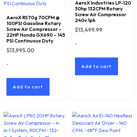
AeroX Industries LP-120
30hp 132CFM Rotary
Screw Air Compressor
AeroX RS70g 70CFM @
240v 1ph
100PSI Gasoline Rotary
Screw Air Compressor –
$
13,499.99
22HP Honda GX690 – 145
PSI Continuous Duty
-
$
13,995.00
-
Add to cart
Add to cart