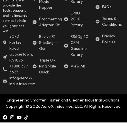
solutions, we
Mode
Rotary
provide the
FAQs
Hopper
tools, support,
LP80
and nationwide
Terms &
Fragmenting
20HP
service to help
Conditions
Adapter Kit
Rotary
you grow and
win.
Privacy
2070
Revive R1
RS60g 60
Policies
Portzer
Blasting
CFM
Road
Gun
Gasoline
Quakertown,
Rotary
PA 18951
Triple O-
+1 888 377
Ring Male
View All
5623
Quick
info@aerox-
industries.com
Engineering Smarter, Faster, and Cleaner Industrial Solutions.
Copyright © 2026 AeroX Industries, LLC. All Rights Reserved.