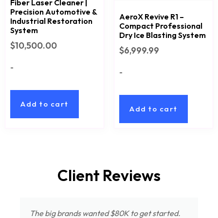
Fiber Laser Cleaner |
Precision Automotive &
AeroX Revive R1 –
Industrial Restoration
Compact Professional
System
Dry Ice Blasting System
$
10,500.00
$
6,999.99
-
-
Add to cart
Add to cart
Client Reviews
The big brands wanted $80K to get started.