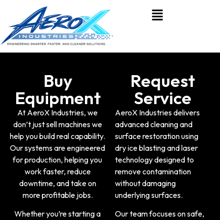
Buy
Request
Equipment
Service
At
AeroX Industries
, we
AeroX Industries delivers
don’t just sell machines we
advanced cleaning and
help you build real capability.
surface restoration using
Our systems are engineered
dry ice blasting and laser
for production, helping you
technology
designed to
work faster, reduce
remove contamination
downtime, and take on
without damaging
more profitable jobs.
underlying surfaces.
Whether you’re starting a
Our team focuses on safe,