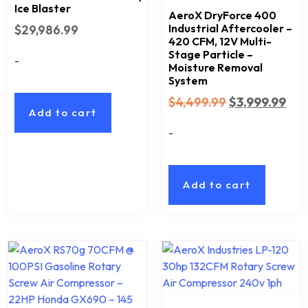
Ice Blaster
AeroX DryForce 400
Industrial Aftercooler –
$
29,986.99
420 CFM, 12V Multi-
Stage Particle –
-
Moisture Removal
System
$
4,499.99
$
3,999.99
Add to cart
-
Add to cart