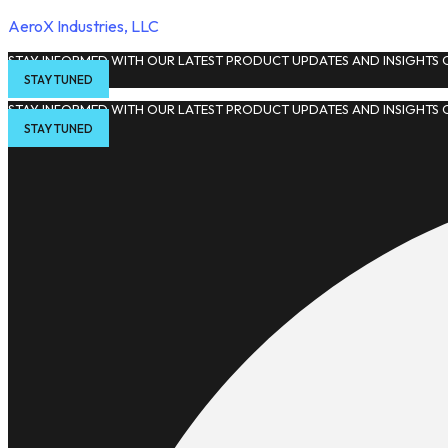
AeroX Industries, LLC
STAY INFORMED WITH OUR LATEST PRODUCT UPDATES AND INSIGHTS O
STAY TUNED
STAY INFORMED WITH OUR LATEST PRODUCT UPDATES AND INSIGHTS O
STAY TUNED