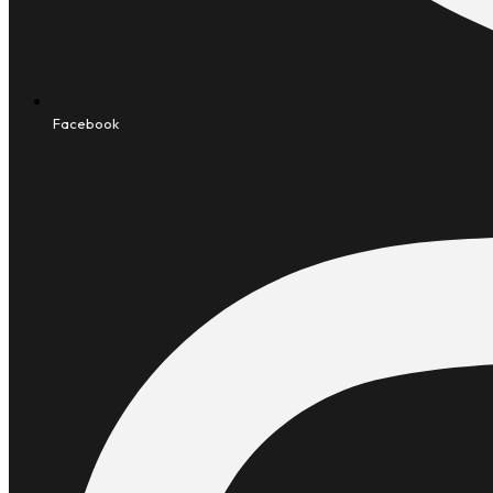
Facebook