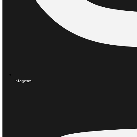
Intagram