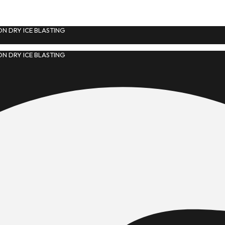
N DRY ICE BLASTING
N DRY ICE BLASTING