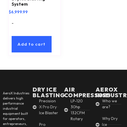
System
$
6,999.99
-
Add to cart
DRY ICE
AIR
AEROX
AeroX Industries
BLASTING
COMPRESSORS
INSDUSTR
delivers high
Precision
LP-120
Who we
performance
X Pro Dry
30hp
are?
industrial
Ice Blaster
132CFM
equipment built
Why Dry
Rotary
for operators,
entrepreneurs,
Pro
Ice