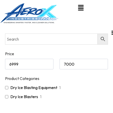
Price
Product Categories
Dry Ice Blasting Equipment
1
Dry Ice Blasters
1