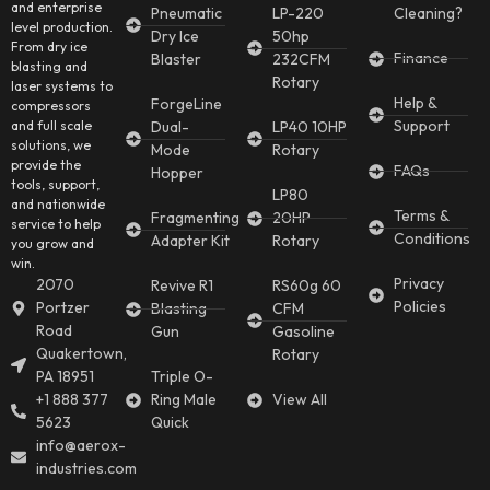
and enterprise
Pneumatic
LP-220
Cleaning?
level production.
Dry Ice
50hp
From dry ice
Finance
Blaster
232CFM
blasting and
Rotary
laser systems to
Help &
ForgeLine
compressors
Support
and full scale
Dual-
LP40 10HP
solutions, we
Mode
Rotary
provide the
FAQs
Hopper
tools, support,
LP80
and nationwide
Terms &
Fragmenting
20HP
service to help
Conditions
Adapter Kit
Rotary
you grow and
win.
Privacy
2070
Revive R1
RS60g 60
Policies
Portzer
Blasting
CFM
Road
Gun
Gasoline
Quakertown,
Rotary
PA 18951
Triple O-
+1 888 377
Ring Male
View All
5623
Quick
info@aerox-
industries.com