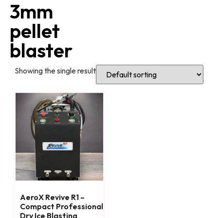
3mm
pellet
blaster
Showing the single result
AeroX Revive R1 –
Compact Professional
Dry Ice Blasting