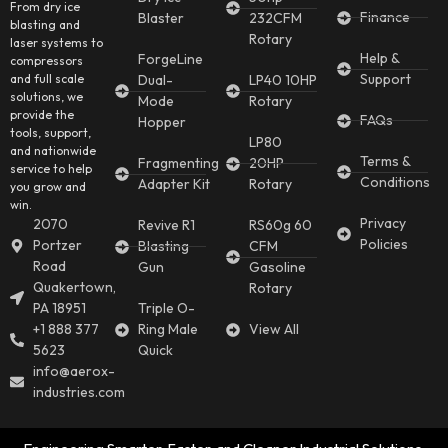
From dry ice
Finance
Blaster
232CFM
blasting and
Rotary
laser systems to
Help &
ForgeLine
compressors
Support
and full scale
Dual-
LP40 10HP
solutions, we
Mode
Rotary
provide the
FAQs
Hopper
tools, support,
LP80
and nationwide
Terms &
Fragmenting
20HP
service to help
Conditions
Adapter Kit
Rotary
you grow and
win.
Privacy
2070
Revive R1
RS60g 60
Policies
Portzer
Blasting
CFM
Road
Gun
Gasoline
Quakertown,
Rotary
PA 18951
Triple O-
+1 888 377
Ring Male
View All
5623
Quick
info@aerox-
industries.com