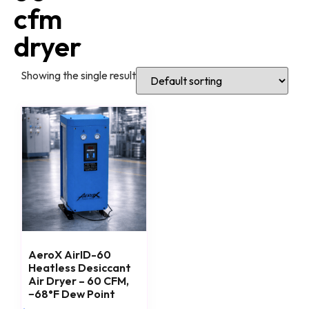
cfm
dryer
Showing the single result
AeroX AirID-60
Heatless Desiccant
Air Dryer – 60 CFM,
−68°F Dew Point