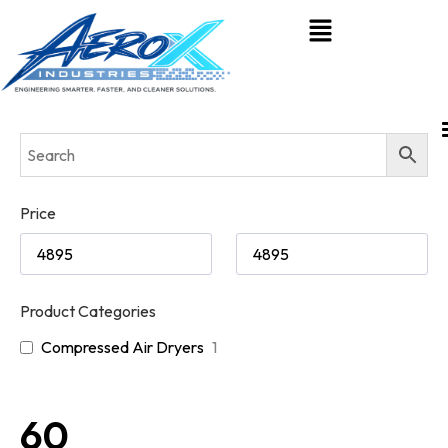
Price
Product Categories
Compressed Air Dryers
1
60