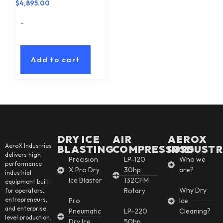
$
4,895.00
-
Add to cart
DRY ICE
AIR
AEROX
AeroX Industries
BLASTING
COMPRESSORS
INSDUSTR
delivers high
Precision
LP-120
Who we
performance
X Pro Dry
30hp
are?
industrial
Ice Blaster
132CFM
equipment built
Why Dry
Rotary
for operators,
entrepreneurs,
Pro
Ice
and enterprise
Pneumatic
LP-220
Cleaning?
level production.
Dry Ice
50hp