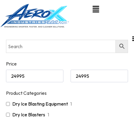
Price
Product Categories
Dry Ice Blasting Equipment
1
Dry Ice Blasters
1