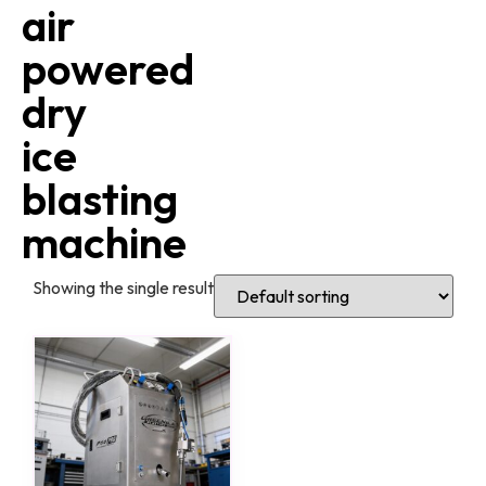
air
powered
dry
ice
blasting
machine
Showing the single result