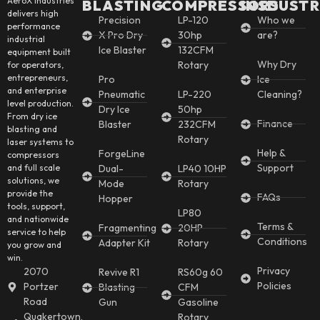
AeroX Industries
BLASTING
COMPRESSORS
INSDUSTR
delivers high
Precision
LP-120
Who we
performance
X Pro Dry
30hp
are?
industrial
Ice Blaster
132CFM
equipment built
Why Dry
Rotary
for operators,
entrepreneurs,
Pro
Ice
and enterprise
Pneumatic
LP-220
Cleaning?
level production.
Dry Ice
50hp
From dry ice
Finance
Blaster
232CFM
blasting and
Rotary
laser systems to
Help &
ForgeLine
compressors
Support
and full scale
Dual-
LP40 10HP
solutions, we
Mode
Rotary
provide the
FAQs
Hopper
tools, support,
LP80
and nationwide
Terms &
Fragmenting
20HP
service to help
Conditions
Adapter Kit
Rotary
you grow and
win.
Privacy
2070
Revive R1
RS60g 60
Policies
Portzer
Blasting
CFM
Road
Gun
Gasoline
Quakertown,
Rotary