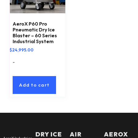
AeroX P60 Pro
Pneumatic Dry Ice
Blaster – 60 Series
Industrial System
$
24,995.00
-
Add to cart
DRY ICE
AIR
AEROX