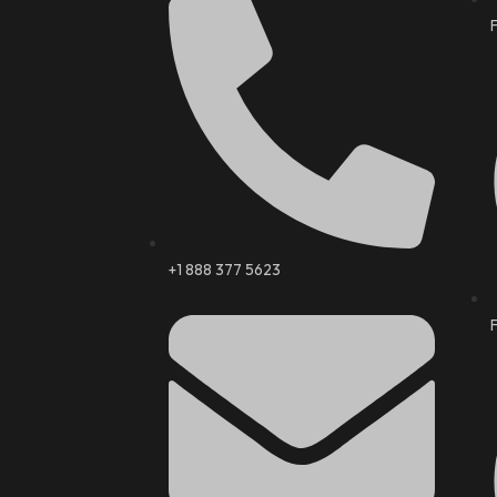
+1 888 377 5623