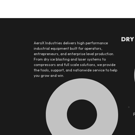
DRY
AeroX Industries delivers high performance
industrial equipment built for operators,
entrepreneurs, and enterprise level production.
From dry ice blasting and laser systems to
compressors and full scale solutions, we provide
the tools, support, and nationwide service to help
you grow and win.