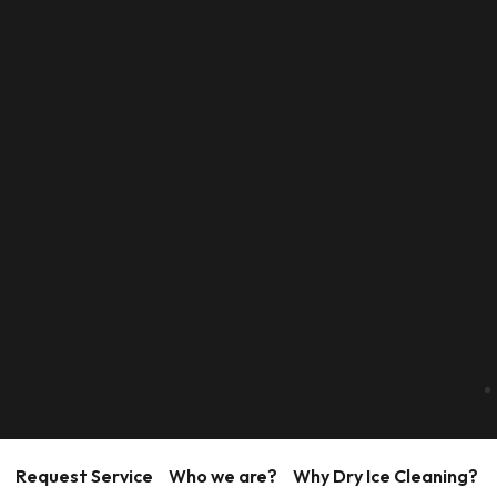
Request Service
Who we are?
Why Dry Ice Cleaning?