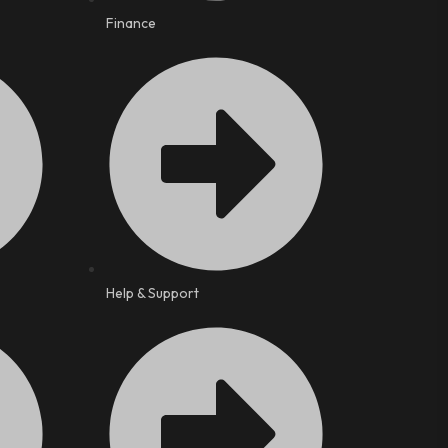
Finance
Help & Support