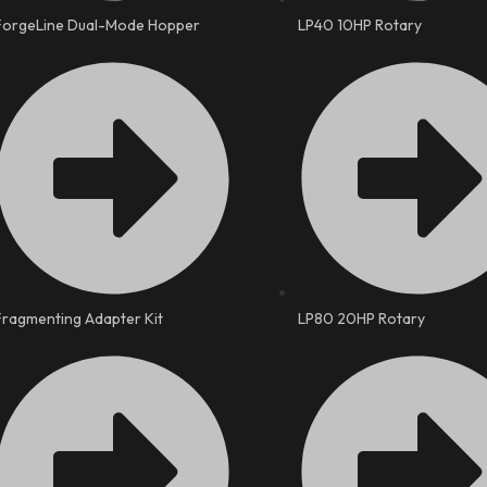
ForgeLine Dual-Mode Hopper
LP40 10HP Rotary
Fragmenting Adapter Kit
LP80 20HP Rotary