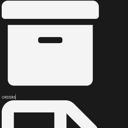
ORDERS