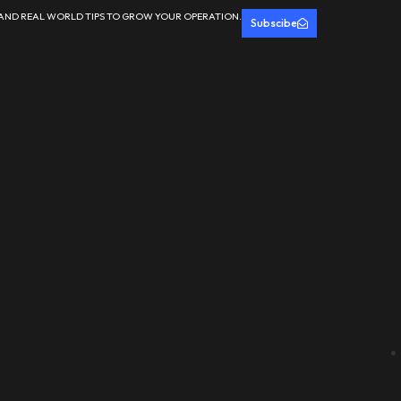
 AND REAL WORLD TIPS TO GROW YOUR OPERATION.
Subscibe