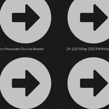
Pro Pneumatic Dry Ice Blaster
LP-220 50hp 232CFM Rota