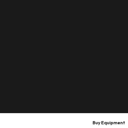
Buy Equipment