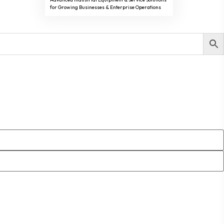
for Growing Businesses & Enterprise Operations