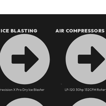
 ICE BLASTING
AIR COMPRESSORS
Precision X Pro Dry Ice Blaster
LP-120 30hp 132CFM Rotar