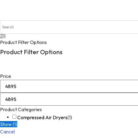
Product Filter Options
Product Filter Options
Price
Product Categories
Compressed Air Dryers
(
1
)
Show
(
1
)
Cancel