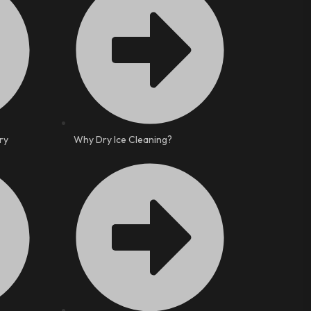
ry
Why Dry Ice Cleaning?