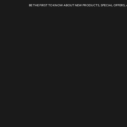
BE THE FIRST TO KNOW ABOUT NEW PRODUCTS, SPECIAL OFFERS,