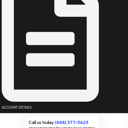
ACCOUNT DETAILS
Call us today
(888) 377-5623
Advanced Industrial Equipment & Service Solutions