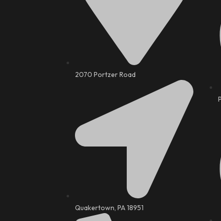
2070 Portzer Road
Quakertown, PA 18951