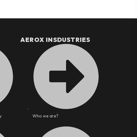
AEROX INSDUSTRIES
y
Who we are?