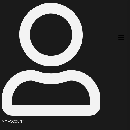
MY ACCOUNT