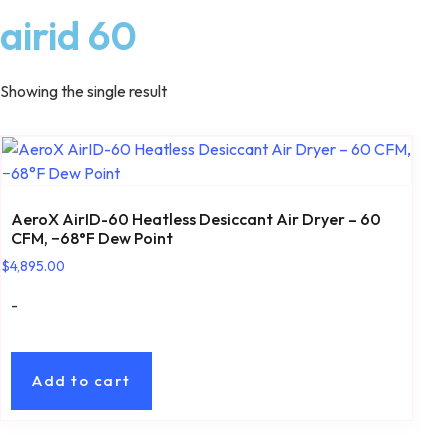
airid 60
Showing the single result
AeroX AirID-60 Heatless Desiccant Air Dryer – 60
CFM, −68°F Dew Point
$
4,895.00
-
Add to cart