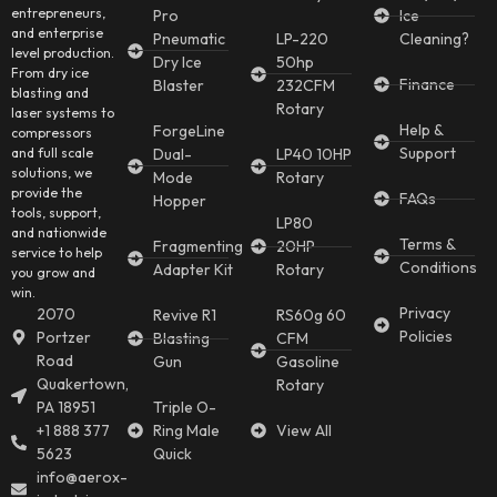
entrepreneurs,
Pro
Ice
and enterprise
Pneumatic
LP-220
Cleaning?
level production.
Dry Ice
50hp
From dry ice
Finance
Blaster
232CFM
blasting and
Rotary
laser systems to
Help &
ForgeLine
compressors
Support
and full scale
Dual-
LP40 10HP
solutions, we
Mode
Rotary
provide the
FAQs
Hopper
tools, support,
LP80
and nationwide
Terms &
Fragmenting
20HP
service to help
Conditions
Adapter Kit
Rotary
you grow and
win.
Privacy
2070
Revive R1
RS60g 60
Policies
Portzer
Blasting
CFM
Road
Gun
Gasoline
Quakertown,
Rotary
PA 18951
Triple O-
+1 888 377
Ring Male
View All
5623
Quick
info@aerox-