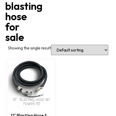
blasting
hose
for
sale
Showing the single result
12′ Blasting Hose &