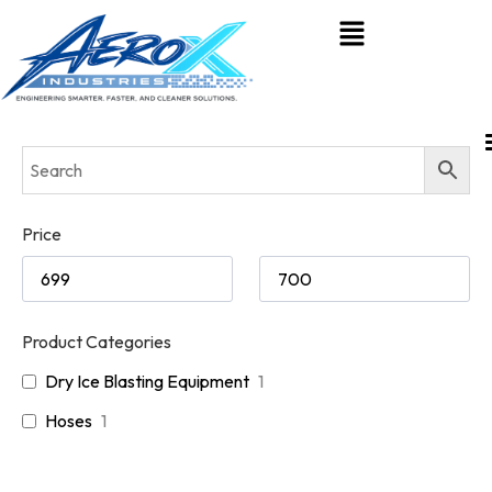
Price
Product Categories
Dry Ice Blasting Equipment
1
Hoses
1