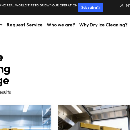
 AND REAL WORLD TIPS TO GROW YOUR OPERATION.
M
Subscibe
Request Service
Who we are?
Why Dry Ice Cleaning?
e
ng
ge
esults