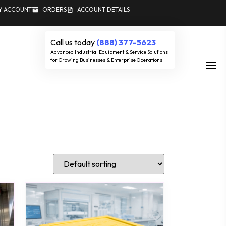
Y ACCOUNT
ORDERS
ACCOUNT DETAILS
Call us today
(888) 377-5623
Advanced Industrial Equipment & Service Solutions
for Growing Businesses & Enterprise Operations