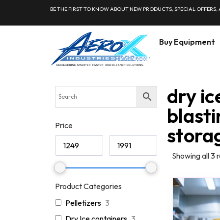
BE THE FIRST TO KNOW ABOUT NEW PRODUCTS, SPECIAL OFFERS,
Buy Equipment
dry ic
blasti
Price
stora
Showing all 3 r
Product Categories
Pelletizers
3
Dry Ice containers
3