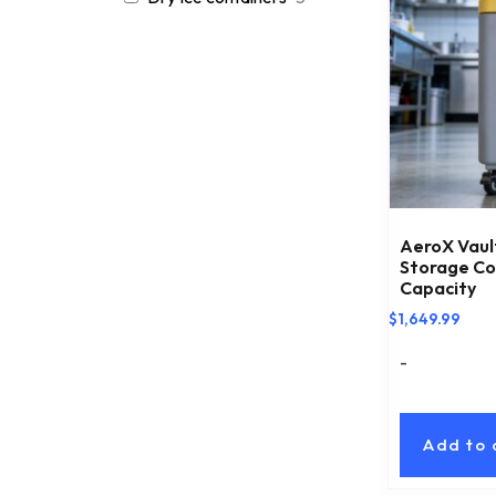
AeroX Vault
Storage Con
Capacity
$
1,649.99
-
Add to 