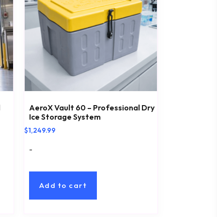
l
AeroX Vault 60 – Professional Dry
Ice Storage System
$
1,249.99
-
Add to cart