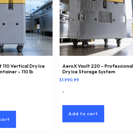
 110 Vertical Dry Ice
AeroX Vault 220 – Professiona
tainer – 110 lb
Dry Ice Storage System
$
1,990.99
-
Add to cart
cart