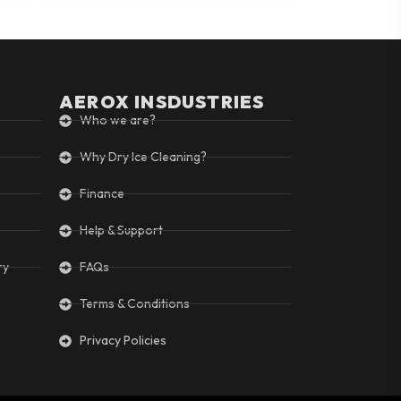
AEROX INSDUSTRIES
Who we are?
Why Dry Ice Cleaning?
Finance
Help & Support
ry
FAQs
Terms & Conditions
Privacy Policies