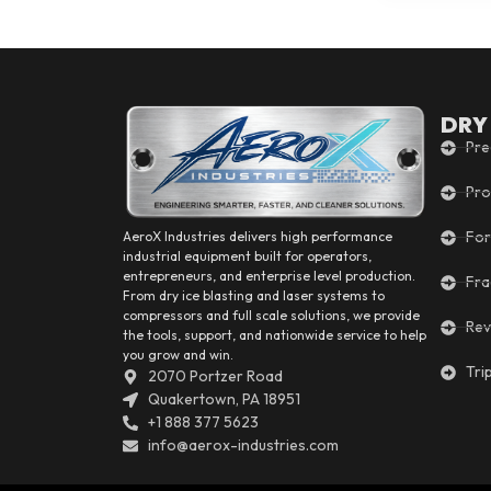
DRY
Pre
Pro
For
AeroX Industries delivers high performance
industrial equipment built for operators,
entrepreneurs, and enterprise level production.
Fra
From dry ice blasting and laser systems to
compressors and full scale solutions, we provide
Rev
the tools, support, and nationwide service to help
you grow and win.
Tri
2070 Portzer Road
Quakertown, PA 18951
+1 888 377 5623
info@aerox-industries.com