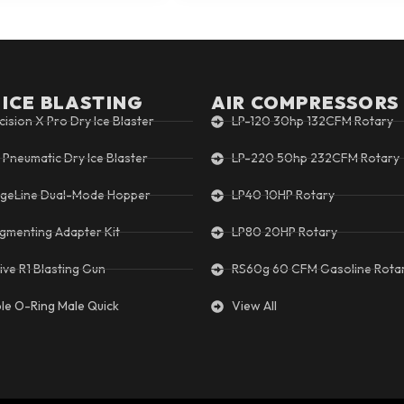
 ICE BLASTING
AIR COMPRESSORS
cision X Pro Dry Ice Blaster
LP-120 30hp 132CFM Rotary
 Pneumatic Dry Ice Blaster
LP-220 50hp 232CFM Rotary
geLine Dual-Mode Hopper
LP40 10HP Rotary
gmenting Adapter Kit
LP80 20HP Rotary
ive R1 Blasting Gun
RS60g 60 CFM Gasoline Rota
ple O-Ring Male Quick
View All