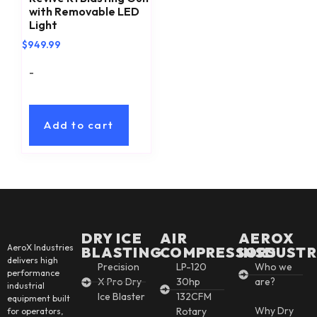
with Removable LED
Light
$
949.99
-
Add to cart
DRY ICE
AIR
AEROX
AeroX Industries
BLASTING
COMPRESSORS
INSDUSTR
delivers high
Precision
LP-120
Who we
performance
X Pro Dry
30hp
are?
industrial
Ice Blaster
132CFM
equipment built
Why Dry
Rotary
for operators,