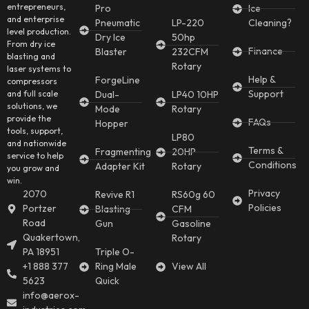
entrepreneurs,
Pro
Ice
and enterprise
Pneumatic
LP-220
Cleaning?
level production.
Dry Ice
50hp
From dry ice
Finance
Blaster
232CFM
blasting and
Rotary
laser systems to
Help &
ForgeLine
compressors
Support
and full scale
Dual-
LP40 10HP
solutions, we
Mode
Rotary
provide the
FAQs
Hopper
tools, support,
LP80
and nationwide
Terms &
Fragmenting
20HP
service to help
Conditions
Adapter Kit
Rotary
you grow and
win.
Privacy
2070
Revive R1
RS60g 60
Policies
Portzer
Blasting
CFM
Road
Gun
Gasoline
Quakertown,
Rotary
PA 18951
Triple O-
+1 888 377
Ring Male
View All
5623
Quick
info@aerox-