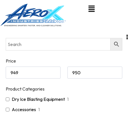
Price
Product Categories
Dry Ice Blasting Equipment
1
Accessories
1