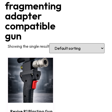
fragmenting
adapter
compatible
gun
Showing the single result
Revive R1 Blasting Gun