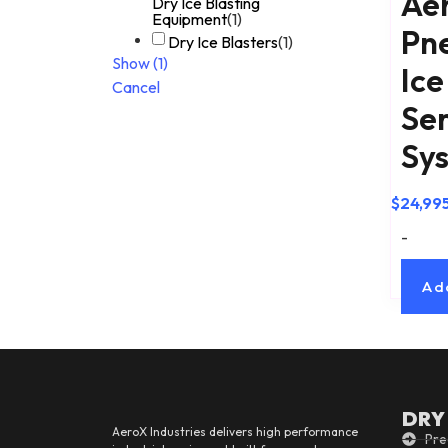
Ae
Dry Ice Blasting
Equipment
(
1
)
Pn
Dry Ice Blasters
(
1
)
Show
(
1
)
Ice
Cancel
Ser
Sy
$
24,99
-
Ad
DRY
AeroX Industries delivers high performance
Pre