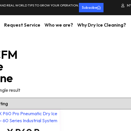
 AND REAL WORLD TIPS TO GROW YOUR OPERATION.
M
Subscibe
Request Service
Who we are?
Why Dry Ice Cleaning?
CFM
e
ine
ngle result