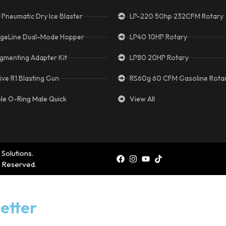
 Pneumatic Dry Ice Blaster
LP-220 50hp 232CFM Rotary
geLine Dual-Mode Hopper
LP40 10HP Rotary
gmenting Adapter Kit
LP80 20HP Rotary
ive R1 Blasting Gun
RS60g 60 CFM Gasoline Rota
ple O-Ring Male Quick
View All
 Solutions.
s Reserved.
etter