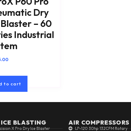
roX P60 Pro
eumatic Dry
 Blaster – 60
ies Industrial
stem
5.00
d to cart
 ICE BLASTING
AIR COMPRESSORS
cision X Pro Dry Ice Blaster
LP-120 30hp 132CFM Rotary