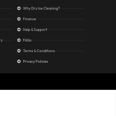
Why Dry Ice Cleaning?
Finance
Help & Support
ry
FAQs
Terms & Conditions
Privacy Policies