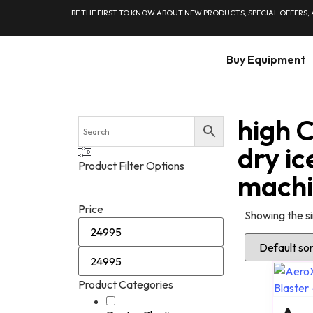
BE THE FIRST TO KNOW ABOUT NEW PRODUCTS, SPECIAL OFFERS,
Buy Equipment
high 
dry ic
Product Filter Options
mach
Price
Showing the si
Product Categories