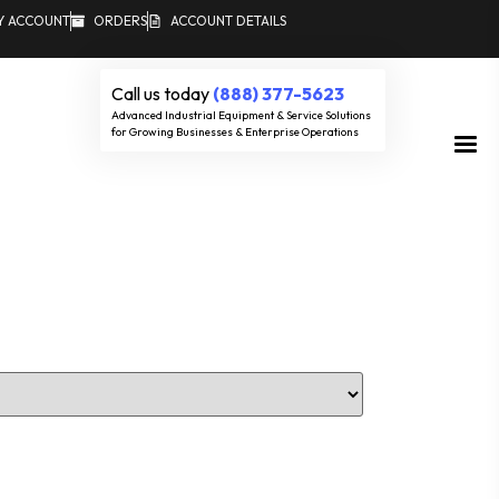
Y ACCOUNT
ORDERS
ACCOUNT DETAILS
Call us today
(888) 377-5623
Advanced Industrial Equipment & Service Solutions
for Growing Businesses & Enterprise Operations