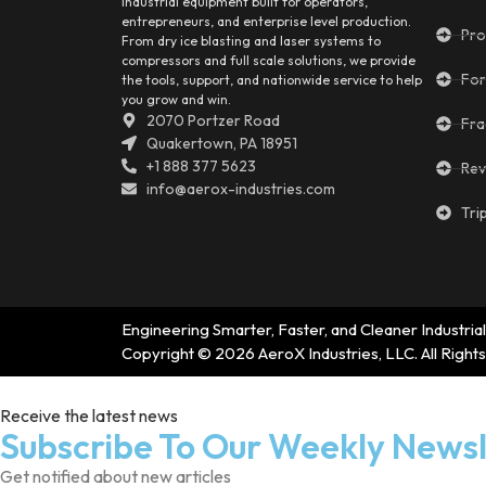
industrial equipment built for operators,
entrepreneurs, and enterprise level production.
Pro
From dry ice blasting and laser systems to
compressors and full scale solutions, we provide
For
the tools, support, and nationwide service to help
you grow and win.
2070 Portzer Road
Fra
Quakertown, PA 18951
+1 888 377 5623
Rev
info@aerox-industries.com
Tri
Engineering Smarter, Faster, and Cleaner Industrial
Copyright © 2026 AeroX Industries, LLC. All Right
Receive the latest news
Subscribe To Our Weekly Newsl
Get notified about new articles