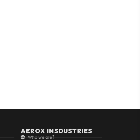
AEROX INSDUSTRIES
Who we are?