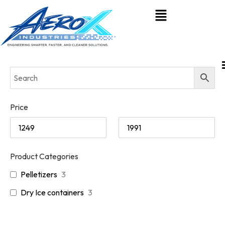
Price
Product Categories
Pelletizers
3
Dry Ice containers
3