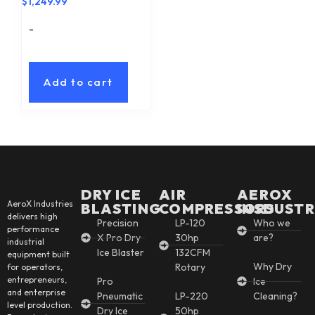
$
1,249.99
-
Add to cart
DRY ICE
AIR
AEROX
AeroX Industries
BLASTING
COMPRESSORS
INSDUSTR
delivers high
Precision
LP-120
Who we
performance
X Pro Dry
30hp
are?
industrial
Ice Blaster
132CFM
equipment built
Why Dry
Rotary
for operators,
entrepreneurs,
Pro
Ice
and enterprise
Pneumatic
LP-220
Cleaning?
level production.
Dry Ice
50hp