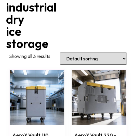
industrial
dry
ice
storage
Showing all 3 results
AeroX Vault 110
AeroX Vault 220 –