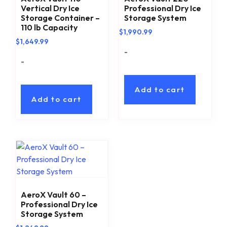
Vertical Dry Ice
Professional Dry Ice
Storage Container –
Storage System
110 lb Capacity
$
1,990.99
$
1,649.99
-
-
Add to cart
Add to cart
AeroX Vault 60 –
Professional Dry Ice
Storage System