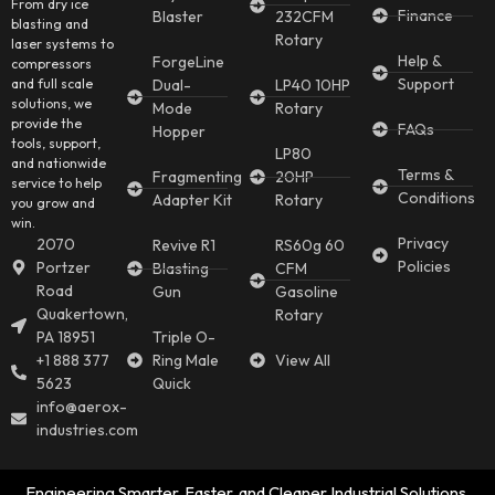
From dry ice
Finance
Blaster
232CFM
blasting and
Rotary
laser systems to
Help &
ForgeLine
compressors
Support
and full scale
Dual-
LP40 10HP
solutions, we
Mode
Rotary
provide the
FAQs
Hopper
tools, support,
LP80
and nationwide
Terms &
Fragmenting
20HP
service to help
Conditions
Adapter Kit
Rotary
you grow and
win.
Privacy
2070
Revive R1
RS60g 60
Policies
Portzer
Blasting
CFM
Road
Gun
Gasoline
Quakertown,
Rotary
PA 18951
Triple O-
+1 888 377
Ring Male
View All
5623
Quick
info@aerox-
industries.com
Engineering Smarter, Faster, and Cleaner Industrial Solutions.