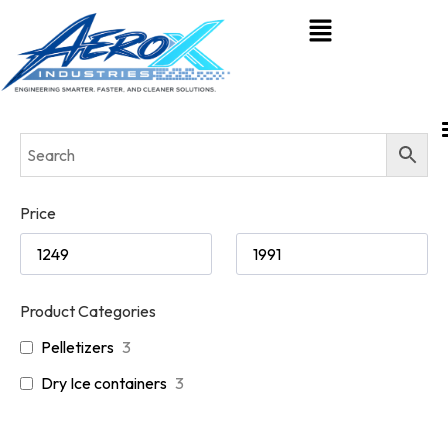
Price
Product Categories
Pelletizers
3
Dry Ice containers
3