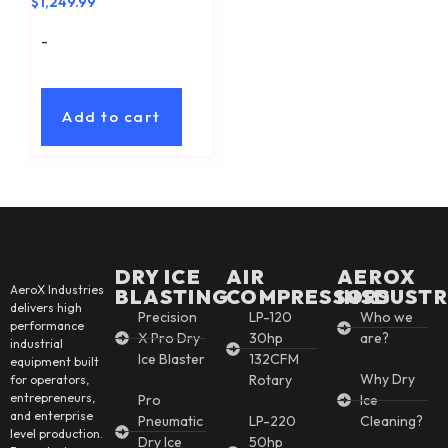
$
1,249.99
-
Add to cart
DRY ICE
AIR
AEROX
AeroX Industries
BLASTING
COMPRESSORS
INSDUSTR
delivers high
Precision
LP-120
Who we
performance
X Pro Dry
30hp
are?
industrial
Ice Blaster
132CFM
equipment built
Why Dry
Rotary
for operators,
entrepreneurs,
Pro
Ice
and enterprise
Pneumatic
LP-220
Cleaning?
level production.
Dry Ice
50hp