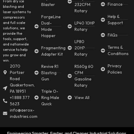
From dry ice
Finance
Blaster
232CFM
blasting and
Rotary
laser systems to
Help &
ForgeLine
compressors
Support
and full scale
Dual-
LP40 10HP
solutions, we
Mode
Rotary
provide the
FAQs
Hopper
tools, support,
LP80
and nationwide
Terms &
Fragmenting
20HP
service to help
Conditions
Adapter Kit
Rotary
you grow and
win.
Privacy
2070
Revive R1
RS60g 60
Policies
Portzer
Blasting
CFM
Road
Gun
Gasoline
Quakertown,
Rotary
PA 18951
Triple O-
+1 888 377
Ring Male
View All
5623
Quick
info@aerox-
industries.com
Engineering Smarter, Faster, and Cleaner Industrial Solutions.