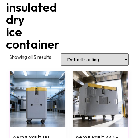
insulated
dry
ice
container
Showing all 3 results
AeroX Vault 110
AeroX Vault 220 –