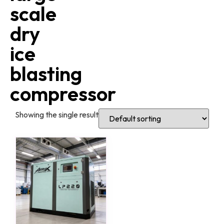
scale
dry
ice
blasting
compressor
Showing the single result