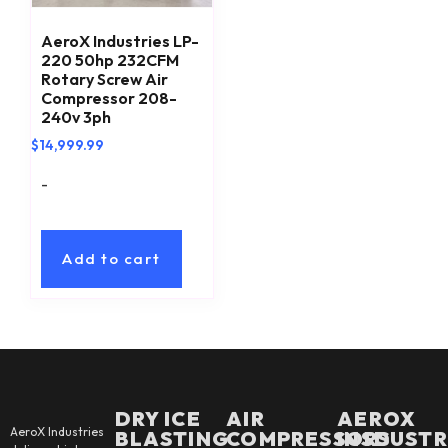
AeroX Industries LP-
220 50hp 232CFM
Rotary Screw Air
Compressor 208-
240v 3ph
$
14,999.99
-
Add to cart
DRY ICE
AIR
AEROX
AeroX Industries
BLASTING
COMPRESSORS
INSDUSTR