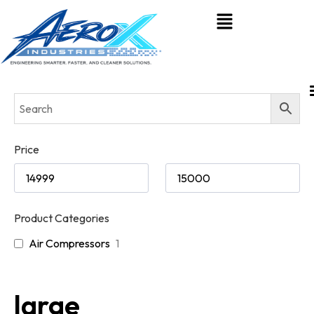
Price
Product Categories
Air Compressors
1
large