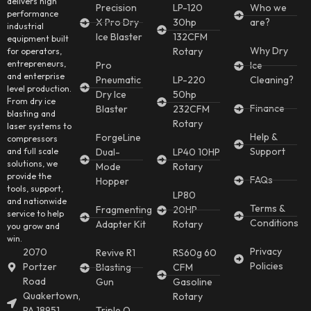
delivers high
Precision
LP-120
Who we
performance
X Pro Dry
30hp
are?
industrial
Ice Blaster
132CFM
equipment built
Why Dry
Rotary
for operators,
entrepreneurs,
Pro
Ice
and enterprise
Pneumatic
LP-220
Cleaning?
level production.
Dry Ice
50hp
From dry ice
Finance
Blaster
232CFM
blasting and
Rotary
laser systems to
Help &
ForgeLine
compressors
Support
and full scale
Dual-
LP40 10HP
solutions, we
Mode
Rotary
provide the
FAQs
Hopper
tools, support,
LP80
and nationwide
Terms &
Fragmenting
20HP
service to help
Conditions
Adapter Kit
Rotary
you grow and
win.
Privacy
2070
Revive R1
RS60g 60
Policies
Portzer
Blasting
CFM
Road
Gun
Gasoline
Quakertown,
Rotary
PA 18951
Triple O-