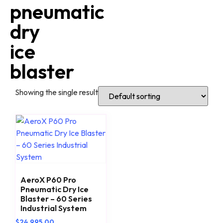
pneumatic
dry
ice
blaster
Showing the single result
AeroX P60 Pro
Pneumatic Dry Ice
Blaster – 60 Series
Industrial System
$
24,995.00