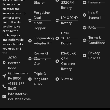
Finance
Blaster
232CFM
From dry ice
Rotary
blasting and
Help &
ForgeLine
laser systems to
Support
Dual-
LP40 10HP
compressors
and full scale
Mode
Rotary
solutions, we
FAQs
Hopper
provide the
LP80
tools, support,
Terms &
Fragmenting
20HP
and nationwide
Conditions
Adapter Kit
Rotary
service to help
you grow and
Privacy
win.
Revive R1
RS60g 60
2070
Policies
Blasting
CFM
Portzer
Gun
Gasoline
Road
Rotary
Quakertown,
Triple O-
PA 18951
Ring Male
View All
+1 888 377
Quick
5623
info@aerox-
industries.com