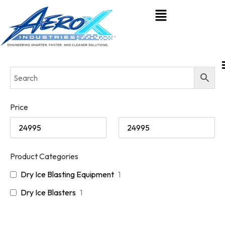
Price
Product Categories
Dry Ice Blasting Equipment
1
Dry Ice Blasters
1