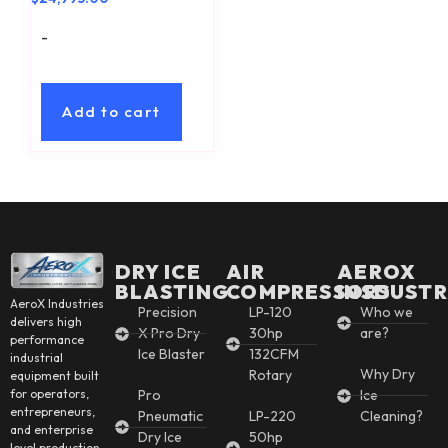
-
Add to cart
DRY ICE
AIR
AEROX
BLASTING
COMPRESSORS
INSDUSTR
AeroX Industries
Precision
LP-120
Who we
delivers high
X Pro Dry
30hp
are?
performance
Ice Blaster
132CFM
industrial
Why Dry
Rotary
equipment built
for operators,
Pro
Ice
entrepreneurs,
Pneumatic
LP-220
Cleaning?
and enterprise
Dry Ice
50hp
level production.