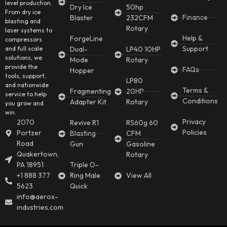
level production.
Dry Ice
50hp
From dry ice
Finance
Blaster
232CFM
blasting and
Rotary
laser systems to
Help &
ForgeLine
compressors
Support
and full scale
Dual-
LP40 10HP
solutions, we
Mode
Rotary
provide the
FAQs
Hopper
tools, support,
LP80
and nationwide
Terms &
Fragmenting
20HP
service to help
Conditions
Adapter Kit
Rotary
you grow and
win.
Privacy
2070
Revive R1
RS60g 60
Policies
Portzer
Blasting
CFM
Road
Gun
Gasoline
Quakertown,
Rotary
PA 18951
Triple O-
+1 888 377
Ring Male
View All
5623
Quick
info@aerox-
industries.com