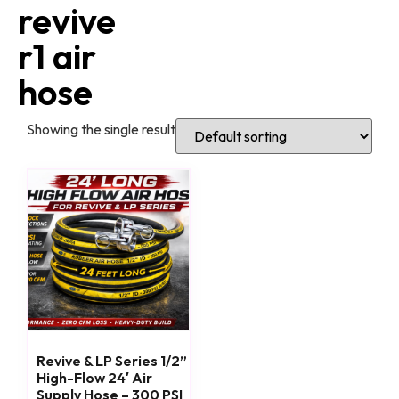
revive
r1 air
hose
Showing the single result
Revive & LP Series 1/2”
High-Flow 24′ Air
Supply Hose – 300 PSI