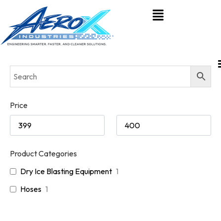
Price
Product Categories
Dry Ice Blasting Equipment
1
Hoses
1