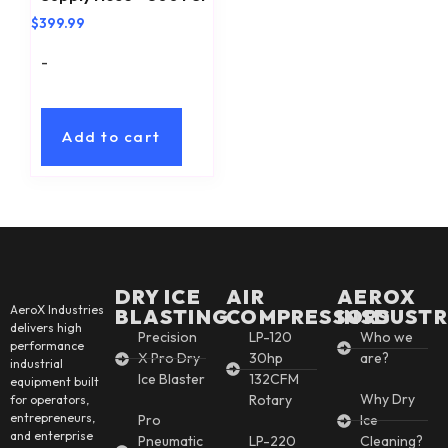
$
399.99
-
Add to cart
DRY ICE
AIR
AEROX
AeroX Industries
BLASTING
COMPRESSORS
INSDUSTR
delivers high
Precision
LP-120
Who we
performance
X Pro Dry
30hp
are?
industrial
Ice Blaster
132CFM
equipment built
Why Dry
Rotary
for operators,
entrepreneurs,
Pro
Ice
and enterprise
Pneumatic
LP-220
Cleaning?