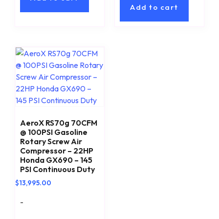
Add to cart
AeroX RS70g 70CFM
@ 100PSI Gasoline
Rotary Screw Air
Compressor – 22HP
Honda GX690 – 145
PSI Continuous Duty
$
13,995.00
-