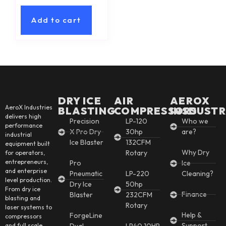
Add to cart
DRY ICE
AIR
AEROX
AeroX Industries
BLASTING
COMPRESSORS
INSDUSTR
delivers high
Precision
LP-120
Who we
performance
X Pro Dry
30hp
are?
industrial
Ice Blaster
132CFM
equipment built
Why Dry
Rotary
for operators,
entrepreneurs,
Pro
Ice
and enterprise
Pneumatic
LP-220
Cleaning?
level production.
Dry Ice
50hp
From dry ice
Finance
Blaster
232CFM
blasting and
Rotary
laser systems to
Help &
ForgeLine
compressors
Support
and full scale