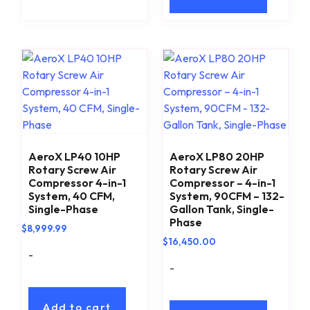
AeroX LP40 10HP
AeroX LP80 20HP
Rotary Screw Air
Rotary Screw Air
Compressor 4-in-1
Compressor – 4-in-1
System, 40 CFM,
System, 90CFM – 132-
Single-Phase
Gallon Tank, Single-
Phase
$
8,999.99
$
16,450.00
-
-
Add to cart