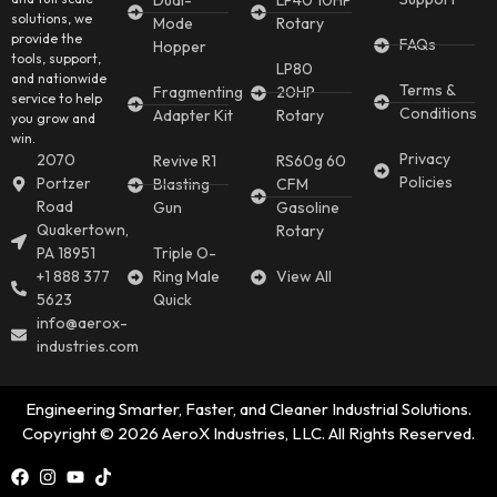
Dual-
LP40 10HP
solutions, we
Mode
Rotary
provide the
FAQs
Hopper
tools, support,
LP80
and nationwide
Terms &
Fragmenting
20HP
service to help
Conditions
Adapter Kit
Rotary
you grow and
win.
Privacy
2070
Revive R1
RS60g 60
Policies
Portzer
Blasting
CFM
Road
Gun
Gasoline
Quakertown,
Rotary
PA 18951
Triple O-
+1 888 377
Ring Male
View All
5623
Quick
info@aerox-
industries.com
Engineering Smarter, Faster, and Cleaner Industrial Solutions.
Copyright © 2026 AeroX Industries, LLC. All Rights Reserved.