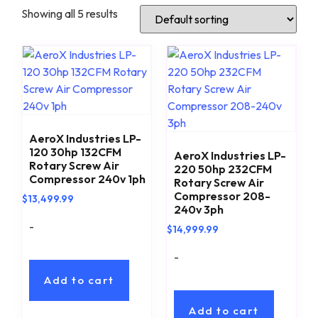
Showing all 5 results
AeroX Industries LP-
120 30hp 132CFM
AeroX Industries LP-
Rotary Screw Air
220 50hp 232CFM
Compressor 240v 1ph
Rotary Screw Air
Compressor 208-
$
13,499.99
240v 3ph
-
$
14,999.99
-
Add to cart
Add to cart