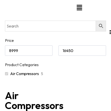
Price
Product Categories
Air Compressors
5
Air
Compressors