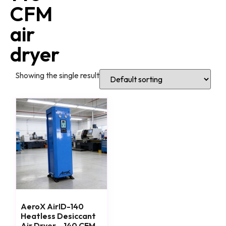
CFM
air
dryer
Showing the single result
AeroX AirID-140
Heatless Desiccant
Air Dryer – 140 CFM,