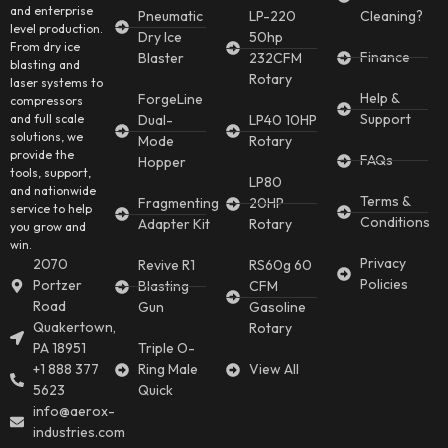
and enterprise
Pneumatic
LP-220
Cleaning?
level production.
Dry Ice
50hp
From dry ice
Finance
Blaster
232CFM
blasting and
Rotary
laser systems to
Help &
ForgeLine
compressors
Support
and full scale
Dual-
LP40 10HP
solutions, we
Mode
Rotary
provide the
FAQs
Hopper
tools, support,
LP80
and nationwide
Terms &
Fragmenting
20HP
service to help
Conditions
Adapter Kit
Rotary
you grow and
win.
Privacy
2070
Revive R1
RS60g 60
Policies
Portzer
Blasting
CFM
Road
Gun
Gasoline
Quakertown,
Rotary
PA 18951
Triple O-
+1 888 377
Ring Male
View All
5623
Quick
info@aerox-
industries.com