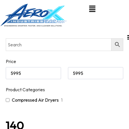
Price
Product Categories
Compressed Air Dryers
1
140