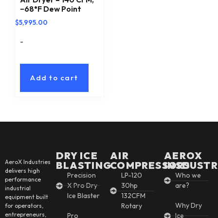
−68°F Dew Point
$
5,995.00
-
Add to cart
DRY ICE
AIR
AEROX
AeroX Industries
BLASTING
COMPRESSORS
INSDUSTR
delivers high
Precision
LP-120
Who we
performance
X Pro Dry
30hp
are?
industrial
Ice Blaster
132CFM
equipment built
Why Dry
Rotary
for operators,
entrepreneurs,
Pro
Ice