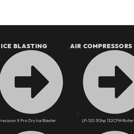
 ICE BLASTING
AIR COMPRESSORS
Precision X Pro Dry Ice Blaster
LP-120 30hp 132CFM Rotar