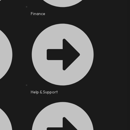
Finance
Help & Support