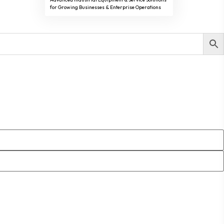
for Growing Businesses & Enterprise Operations