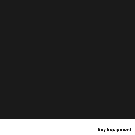
Buy Equipment