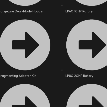
ForgeLine Dual-Mode Hopper
LP40 10HP Rotary
Fragmenting Adapter Kit
LP80 20HP Rotary