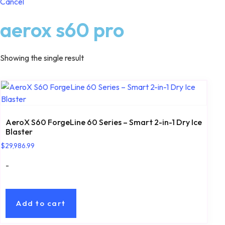
Cancel
aerox s60 pro
Showing the single result
AeroX S60 ForgeLine 60 Series – Smart 2-in-1 Dry Ice
Blaster
$
29,986.99
-
Add to cart