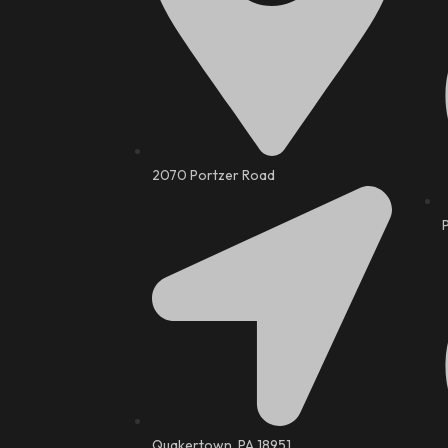
2070 Portzer Road
Quakertown, PA 18951