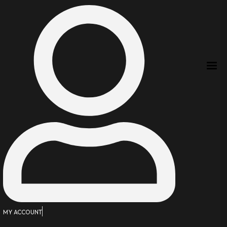
MY ACCOUNT