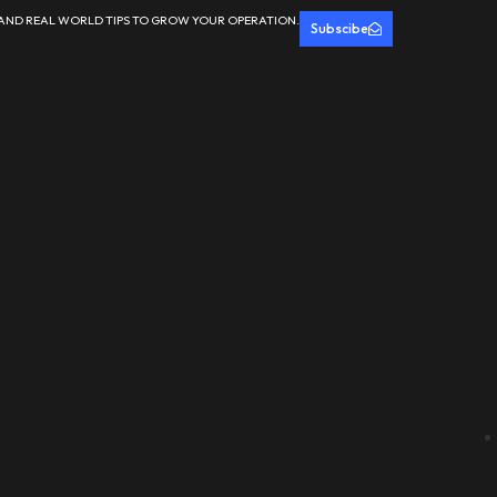
 AND REAL WORLD TIPS TO GROW YOUR OPERATION.
Subscibe