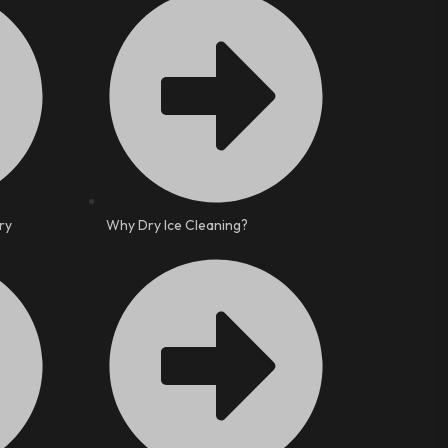
ry
Why Dry Ice Cleaning?