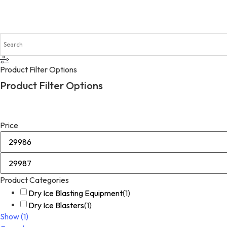
Product Filter Options
Product Filter Options
Price
Product Categories
Dry Ice Blasting Equipment
(
1
)
Dry Ice Blasters
(
1
)
Show
(
1
)