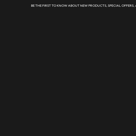
BE THE FIRST TO KNOW ABOUT NEW PRODUCTS, SPECIAL OFFERS,