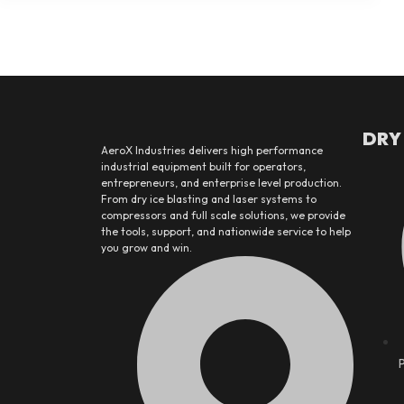
DRY
AeroX Industries delivers high performance
industrial equipment built for operators,
entrepreneurs, and enterprise level production.
From dry ice blasting and laser systems to
compressors and full scale solutions, we provide
the tools, support, and nationwide service to help
you grow and win.