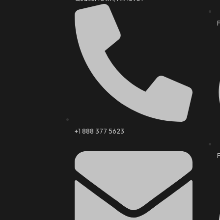
+1 888 377 5623