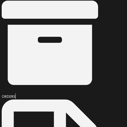
ORDERS