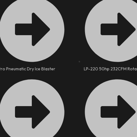
Pro Pneumatic Dry Ice Blaster
LP-220 50hp 232CFM Rota