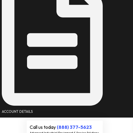
ACCOUNT DETAILS
Call us today
(888) 377-5623
Advanced Industrial Equipment & Service Solutions