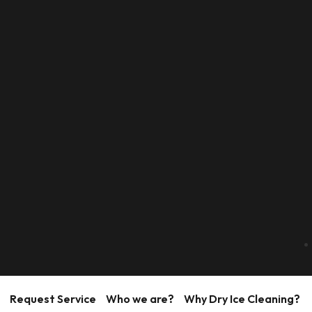
Request Service
Who we are?
Why Dry Ice Cleaning?