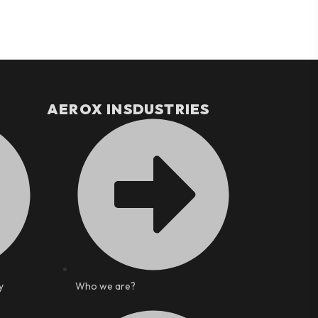
AEROX INSDUSTRIES
y
Who we are?