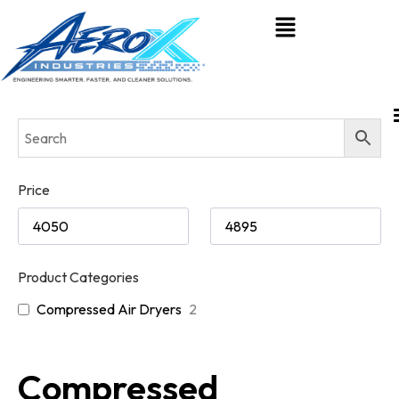
Price
Product Categories
Compressed Air Dryers
2
Compressed