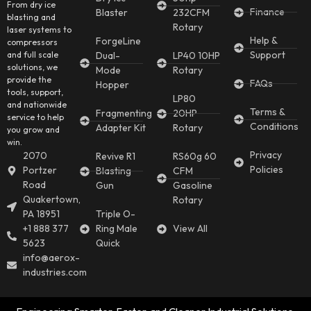
From dry ice
Finance
Blaster
232CFM
blasting and
Rotary
laser systems to
Help &
ForgeLine
compressors
Support
and full scale
Dual-
LP40 10HP
solutions, we
Mode
Rotary
provide the
FAQs
Hopper
tools, support,
LP80
and nationwide
Terms &
Fragmenting
20HP
service to help
Conditions
Adapter Kit
Rotary
you grow and
win.
Privacy
2070
Revive R1
RS60g 60
Policies
Portzer
Blasting
CFM
Road
Gun
Gasoline
Quakertown,
Rotary
PA 18951
Triple O-
+1 888 377
Ring Male
View All
5623
Quick
info@aerox-
industries.com