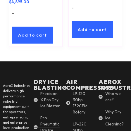
$
4,895.00
-
-
Add to cart
Add to cart
DRY ICE
AIR
AEROX
AeroX Industries
BLASTING
COMPRESSORS
INSDUSTR
delivers high
Precision
LP-120
Who we
performance
X Pro Dry
30hp
are?
industrial
Ice Blaster
132CFM
equipment built
Why Dry
Rotary
for operators,
entrepreneurs,
Pro
Ice
and enterprise
Pneumatic
LP-220
Cleaning?
level production.
Dry Ice
50hp