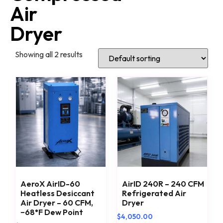
Air
Dryer
Showing all 2 results
AeroX AirID-60
AirID 240R – 240 CFM
Heatless Desiccant
Refrigerated Air
Air Dryer – 60 CFM,
Dryer
−68°F Dew Point
$
4,050.00