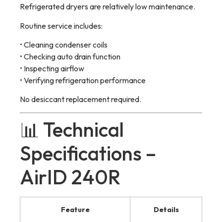
Refrigerated dryers are relatively low maintenance.
Routine service includes:
• Cleaning condenser coils
• Checking auto drain function
• Inspecting airflow
• Verifying refrigeration performance
No desiccant replacement required.
📊 Technical
Specifications –
AirID 240R
Feature
Details