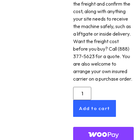
the freight and confirm the
cost, along with anything
your site needs to receive
the machine safely, such as
a liftgate or inside delivery.
Want the freight cost
before you buy? Call (888)
377-5623 for a quote. You
are also welcome to
arrange your own insured
carrier on a purchase order.
Add to cart