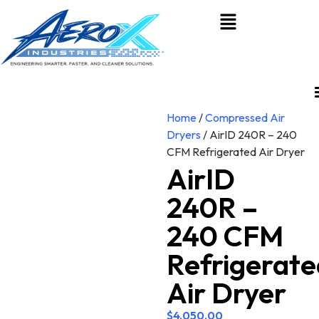
Home
/
Compressed Air
Dryers
/ AirID 240R – 240
CFM Refrigerated Air Dryer
AirID
240R –
240 CFM
Refrigerate
Air Dryer
$
4,050.00