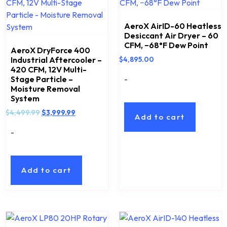
AeroX AirID-60 Heatless
Desiccant Air Dryer – 60
CFM, −68°F Dew Point
AeroX DryForce 400
Industrial Aftercooler –
$
4,895.00
420 CFM, 12V Multi-
-
Stage Particle –
Moisture Removal
System
$
4,499.99
$
3,999.99
Add to cart
-
Add to cart