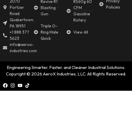
Privacy
2070
Revive R1
RS60g 60
Policies
Portzer
Blasting
CFM
Road
Gun
Gasoline
Quakertown,
Rotary
PA 18951
Triple O-
+1 888 377
Ring Male
View All
5623
Quick
info@aerox-
industries.com
Engineering Smarter, Faster, and Cleaner Industrial Solutions.
Copyright © 2026 AeroX Industries, LLC. All Rights Reserved.