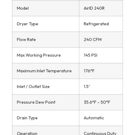
Model
AirID 240R
Dryer Type
Refrigerated
Flow Rate
240 CFM
Max Working Pressure
145 PSI
Maximum Inlet Temperature
176°F
Inlet / Outlet Size
1.5″
Pressure Dew Point
35.6°F – 50°F
Drain Type
Automatic
Operation
Continuous Duty