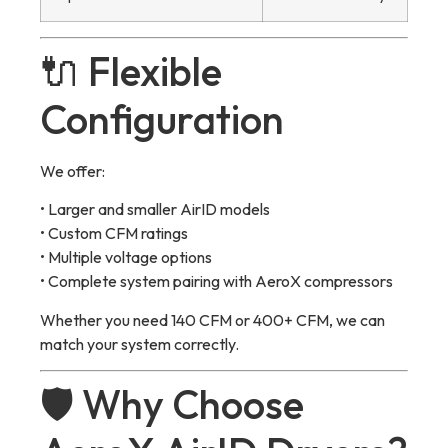
🔌 Flexible
Configuration
We offer:
• Larger and smaller AirID models
• Custom CFM ratings
• Multiple voltage options
• Complete system pairing with AeroX compressors
Whether you need 140 CFM or 400+ CFM, we can
match your system correctly.
🛡 Why Choose