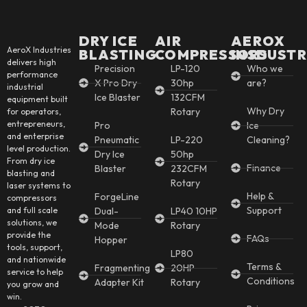
DRY ICE
AIR
AEROX
AeroX Industries
BLASTING
COMPRESSORS
INSDUSTR
delivers high
Precision
LP-120
Who we
performance
X Pro Dry
30hp
are?
industrial
Ice Blaster
132CFM
equipment built
Why Dry
Rotary
for operators,
entrepreneurs,
Pro
Ice
and enterprise
Pneumatic
LP-220
Cleaning?
level production.
Dry Ice
50hp
From dry ice
Finance
Blaster
232CFM
blasting and
Rotary
laser systems to
Help &
ForgeLine
compressors
Support
and full scale
Dual-
LP40 10HP
solutions, we
Mode
Rotary
provide the
FAQs
Hopper
tools, support,
LP80
and nationwide
Terms &
Fragmenting
20HP
service to help
Conditions
Adapter Kit
Rotary
you grow and
win.