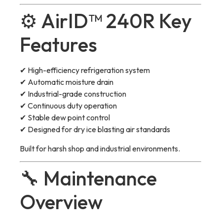
⚙️ AirID™ 240R Key
Features
✔ High-efficiency refrigeration system
✔ Automatic moisture drain
✔ Industrial-grade construction
✔ Continuous duty operation
✔ Stable dew point control
✔ Designed for dry ice blasting air standards
Built for harsh shop and industrial environments.
🔧 Maintenance
Overview