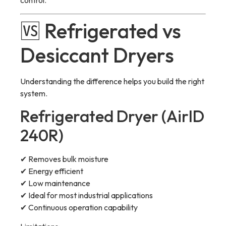
control.
🆚 Refrigerated vs
Desiccant Dryers
Understanding the difference helps you build the right
system.
Refrigerated Dryer (AirID
240R)
✔ Removes bulk moisture
✔ Energy efficient
✔ Low maintenance
✔ Ideal for most industrial applications
✔ Continuous operation capability