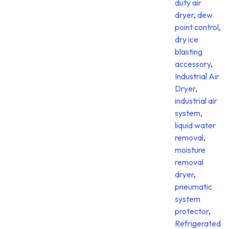
duty air
dryer
,
dew
point control
,
dry ice
blasting
accessory
,
Industrial Air
Dryer
,
industrial air
system
,
liquid water
removal
,
moisture
removal
dryer
,
pneumatic
system
protector
,
Refrigerated