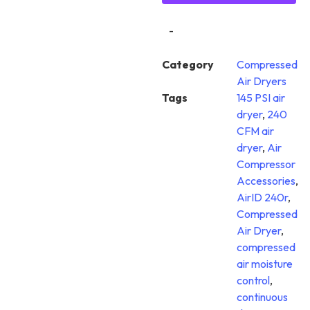
-
Category
Compressed
Air Dryers
Tags
145 PSI air
dryer
,
240
CFM air
dryer
,
Air
Compressor
Accessories
,
AirID 240r
,
Compressed
Air Dryer
,
compressed
air moisture
control
,
continuous