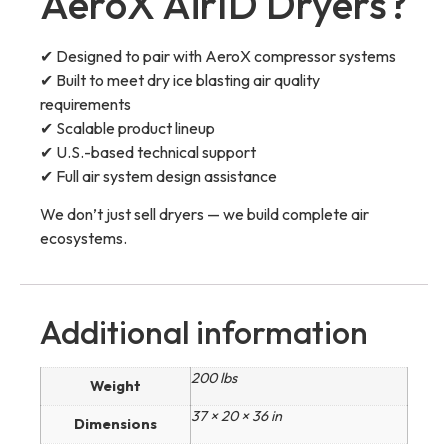
AeroX AirID Dryers?
✔ Designed to pair with AeroX compressor systems
✔ Built to meet dry ice blasting air quality
requirements
✔ Scalable product lineup
✔ U.S.-based technical support
✔ Full air system design assistance
We don’t just sell dryers — we build complete air
ecosystems.
Additional information
200 lbs
Weight
37 × 20 × 36 in
Dimensions