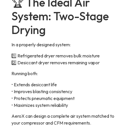
🏆 The Ideal Air
System: Two-Stage
Drying
In a properly designed system:
1️⃣ Refrigerated dryer removes bulk moisture
2️⃣ Desiccant dryer removes remaining vapor
Running both:
• Extends desiccant life
• Improves blasting consistency
• Protects pneumatic equipment
• Maximizes system reliability
AeroX can design a complete air system matched to
your compressor and CFM requirements.