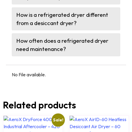
How is a refrigerated dryer different
from a desiccant dryer?
How often does a refrigerated dryer
need maintenance?
No File available.
Related products
Sale!