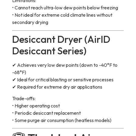
Limitations:
• Cannot reach ultra-low dew points below freezing
• Not ideal for extreme cold climate lines without
secondary drying
Desiccant Dryer (AirID
Desiccant Series)
✔ Achieves very low dew points (down to -40°F to
-68°F)
✔ Ideal for critical blasting or sensitive processes
✔ Required for extreme dry air applications
Trade-offs:
• Higher operating cost
• Periodic desiccant replacement
• Some purge air consumption (heatless models)