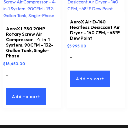
AeroX AirID-140
Heatless Desiccant Air
AeroX LP80 20HP
Dryer – 140 CFM, −68°F
Rotary Screw Air
Dew Point
Compressor – 4-in-1
System, 90CFM – 132-
$
5,995.00
Gallon Tank, Single-
Phase
-
$
16,450.00
-
Add to cart
Add to cart