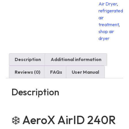
Air Dryer
,
refrigerated
air
treatment
,
shop air
dryer
Description
Additional information
Reviews (0)
FAQs
User Manual
Description
❄️ AeroX AirID 240R