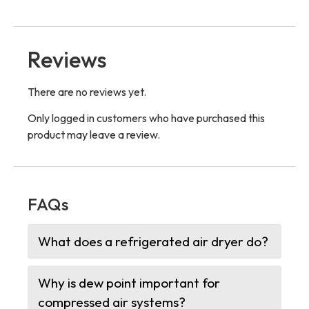
Reviews
There are no reviews yet.
Only logged in customers who have purchased this
product may leave a review.
FAQs
What does a refrigerated air dryer do?
Why is dew point important for
compressed air systems?