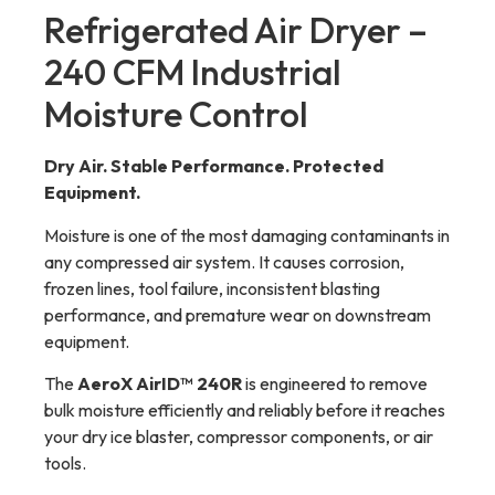
Refrigerated Air Dryer –
240 CFM Industrial
Moisture Control
Dry Air. Stable Performance. Protected
Equipment.
Moisture is one of the most damaging contaminants in
any compressed air system. It causes corrosion,
frozen lines, tool failure, inconsistent blasting
performance, and premature wear on downstream
equipment.
The
AeroX AirID™ 240R
is engineered to remove
bulk moisture efficiently and reliably before it reaches
your dry ice blaster, compressor components, or air
tools.