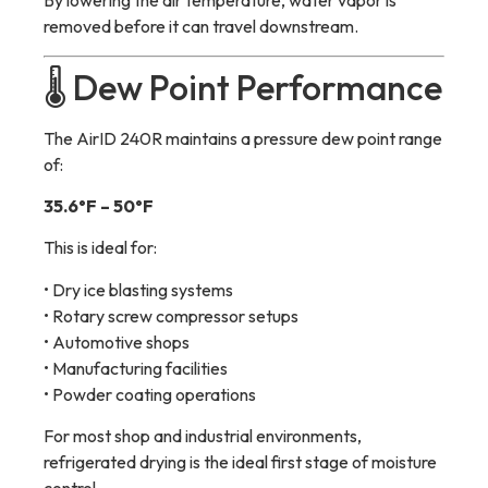
By lowering the air temperature, water vapor is
removed before it can travel downstream.
🌡 Dew Point Performance
The AirID 240R maintains a pressure dew point range
of:
35.6°F – 50°F
This is ideal for:
• Dry ice blasting systems
• Rotary screw compressor setups
• Automotive shops
• Manufacturing facilities
• Powder coating operations
For most shop and industrial environments,
refrigerated drying is the ideal first stage of moisture