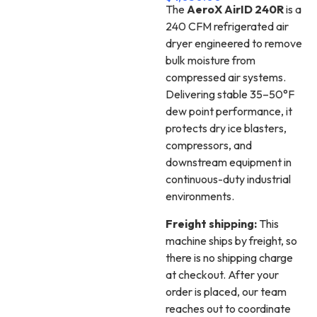
The
AeroX AirID 240R
is a
240 CFM refrigerated air
dryer engineered to remove
bulk moisture from
compressed air systems.
Delivering stable 35–50°F
dew point performance, it
protects dry ice blasters,
compressors, and
downstream equipment in
continuous-duty industrial
environments.
Freight shipping:
This
machine ships by freight, so
there is no shipping charge
at checkout. After your
order is placed, our team
reaches out to coordinate