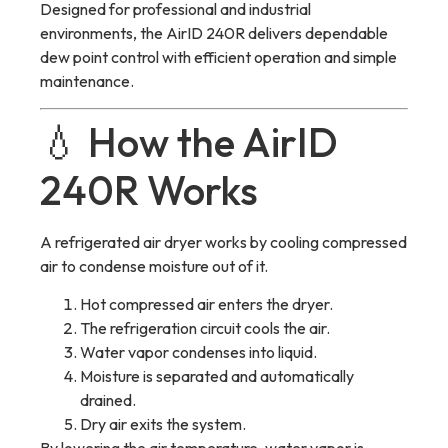
Designed for professional and industrial
environments, the AirID 240R delivers dependable
dew point control with efficient operation and simple
maintenance.
💧 How the AirID
240R Works
A refrigerated air dryer works by cooling compressed
air to condense moisture out of it.
Hot compressed air enters the dryer.
The refrigeration circuit cools the air.
Water vapor condenses into liquid.
Moisture is separated and automatically
drained.
Dry air exits the system.