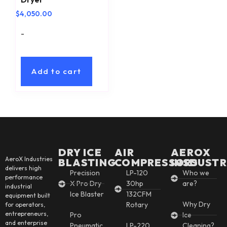
$
4,050.00
-
Add to cart
DRY ICE
AIR
AEROX
AeroX Industries
BLASTING
COMPRESSORS
INSDUSTR
delivers high
Precision
LP-120
Who we
performance
X Pro Dry
30hp
are?
industrial
Ice Blaster
132CFM
equipment built
Why Dry
Rotary
for operators,
entrepreneurs,
Pro
Ice
and enterprise
Pneumatic
LP-220
Cleaning?