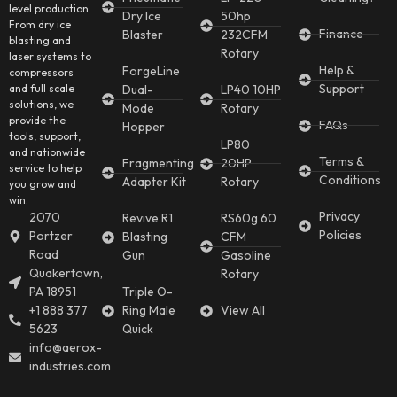
level production.
Dry Ice
50hp
From dry ice
Finance
Blaster
232CFM
blasting and
Rotary
laser systems to
Help &
ForgeLine
compressors
Support
and full scale
Dual-
LP40 10HP
solutions, we
Mode
Rotary
provide the
FAQs
Hopper
tools, support,
LP80
and nationwide
Terms &
Fragmenting
20HP
service to help
Conditions
Adapter Kit
Rotary
you grow and
win.
Privacy
2070
Revive R1
RS60g 60
Policies
Portzer
Blasting
CFM
Road
Gun
Gasoline
Quakertown,
Rotary
PA 18951
Triple O-
+1 888 377
Ring Male
View All
5623
Quick
info@aerox-
industries.com