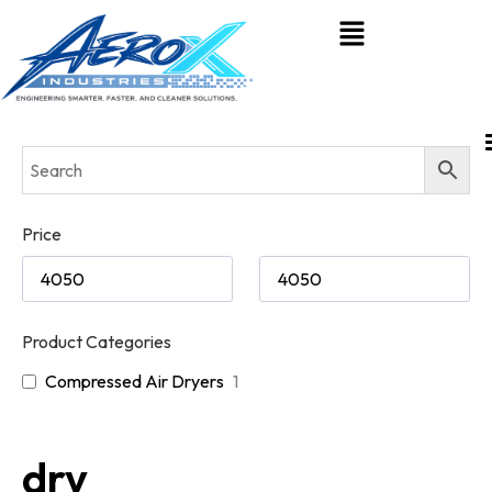
Price
Product Categories
Compressed Air Dryers
1
dry