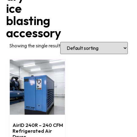
ice
blasting
accessory
Showing the single result
AirID 240R – 240 CFM
Refrigerated Air
Dryer