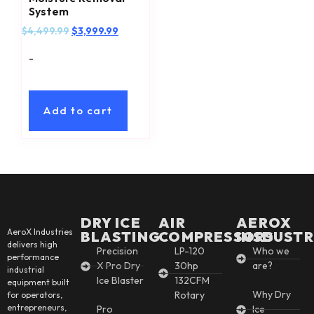
System
$
4,499.99
$
3,999.99
-
Add to cart
DRY ICE
AIR
AEROX
AeroX Industries
BLASTING
COMPRESSORS
INSDUSTR
delivers high
Precision
LP-120
Who we
performance
X Pro Dry
30hp
are?
industrial
Ice Blaster
132CFM
equipment built
Why Dry
Rotary
for operators,
entrepreneurs,
Pro
Ice