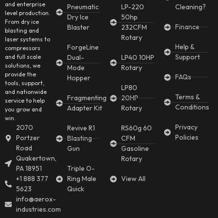
and enterprise
Pneumatic
LP-220
Cleaning?
level production.
Dry Ice
50hp
From dry ice
Finance
Blaster
232CFM
blasting and
Rotary
laser systems to
Help &
ForgeLine
compressors
Support
and full scale
Dual-
LP40 10HP
solutions, we
Mode
Rotary
provide the
FAQs
Hopper
tools, support,
LP80
and nationwide
Terms &
Fragmenting
20HP
service to help
Conditions
Adapter Kit
Rotary
you grow and
win.
Privacy
2070
Revive R1
RS60g 60
Policies
Portzer
Blasting
CFM
Road
Gun
Gasoline
Quakertown,
Rotary
PA 18951
Triple O-
+1 888 377
Ring Male
View All
5623
Quick
info@aerox-
industries.com