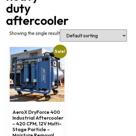
duty
aftercooler
Showing the single result
Sale!
AeroX DryForce 400
Industrial Aftercooler
– 420 CFM, 12V Multi-
Stage Particle –
Moisture Removal