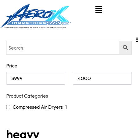
Price
Product Categories
Compressed Air Dryers
1
heavy