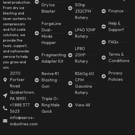
level production.
Dry Ice
50hp
From dry ice
Finance
Blaster
232CFM
blasting and
Rotary
laser systems to
Help &
ForgeLine
compressors
Support
and full scale
Dual-
LP40 10HP
solutions, we
Mode
Rotary
provide the
FAQs
Hopper
tools, support,
LP80
and nationwide
Terms &
Fragmenting
20HP
service to help
Conditions
Adapter Kit
Rotary
you grow and
win.
Privacy
2070
Revive R1
RS60g 60
Policies
Portzer
Blasting
CFM
Road
Gun
Gasoline
Quakertown,
Rotary
PA 18951
Triple O-
+1 888 377
Ring Male
View All
5623
Quick
info@aerox-
industries.com