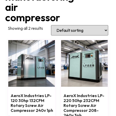
air
compressor
Showing all 2 results
AeroX Industries LP-
AeroX Industries LP-
120 30hp 132CFM
220 50hp 232CFM
Rotary Screw Air
Rotary Screw Air
Compressor 240v 1ph
Compressor 208-
240v 3ph