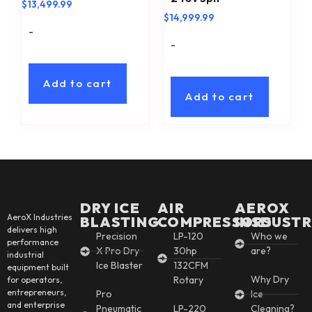
$
13,499.99
$
14,999.99
-
-
Add to cart
Add to cart
DRY ICE
AIR
AEROX
AeroX Industries
BLASTING
COMPRESSORS
INSDUSTR
delivers high
Precision
LP-120
Who we
performance
X Pro Dry
30hp
are?
industrial
Ice Blaster
132CFM
equipment built
Why Dry
Rotary
for operators,
entrepreneurs,
Pro
Ice
and enterprise
Pneumatic
LP-220
Cleaning?