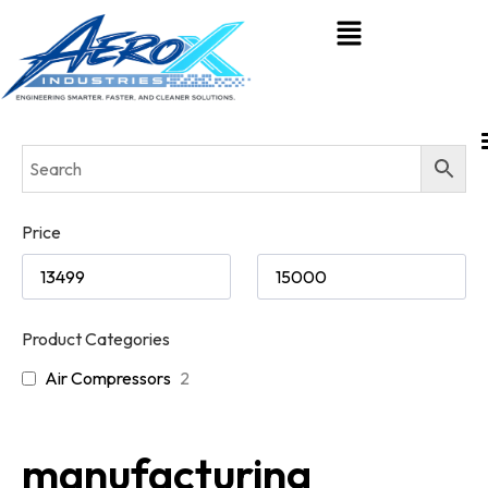
Price
Product Categories
Air Compressors
2
manufacturing