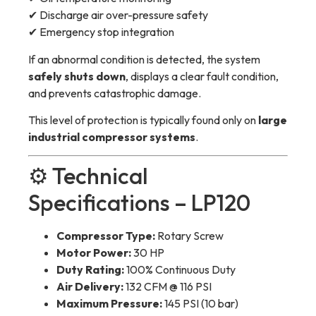
✔ Discharge air over-pressure safety
✔ Emergency stop integration
If an abnormal condition is detected, the system
safely shuts down
, displays a clear fault condition,
and prevents catastrophic damage.
This level of protection is typically found only on
large
industrial compressor systems
.
⚙️ Technical
Specifications – LP120
Compressor Type:
Rotary Screw
Motor Power:
30 HP
Duty Rating:
100% Continuous Duty
Air Delivery:
132 CFM @ 116 PSI
Maximum Pressure:
145 PSI (10 bar)