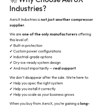
Industries?
AeroX Industries is
not just another compressor
supplier
.
We are
one of the only manufacturers
offering
this level of:
✔ Built-in protection
✔ Custom power configurations
✔ Industrial-grade options
✔ Dry-ice-ready system design
✔ And most importantly —
real support
We don’t disappear after the sale. We’re here to:
✔ Help you spec the right system
✔ Help you install it correctly
✔ Help you scale as your business grows
When you buy from AeroX, you’re gaining a
long-