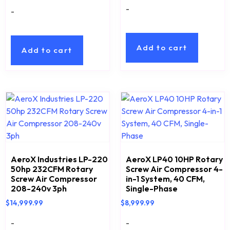
-
-
Add to cart
Add to cart
AeroX Industries LP-220
AeroX LP40 10HP Rotary
50hp 232CFM Rotary
Screw Air Compressor 4-
Screw Air Compressor
in-1 System, 40 CFM,
208-240v 3ph
Single-Phase
$
14,999.99
$
8,999.99
-
-