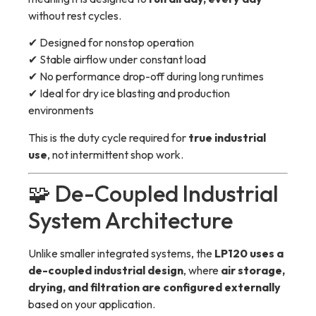
without rest cycles.
✔ Designed for nonstop operation
✔ Stable airflow under constant load
✔ No performance drop-off during long runtimes
✔ Ideal for dry ice blasting and production
environments
This is the duty cycle required for
true industrial
use
, not intermittent shop work.
🧩 De-Coupled Industrial
System Architecture
Unlike smaller integrated systems, the
LP120 uses a
de-coupled industrial design
, where
air storage,
drying, and filtration are configured externally
based on your application.