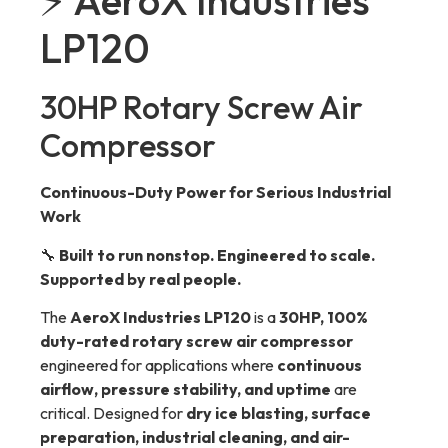
⚡ AeroX Industries
LP120
30HP Rotary Screw Air
Compressor
Continuous-Duty Power for Serious Industrial
Work
🔧
Built to run nonstop. Engineered to scale.
Supported by real people.
The
AeroX Industries LP120
is a
30HP, 100%
duty-rated rotary screw air compressor
engineered for applications where
continuous
airflow, pressure stability, and uptime
are
critical. Designed for
dry ice blasting, surface
preparation, industrial cleaning, and air-