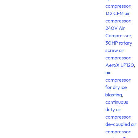
compressor
,
132 CFM air
compressor
,
240V Air
Compressor
,
30HP rotary
screw air
compressor
,
AeroX LP120
,
air
compressor
for dry ice
blasting
,
continuous
duty air
compressor
,
de-coupled air
compressor