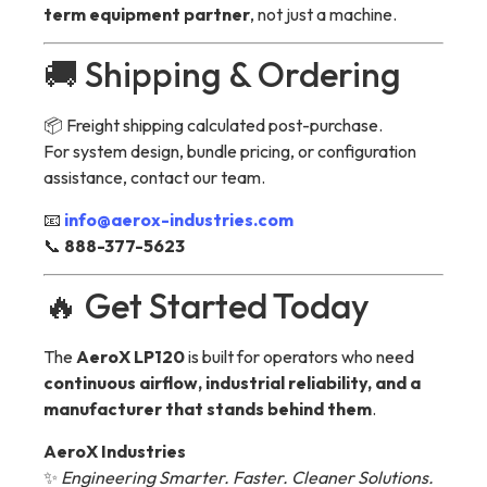
term equipment partner
, not just a machine.
🚚 Shipping & Ordering
📦 Freight shipping calculated post-purchase.
For system design, bundle pricing, or configuration
assistance, contact our team.
📧
info@aerox-industries.com
📞
888-377-5623
🔥 Get Started Today
The
AeroX LP120
is built for operators who need
continuous airflow, industrial reliability, and a
manufacturer that stands behind them
.
AeroX Industries
✨
Engineering Smarter. Faster. Cleaner Solutions.