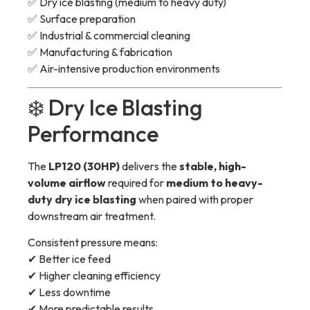
✅ Dry ice blasting (medium to heavy duty)
✅ Surface preparation
✅ Industrial & commercial cleaning
✅ Manufacturing & fabrication
✅ Air-intensive production environments
❄️ Dry Ice Blasting
Performance
The
LP120 (30HP)
delivers the
stable, high-
volume airflow
required for
medium to heavy-
duty dry ice blasting
when paired with proper
downstream air treatment.
Consistent pressure means:
✔ Better ice feed
✔ Higher cleaning efficiency
✔ Less downtime
✔ More predictable results