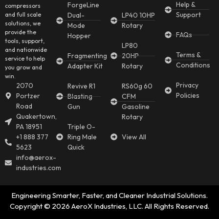
Help &
ForgeLine
compressors
Support
and full scale
Dual-
LP40 10HP
solutions, we
Mode
Rotary
provide the
FAQs
Hopper
tools, support,
LP80
and nationwide
Terms &
Fragmenting
20HP
service to help
Conditions
Adapter Kit
Rotary
you grow and
win.
Privacy
2070
Revive R1
RS60g 60
Policies
Portzer
Blasting
CFM
Road
Gun
Gasoline
Quakertown,
Rotary
PA 18951
Triple O-
+1 888 377
Ring Male
View All
5623
Quick
info@aerox-
industries.com
Engineering Smarter, Faster, and Cleaner Industrial Solutions.
Copyright © 2026 AeroX Industries, LLC. All Rights Reserved.