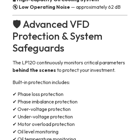
🔇
Low Operating Noise
— approximately 62 dB
🛡 Advanced VFD
Protection & System
Safeguards
The LP120 continuously monitors critical parameters
behind the scenes
to protect your investment.
Built-in protection includes:
✔ Phase loss protection
✔ Phase imbalance protection
✔ Over-voltage protection
✔ Under-voltage protection
✔ Motor overload protection
✔ Oil level monitoring
✔ Oil temperature monitoring