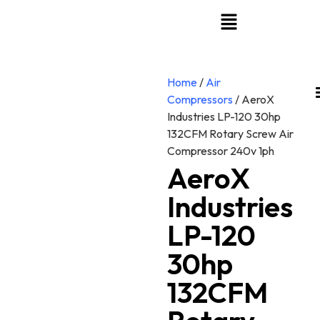
Home
/
Air
Compressors
/ AeroX
Industries LP-120 30hp
132CFM Rotary Screw Air
Compressor 240v 1ph
AeroX
Industries
LP-120
30hp
132CFM