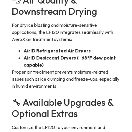
💨 Air Quality &
Downstream Drying
For dry ice blasting and moisture-sensitive
applications, the LP120 integrates seamlessly with
AeroX air treatment systems:
AirID Refrigerated Air Dryers
AirID Desiccant Dryers (−68°F dew point
capable)
Proper air treatment prevents moisture-related
issues such as ice clumping and freeze-ups, especially
in humid environments.
🔧 Available Upgrades &
Optional Extras
Customize the LP120 to your environment and