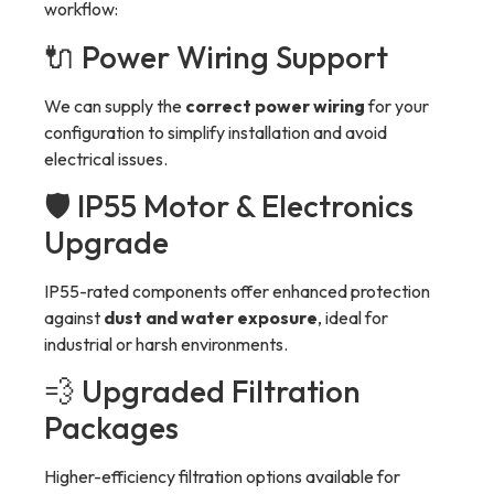
workflow:
🔌 Power Wiring Support
We can supply the
correct power wiring
for your
configuration to simplify installation and avoid
electrical issues.
🛡 IP55 Motor & Electronics
Upgrade
IP55-rated components offer enhanced protection
against
dust and water exposure
, ideal for
industrial or harsh environments.
💨 Upgraded Filtration
Packages
Higher-efficiency filtration options available for