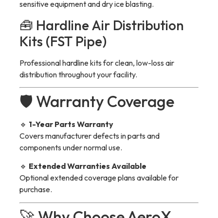
sensitive equipment and dry ice blasting.
🧰 Hardline Air Distribution
Kits (FST Pipe)
Professional hardline kits for clean, low-loss air
distribution throughout your facility.
🛡 Warranty Coverage
🔹
1-Year Parts Warranty
Covers manufacturer defects in parts and
components under normal use.
🔹
Extended Warranties Available
Optional extended coverage plans available for
purchase.
🚀 Why Choose AeroX