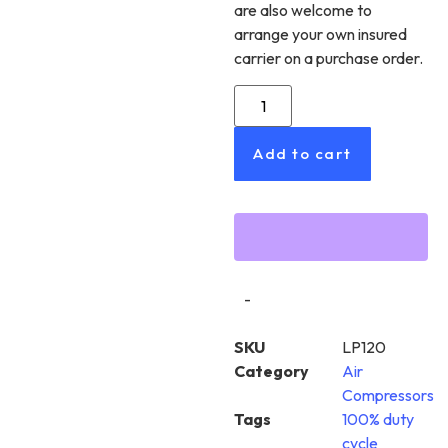
are also welcome to
arrange your own insured
carrier on a purchase order.
Add to cart
-
SKU
LP120
Category
Air
Compressors
Tags
100% duty
cycle