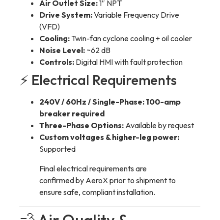
Air Outlet Size:
1″ NPT
Drive System:
Variable Frequency Drive
(VFD)
Cooling:
Twin-fan cyclone cooling + oil cooler
Noise Level:
~62 dB
Controls:
Digital HMI with fault protection
⚡ Electrical Requirements
240V / 60Hz / Single-Phase:
100-amp
breaker required
Three-Phase Options:
Available by request
Custom voltages & higher-leg power:
Supported
Final electrical requirements are
confirmed by AeroX prior to shipment to
ensure safe, compliant installation.