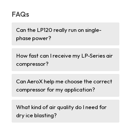
FAQs
Can the LP120 really run on single-
phase power?
How fast can I receive my LP-Series air
compressor?
Can AeroX help me choose the correct
compressor for my application?
What kind of air quality do I need for
dry ice blasting?