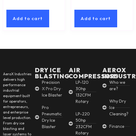
Add to cart
Add to cart
DRY ICE
AIR
AEROX
AeroX Industries
BLASTING
COMPRESSORS
INSDUSTR
delivers high
Precision
LP-120
Who we
performance
X Pro Dry
30hp
are?
industrial
Ice Blaster
132CFM
equipment built
Why Dry
Rotary
for operators,
entrepreneurs,
Pro
Ice
and enterprise
Pneumatic
LP-220
Cleaning?
level production.
Dry Ice
50hp
From dry ice
Finance
Blaster
232CFM
blasting and
Rotary
laser systems to