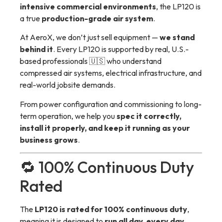
intensive commercial environments
, the LP120 is
a true
production-grade air system
.
At AeroX, we don’t just sell equipment —
we stand
behind it
. Every LP120 is supported by real, U.S.-
based professionals 🇺🇸 who understand
compressed air systems, electrical infrastructure, and
real-world jobsite demands.
From power configuration and commissioning to long-
term operation, we help you
spec it correctly,
install it properly, and keep it running as your
business grows
.
🔁 100% Continuous Duty
Rated
The
LP120 is rated for 100% continuous duty
,
meaning it is designed to
run all day, every day