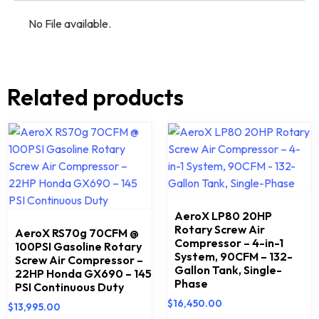
No File available.
Related products
AeroX LP80 20HP
Rotary Screw Air
AeroX RS70g 70CFM @
Compressor – 4-in-1
100PSI Gasoline Rotary
System, 90CFM – 132-
Screw Air Compressor –
Gallon Tank, Single-
22HP Honda GX690 – 145
Phase
PSI Continuous Duty
$
16,450.00
$
13,995.00