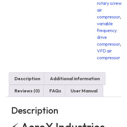
rotary screw
air
compressor
,
variable
frequency
drive
compressor
,
VFD air
compressor
Description
Additional information
Reviews (0)
FAQs
User Manual
Description