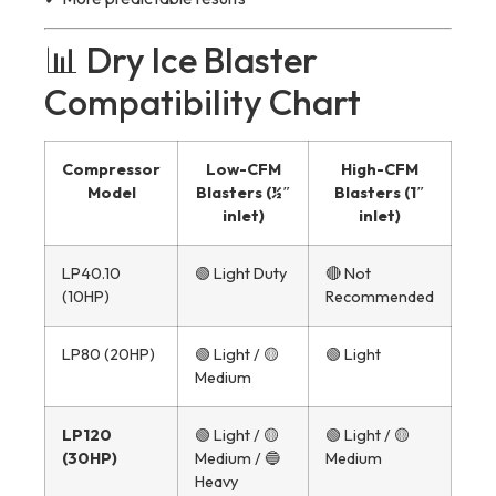
📊 Dry Ice Blaster
Compatibility Chart
Compressor
Low-CFM
High-CFM
Model
Blasters (½″
Blasters (1″
inlet)
inlet)
LP40.10
🟢 Light Duty
🔴 Not
(10HP)
Recommended
LP80 (20HP)
🟢 Light / 🟡
🟢 Light
Medium
LP120
🟢 Light / 🟡
🟢 Light / 🟡
(30HP)
Medium / 🔵
Medium
Heavy