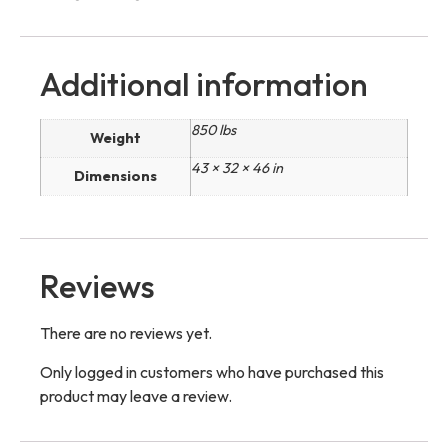
Additional information
850 lbs
Weight
43 × 32 × 46 in
Dimensions
Reviews
There are no reviews yet.
Only logged in customers who have purchased this
product may leave a review.