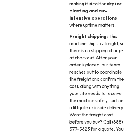
making it ideal for
dry ice
blasting and air-
intensive operations
where uptime matters.
Freight shipping:
This
machine ships by freight, so
there is no shipping charge
at checkout. After your
order is placed, our team
reaches out to coordinate
the freight and confirm the
cost, along with anything
your site needs to receive
the machine safely, such as
a liftgate or inside delivery.
Want the freight cost
before you buy? Call (888)
377-5623 for a quote. You