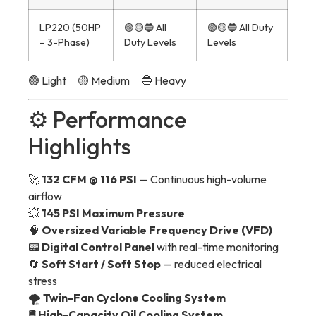
LP220 (50HP
🟢🟡🔵 All
🟢🟡🔵 All Duty
– 3-Phase)
Duty Levels
Levels
🟢 Light 🟡 Medium 🔵 Heavy
⚙️ Performance
Highlights
🚀
132 CFM @ 116 PSI
— Continuous high-volume
airflow
💥
145 PSI Maximum Pressure
🧠
Oversized Variable Frequency Drive (VFD)
📟
Digital Control Panel
with real-time monitoring
🔄
Soft Start / Soft Stop
— reduced electrical
stress
🌪️
Twin-Fan Cyclone Cooling System
🛢️
High-Capacity Oil Cooling System