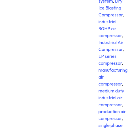
system
,
Dry
Ice Blasting
Compressor
,
industrial
30HP air
compressor
,
Industrial Air
Compressor
,
LP series
compressor
,
manufacturing
air
compressor
,
medium duty
industrial air
compressor
,
production air
compressor
,
single phase