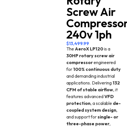
Rotary
Screw Air
Compresso
240v 1ph
$
13,499.99
The
AeroX LP120
is a
30HP rotary screw air
compressor
engineered
for
100% continuous duty
and demanding industrial
applications. Delivering
132
CFM of stable airflow
, it
features advanced
VFD
protection
, a scalable
de-
coupled system design
,
and support for
single- or
three-phase power
,