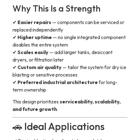
Why This Is a Strength
✔
Easier repairs
— components can be serviced or
replaced independently
✔
Higher uptime
— no single integrated component
disables the entire system
✔
Scales easily
— add larger tanks, desiccant
dryers, or filtration later
✔
Custom air quality
— tailor the system for dry ice
blasting or sensitive processes
✔
Preferred industrial architecture
for long-
term ownership
This design prioritizes
serviceability, scalability,
and future growth
.
🚗 Ideal Applications