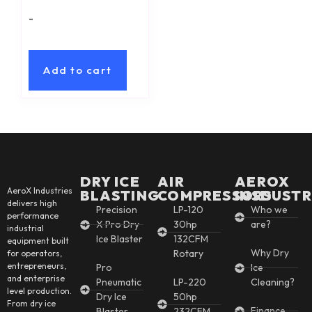
-
Add to cart
DRY ICE
AIR
AEROX
AeroX Industries
BLASTING
COMPRESSORS
INSDUSTR
delivers high
Precision
LP-120
Who we
performance
X Pro Dry
30hp
are?
industrial
Ice Blaster
132CFM
equipment built
Why Dry
Rotary
for operators,
entrepreneurs,
Pro
Ice
and enterprise
Pneumatic
LP-220
Cleaning?
level production.
Dry Ice
50hp
From dry ice
Finance
Blaster
232CFM