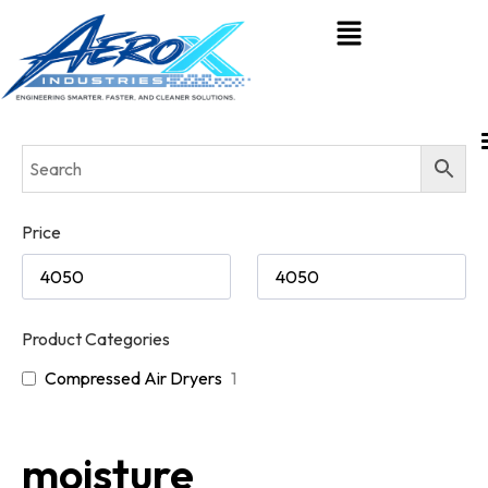
Price
Product Categories
Compressed Air Dryers
1
moisture