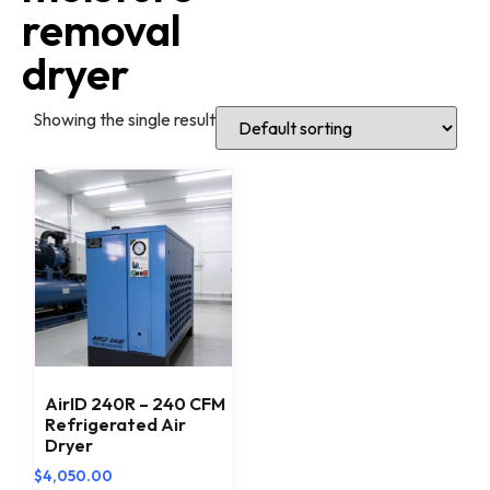
removal
dryer
Showing the single result
AirID 240R – 240 CFM
Refrigerated Air
Dryer
$
4,050.00