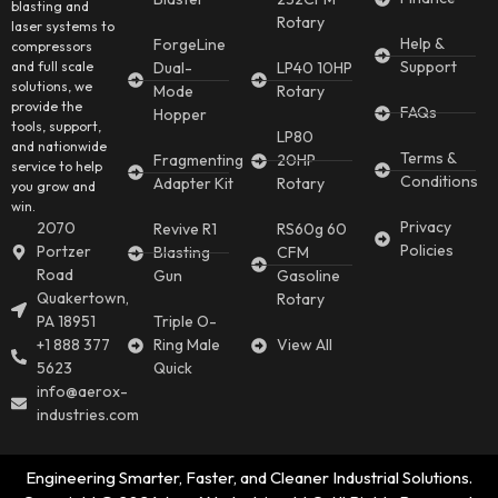
blasting and
Rotary
laser systems to
Help &
ForgeLine
compressors
Support
and full scale
Dual-
LP40 10HP
solutions, we
Mode
Rotary
provide the
FAQs
Hopper
tools, support,
LP80
and nationwide
Terms &
Fragmenting
20HP
service to help
Conditions
Adapter Kit
Rotary
you grow and
win.
Privacy
2070
Revive R1
RS60g 60
Policies
Portzer
Blasting
CFM
Road
Gun
Gasoline
Quakertown,
Rotary
PA 18951
Triple O-
+1 888 377
Ring Male
View All
5623
Quick
info@aerox-
industries.com
Engineering Smarter, Faster, and Cleaner Industrial Solutions.