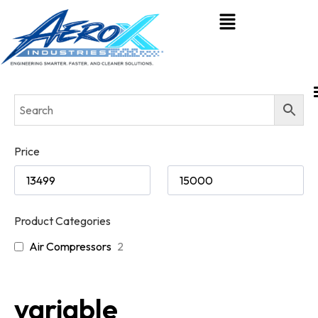
Price
Product Categories
Air Compressors
2
variable