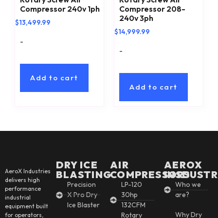
Compressor 240v 1ph
Compressor 208-
240v 3ph
$
13,499.99
$
14,999.99
-
-
Add to cart
Add to cart
DRY ICE
AIR
AEROX
AeroX Industries
BLASTING
COMPRESSORS
INSDUSTR
delivers high
Precision
LP-120
Who we
performance
X Pro Dry
30hp
are?
industrial
Ice Blaster
132CFM
equipment built
Why Dry
Rotary
for operators,