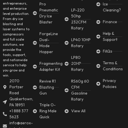
entrepreneurs,
Pro
Ice
and enterprise
Pneumatic
LP-220
Cleaning?
level production.
Dry Ice
50hp
From dry ice
Finance
Blaster
232CFM
blasting and
Rotary
laser systems to
Help &
ForgeLine
compressors
Support
and full scale
Dual-
LP40 10HP
solutions, we
Mode
Rotary
provide the
FAQs
Hopper
tools, support,
LP80
and nationwide
Terms &
Fragmenting
20HP
service to help
Conditions
Adapter Kit
Rotary
you grow and
win.
Privacy
2070
Revive R1
RS60g 60
Policies
Portzer
Blasting
CFM
Road
Gun
Gasoline
Quakertown,
Rotary
PA 18951
Triple O-
+1 888 377
Ring Male
View All
5623
Quick
info@aerox-