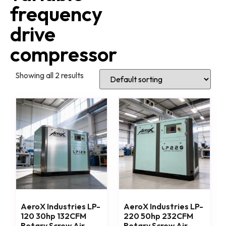
frequency
drive
compressor
Showing all 2 results
AeroX Industries LP-
AeroX Industries LP-
120 30hp 132CFM
220 50hp 232CFM
Rotary Screw Air
Rotary Screw Air