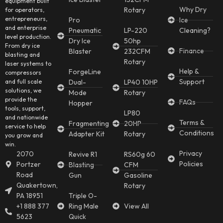
equipment built
Why Dry
Rotary
for operators,
entrepreneurs,
Pro
Ice
and enterprise
Pneumatic
LP-220
Cleaning?
level production.
Dry Ice
50hp
From dry ice
Finance
Blaster
232CFM
blasting and
Rotary
laser systems to
Help &
ForgeLine
compressors
Support
and full scale
Dual-
LP40 10HP
solutions, we
Mode
Rotary
provide the
FAQs
Hopper
tools, support,
LP80
and nationwide
Terms &
Fragmenting
20HP
service to help
Conditions
Adapter Kit
Rotary
you grow and
win.
Privacy
2070
Revive R1
RS60g 60
Policies
Portzer
Blasting
CFM
Road
Gun
Gasoline
Quakertown,
Rotary
PA 18951
Triple O-
+1 888 377
Ring Male
View All
5623
Quick