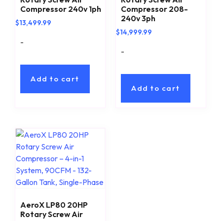
Compressor 240v 1ph
Compressor 208-
240v 3ph
$
13,499.99
$
14,999.99
-
-
Add to cart
Add to cart
AeroX LP80 20HP
Rotary Screw Air