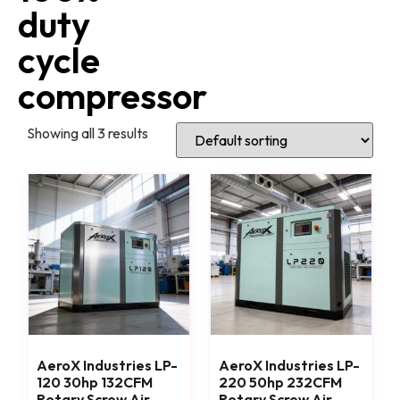
duty
cycle
compressor
Showing all 3 results
AeroX Industries LP-
AeroX Industries LP-
120 30hp 132CFM
220 50hp 232CFM
Rotary Screw Air
Rotary Screw Air