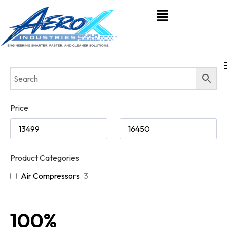
Price
Product Categories
Air Compressors
3
100%