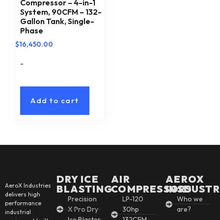
Compressor – 4-in-1
System, 90CFM – 132-
Gallon Tank, Single-
Phase
$
16,450.00
-
Add to cart
DRY ICE
AIR
AEROX
AeroX Industries
BLASTING
COMPRESSORS
INSDUSTR
delivers high
Precision
LP-120
Who we
performance
X Pro Dry
30hp
are?
industrial
Ice Blaster
132CFM