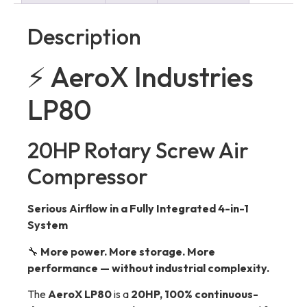
Description
⚡ AeroX Industries
LP80
20HP Rotary Screw Air
Compressor
Serious Airflow in a Fully Integrated 4-in-1
System
🔧
More power. More storage. More
performance — without industrial complexity.
The
AeroX LP80
is a
20HP, 100% continuous-