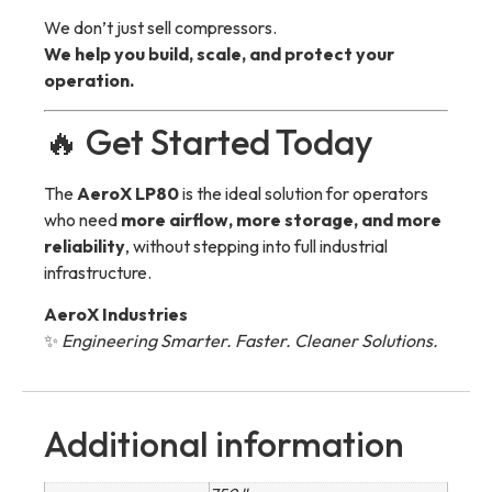
We don’t just sell compressors.
We help you build, scale, and protect your
operation.
🔥 Get Started Today
The
AeroX LP80
is the ideal solution for operators
who need
more airflow, more storage, and more
reliability
, without stepping into full industrial
infrastructure.
AeroX Industries
✨
Engineering Smarter. Faster. Cleaner Solutions.
Additional information