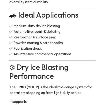
overall system durability.
🚗 Ideal Applications
✅ Medium-duty dry ice blasting
✅ Automotive repair & detailing
✅ Restoration & surface prep
✅ Powder coating & paint booths
✅ Fabrication shops
✅ Air-intensive commercial operations
❄️ Dry Ice Blasting
Performance
The
LP80 (20HP)
is the ideal mid-range system for
operators stepping up from light-duty setups.
It supports: