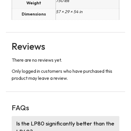
750 lbs
Weight
57 × 29 × 54 in
Dimensions
Reviews
There are no reviews yet.
Only logged in customers who have purchased this
product may leave a review.
FAQs
Is the LP80 significantly better than the