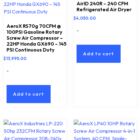
AirID 240R – 240 CFM
Refrigerated Air Dryer
$
4,050.00
AeroX RS70g 70CFM @
-
100PSI Gasoline Rotary
Screw Air Compressor –
22HP Honda GX690 – 145
PSI Continuous Duty
Add to cart
$
13,995.00
-
Add to cart