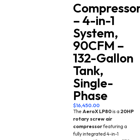
Compresso
– 4-in-1
System,
90CFM –
132-Gallon
Tank,
Single-
Phase
$
16,450.00
The
AeroX LP80
is a
20HP
rotary screw air
compressor
featuring a
fully integrated 4-in-1