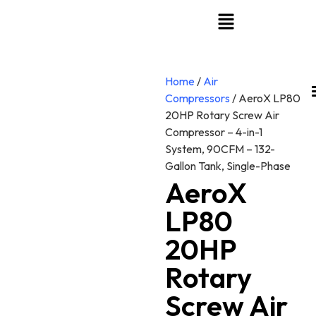
Home
/
Air
Compressors
/ AeroX LP80
20HP Rotary Screw Air
Compressor – 4-in-1
System, 90CFM – 132-
Gallon Tank, Single-Phase
AeroX
LP80
20HP
Rotary
Screw Air