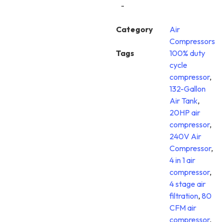
-
Category
Air
Compressors
Tags
100% duty
cycle
compressor
,
132-Gallon
Air Tank
,
20HP air
compressor
,
240V Air
Compressor
,
4 in 1 air
compressor
,
4 stage air
filtration
,
80
CFM air
compressor
,