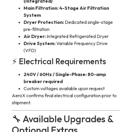
(Integrated)
Main Filtration:
4-Stage Air Filtration
System
Dryer Protection:
Dedicated single-stage
pre-filtration
Air Dryer:
Integrated Refrigerated Dryer
Drive System:
Variable Frequency Drive
(VFD)
⚡ Electrical Requirements
240V / 60Hz / Single-Phase:
80-amp
breaker required
Custom voltages available upon request
AeroX confirms final electrical configuration prior to
shipment.
🔧 Available Upgrades &
Optional Extras