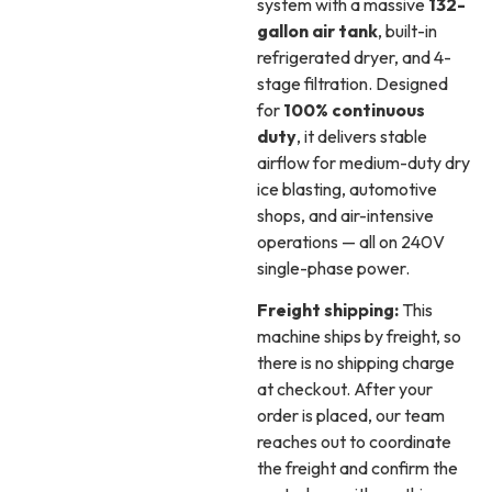
system with a massive
132-
gallon air tank
, built-in
refrigerated dryer, and 4-
stage filtration. Designed
for
100% continuous
duty
, it delivers stable
airflow for medium-duty dry
ice blasting, automotive
shops, and air-intensive
operations — all on 240V
single-phase power.
Freight shipping:
This
machine ships by freight, so
there is no shipping charge
at checkout. After your
order is placed, our team
reaches out to coordinate
the freight and confirm the