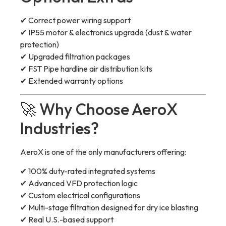
✔ Correct power wiring support
✔ IP55 motor & electronics upgrade (dust & water
protection)
✔ Upgraded filtration packages
✔ FST Pipe hardline air distribution kits
✔ Extended warranty options
🚀 Why Choose AeroX
Industries?
AeroX is one of the only manufacturers offering:
✔ 100% duty-rated integrated systems
✔ Advanced VFD protection logic
✔ Custom electrical configurations
✔ Multi-stage filtration designed for dry ice blasting
✔ Real U.S.-based support