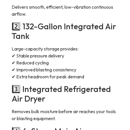
Delivers smooth, efficient, low-vibration continuous
airflow.
2️⃣ 132-Gallon Integrated Air
Tank
Large-capacity storage provides:
✔ Stable pressure delivery
✔ Reduced cycling
✔ Improved blasting consistency
✔ Extra headroom for peak demand
3️⃣ Integrated Refrigerated
Air Dryer
Removes bulk moisture before air reaches your tools
or blasting equipment.