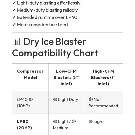
✔ Light-duty blasting effortlessly
✔ Medium-duty blasting reliably
✔ Extended runtime over LP40
✔ More consistent ice feed
📊 Dry Ice Blaster
Compatibility Chart
Compressor
Low-CFM
High-CFM
Model
Blasters (½″
Blasters (1″
inlet)
inlet)
LP40.10
🟢 Light Duty
🔴 Not
(10HP)
Recommended
LP80
🟢 Light / 🟡
🟢 Light
(20HP)
Medium