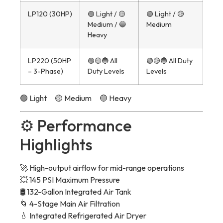
LP120 (30HP)
🟢 Light / 🟡
🟢 Light / 🟡
Medium / 🔵
Medium
Heavy
LP220 (50HP
🟢🟡🔵 All
🟢🟡🔵 All Duty
– 3-Phase)
Duty Levels
Levels
🟢 Light 🟡 Medium 🔵 Heavy
⚙️ Performance
Highlights
🚀 High-output airflow for mid-range operations
💥 145 PSI Maximum Pressure
🛢 132-Gallon Integrated Air Tank
🌀 4-Stage Main Air Filtration
💧 Integrated Refrigerated Air Dryer