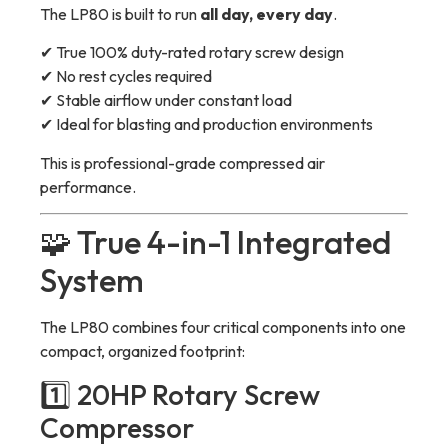
The LP80 is built to run
all day, every day
.
✔ True 100% duty-rated rotary screw design
✔ No rest cycles required
✔ Stable airflow under constant load
✔ Ideal for blasting and production environments
This is professional-grade compressed air
performance.
🧩 True 4-in-1 Integrated
System
The LP80 combines four critical components into one
compact, organized footprint:
1️⃣ 20HP Rotary Screw
Compressor