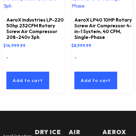
AeroX Industries LP-220
AeroX LP40 10HP Rotary
50hp 232CFM Rotary
Screw Air Compressor 4-
Screw Air Compressor
in-1 System, 40 CFM,
208-240v 3ph
Single-Phase
$
14,999.99
$
8,999.99
-
-
Add to cart
Add to cart
DRY ICE
AIR
AEROX
AeroX Industries