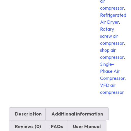
air
compressor
,
Refrigerated
Air Dryer
,
Rotary
screw air
compressor
,
shop air
compressor
,
Single-
Phase Air
Compressor
,
VFD air
compressor
Description
Additional information
Reviews (0)
FAQs
User Manual