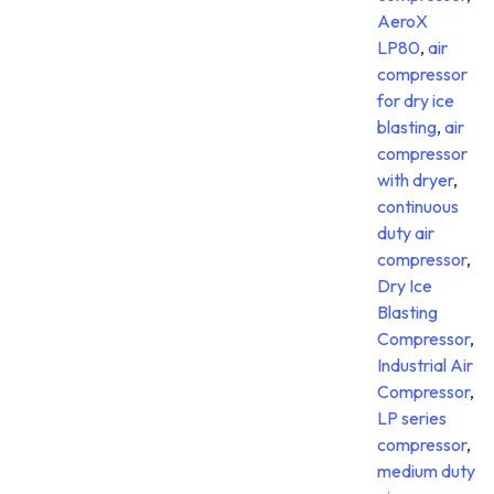
AeroX
LP80
,
air
compressor
for dry ice
blasting
,
air
compressor
with dryer
,
continuous
duty air
compressor
,
Dry Ice
Blasting
Compressor
,
Industrial Air
Compressor
,
LP series
compressor
,
medium duty