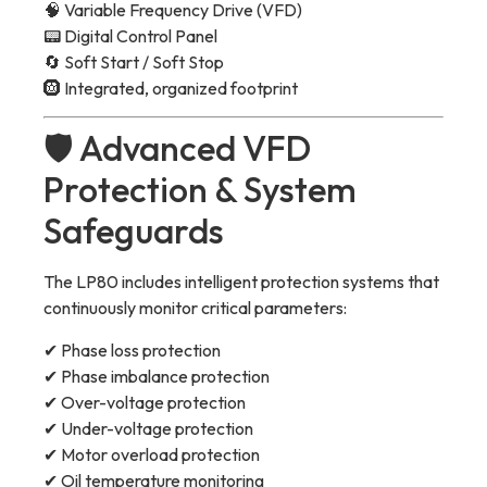
🧠 Variable Frequency Drive (VFD)
📟 Digital Control Panel
🔄 Soft Start / Soft Stop
🛞 Integrated, organized footprint
🛡 Advanced VFD
Protection & System
Safeguards
The LP80 includes intelligent protection systems that
continuously monitor critical parameters:
✔ Phase loss protection
✔ Phase imbalance protection
✔ Over-voltage protection
✔ Under-voltage protection
✔ Motor overload protection
✔ Oil temperature monitoring