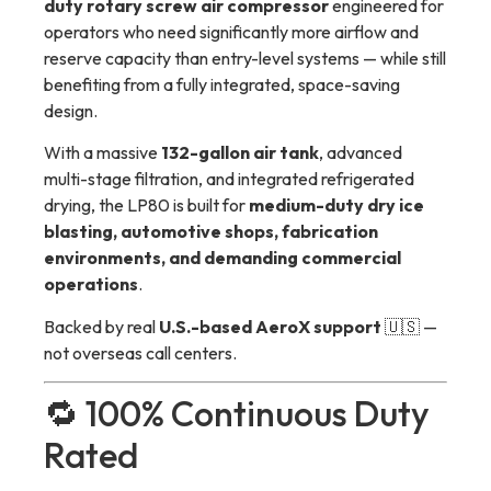
duty rotary screw air compressor
engineered for
operators who need significantly more airflow and
reserve capacity than entry-level systems — while still
benefiting from a fully integrated, space-saving
design.
With a massive
132-gallon air tank
, advanced
multi-stage filtration, and integrated refrigerated
drying, the LP80 is built for
medium-duty dry ice
blasting, automotive shops, fabrication
environments, and demanding commercial
operations
.
Backed by real
U.S.-based AeroX support
🇺🇸 —
not overseas call centers.
🔁 100% Continuous Duty
Rated