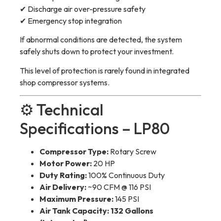
✔ Discharge air over-pressure safety
✔ Emergency stop integration
If abnormal conditions are detected, the system
safely shuts down to protect your investment.
This level of protection is rarely found in integrated
shop compressor systems.
⚙️ Technical
Specifications – LP80
Compressor Type:
Rotary Screw
Motor Power:
20 HP
Duty Rating:
100% Continuous Duty
Air Delivery:
~90 CFM @ 116 PSI
Maximum Pressure:
145 PSI
Air Tank Capacity:
132 Gallons