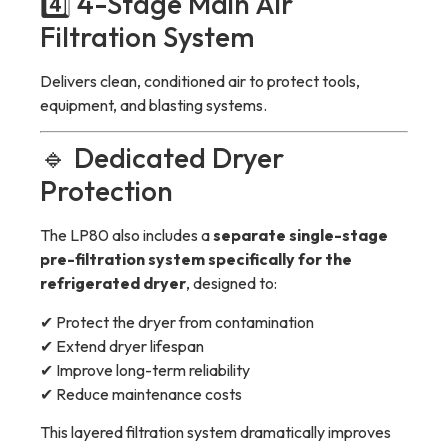
4️⃣ 4-Stage Main Air
Filtration System
Delivers clean, conditioned air to protect tools,
equipment, and blasting systems.
🔹 Dedicated Dryer
Protection
The LP80 also includes a
separate single-stage
pre-filtration system specifically for the
refrigerated dryer
, designed to:
✔ Protect the dryer from contamination
✔ Extend dryer lifespan
✔ Improve long-term reliability
✔ Reduce maintenance costs
This layered filtration system dramatically improves