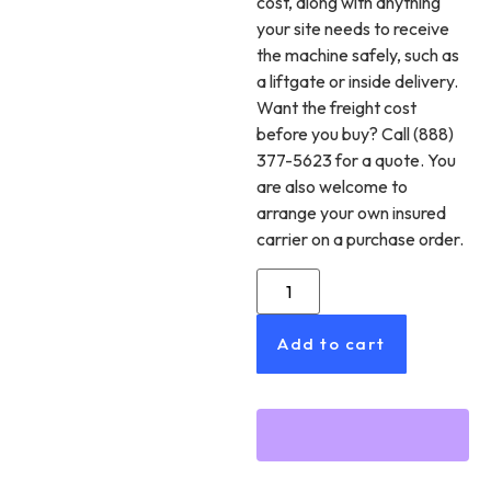
cost, along with anything
your site needs to receive
the machine safely, such as
a liftgate or inside delivery.
Want the freight cost
before you buy? Call (888)
377-5623 for a quote. You
are also welcome to
arrange your own insured
carrier on a purchase order.
Add to cart