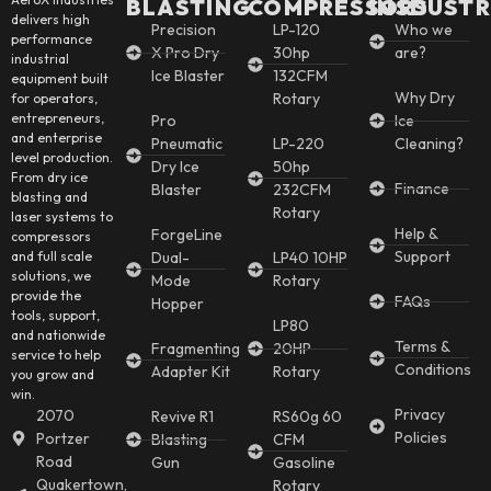
BLASTING
COMPRESSORS
INSDUSTR
delivers high
Precision
LP-120
Who we
performance
X Pro Dry
30hp
are?
industrial
Ice Blaster
132CFM
equipment built
Why Dry
Rotary
for operators,
entrepreneurs,
Pro
Ice
and enterprise
Pneumatic
LP-220
Cleaning?
level production.
Dry Ice
50hp
From dry ice
Finance
Blaster
232CFM
blasting and
Rotary
laser systems to
Help &
ForgeLine
compressors
Support
and full scale
Dual-
LP40 10HP
solutions, we
Mode
Rotary
provide the
FAQs
Hopper
tools, support,
LP80
and nationwide
Terms &
Fragmenting
20HP
service to help
Conditions
Adapter Kit
Rotary
you grow and
win.
Privacy
2070
Revive R1
RS60g 60
Policies
Portzer
Blasting
CFM
Road
Gun
Gasoline
Quakertown,
Rotary