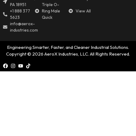
PA 18951
Triple O-
+1 888 377
Ring Male
View All
5623
Quick
info@aerox-
industries.com
Engineering Smarter, Faster, and Cleaner Industrial Solutions.
Copyright © 2026 AeroX Industries, LLC. All Rights Reserved.