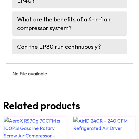
LP40?
What are the benefits of a 4-in-1 air
compressor system?
Can the LP80 run continuously?
No File available.
Related products