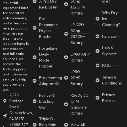
X Pro Dry
30hp
are?
industrial
Ice Blaster
132CFM
equipment built
Why Dry
Rotary
for operators,
entrepreneurs,
Pro
Ice
and enterprise
Pneumatic
LP-220
Cleaning?
level production.
Dry Ice
50hp
From dry ice
Finance
Blaster
232CFM
blasting and
Rotary
laser systems to
Help &
ForgeLine
compressors
Support
and full scale
Dual-
LP40 10HP
solutions, we
Mode
Rotary
provide the
FAQs
Hopper
tools, support,
LP80
and nationwide
Terms &
Fragmenting
20HP
service to help
Conditions
Adapter Kit
Rotary
you grow and
win.
Privacy
2070
Revive R1
RS60g 60
Policies
Portzer
Blasting
CFM
Road
Gun
Gasoline
Quakertown,
Rotary
PA 18951
Triple O-
+1 888 377
Ring Male
View All