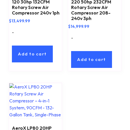
120 30hp 132CFM
220 50hp 232CFM
Rotary Screw Air
Rotary Screw Air
Compressor 240v 1ph
Compressor 208-
240v 3ph
$
13,499.99
$
14,999.99
-
-
Add to cart
Add to cart
AeroX LP80 20HP