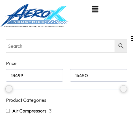
Price
Product Categories
Air Compressors
3