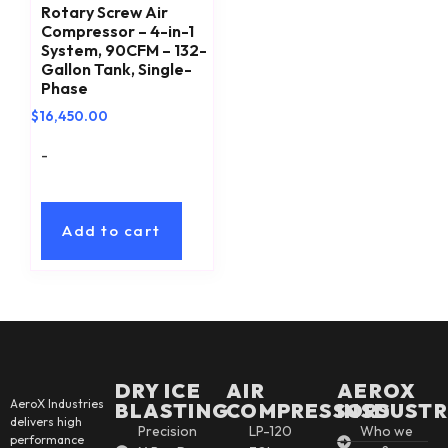
Rotary Screw Air
Compressor – 4-in-1
System, 90CFM – 132-
Gallon Tank, Single-
Phase
$
16,450.00
-
Add to cart
DRY ICE
AIR
AEROX
AeroX Industries
BLASTING
COMPRESSORS
INSDUSTR
delivers high
Precision
LP-120
Who we
performance