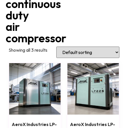
continuous
duty
air
compressor
Showing all 3 results
AeroX Industries LP-
AeroX Industries LP-