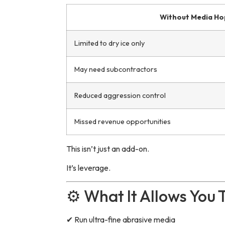
Without Media Ho
Limited to dry ice only
May need subcontractors
Reduced aggression control
Missed revenue opportunities
This isn’t just an add-on.
It’s leverage.
⚙️ What It Allows You 
✔ Run ultra-fine abrasive media