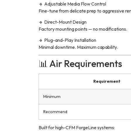
🔹 Adjustable Media Flow Control
Fine-tune from delicate prep to aggressive re
🔹 Direct-Mount Design
Factory mounting points — no modifications.
🔹 Plug-and-Play Installation
Minimal downtime. Maximum capability.
📊 Air Requirements
Requirement
Minimum
Recommend
Built for high-CFM ForgeLine systems: