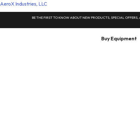
AeroX Industries, LLC
BE THE FIRST TO KNOW ABOUT NEW PRODUCTS, SPECIAL OFFERS,
Buy Equipment