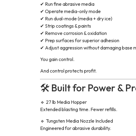
✔ Run fine abrasive media
✔ Operate media-only mode
✔ Run dual-mode (media + dry ice)
✔ Strip coatings & paints
✔ Remove corrosion & oxidation
✔ Prep surfaces for superior adhesion
✔ Adjust aggression without damaging base m
You gain control.
And control protects profit.
🛠 Built for Power & Pr
🔹 27 lb Media Hopper
Extended blasting time. Fewer refills.
🔹 Tungsten Media Nozzle Included
Engineered for abrasive durability.