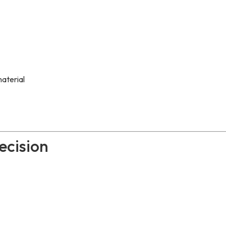
aterial
ecision