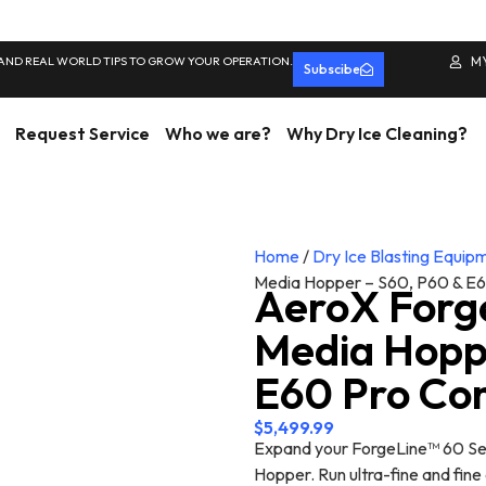
 AND REAL WORLD TIPS TO GROW YOUR OPERATION.
M
Subscibe
Request Service
Who we are?
Why Dry Ice Cleaning?
Home
/
Dry Ice Blasting Equip
Media Hopper – S60, P60 & E6
AeroX Forg
Media Hopp
E60 Pro Co
$
5,499.99
Expand your ForgeLine™ 60 Ser
Hopper. Run ultra-fine and fin