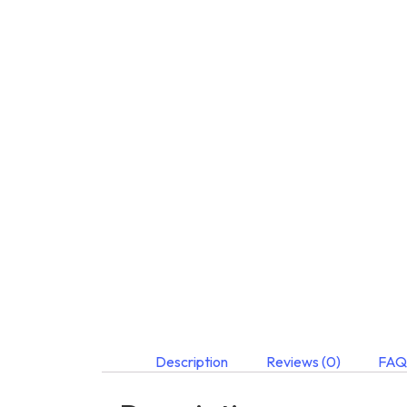
Description
Reviews (0)
FAQ