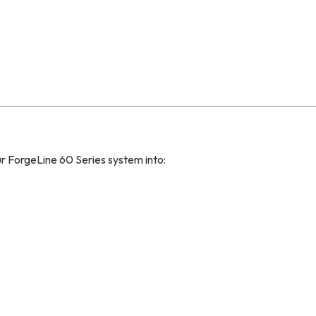
ForgeLine 60 Series system into: