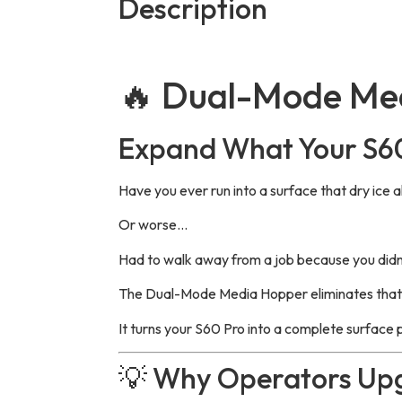
Description
🔥 Dual-Mode Me
Expand What Your S6
Have you ever run into a surface that dry ice a
Or worse…
Had to walk away from a job because you did
The Dual-Mode Media Hopper eliminates that l
It turns your S60 Pro into a complete surface
💡 Why Operators Up