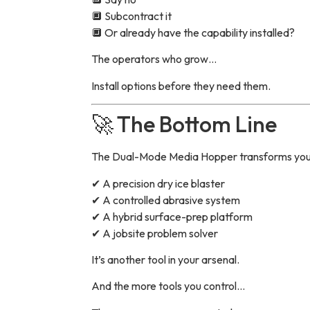
🔲 Subcontract it
🔲 Or already have the capability installed?
The operators who grow…
Install options before they need them.
🚀 The Bottom Line
The Dual-Mode Media Hopper transforms your 
✔ A precision dry ice blaster
✔ A controlled abrasive system
✔ A hybrid surface-prep platform
✔ A jobsite problem solver
It’s another tool in your arsenal.
And the more tools you control…