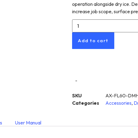
operation alongside dry ice. D
increase job scope, surface pre
Add to cart
-
SKU
AX-FL60-DMH
Categories
Accessories
,
D
s
User Manual