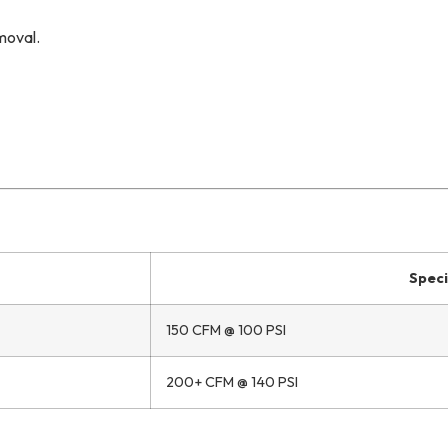
moval.
Speci
150 CFM @ 100 PSI
200+ CFM @ 140 PSI