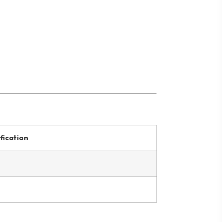
fication