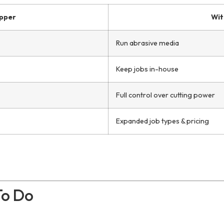
pper
Wit
Run abrasive media
Keep jobs in-house
Full control over cutting power
Expanded job types & pricing
To Do