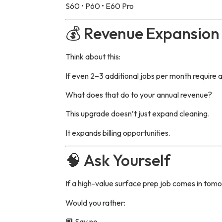
S60 • P60 • E60 Pro
💰 Revenue Expansion 
Think about this:
If even 2–3 additional jobs per month require 
What does that do to your annual revenue?
This upgrade doesn’t just expand cleaning.
It expands billing opportunities.
🧠 Ask Yourself
If a high-value surface prep job comes in to
Would you rather:
🔲 Say no