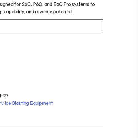
esigned for S60, P60, and E60 Pro systems to
p capability, and revenue potential.
-27
ry Ice Blasting Equipment