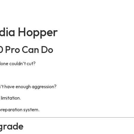
dia Hopper
0 Pro Can Do
lone couldn’t cut?
n’t have enough aggression?
imitation.
 preparation system.
grade