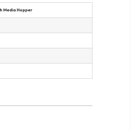
h Media Hopper