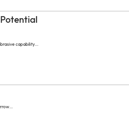
Potential
abrasive capability…
morrow…