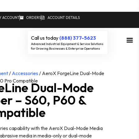
Y ACCOUNT
ORDERS
ACCOUNT DETAILS
Call us today
(888) 377-5623
Advanced Industrial Equipment & Service Solutions
for Growing Businesses & Enterprise Operations
ment
/
Accessories
/ AeroX ForgeLine Dual-Mode
0 Pro Compatible
eLine Dual-Mode
er – S60, P60 &
mpatible
ies capability with the AeroX Dual-Mode Media
e abrasive media in media-only or dual-mode