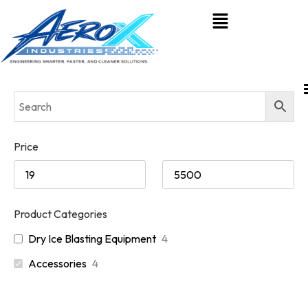
Price
Product Categories
Dry Ice Blasting Equipment
4
Accessories
4