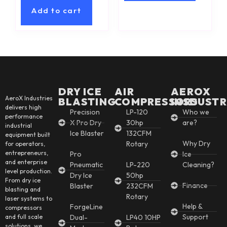
Add to cart
DRY ICE
AIR
AEROX
AeroX Industries
BLASTING
COMPRESSORS
INSDUSTR
delivers high
Precision
LP-120
Who we
performance
X Pro Dry
30hp
are?
industrial
Ice Blaster
132CFM
equipment built
Why Dry
Rotary
for operators,
entrepreneurs,
Pro
Ice
and enterprise
Pneumatic
LP-220
Cleaning?
level production.
Dry Ice
50hp
From dry ice
Finance
Blaster
232CFM
blasting and
Rotary
laser systems to
Help &
ForgeLine
compressors
Support
and full scale
Dual-
LP40 10HP
solutions, we