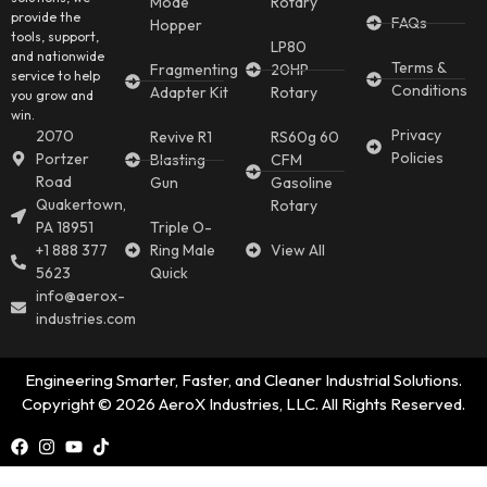
Mode
Rotary
provide the
FAQs
Hopper
tools, support,
LP80
and nationwide
Terms &
Fragmenting
20HP
service to help
Conditions
Adapter Kit
Rotary
you grow and
win.
Privacy
2070
Revive R1
RS60g 60
Policies
Portzer
Blasting
CFM
Road
Gun
Gasoline
Quakertown,
Rotary
PA 18951
Triple O-
+1 888 377
Ring Male
View All
5623
Quick
info@aerox-
industries.com
Engineering Smarter, Faster, and Cleaner Industrial Solutions.
Copyright © 2026 AeroX Industries, LLC. All Rights Reserved.