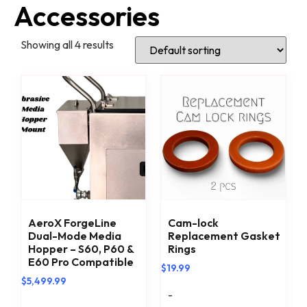
Accessories
Showing all 4 results
AeroX ForgeLine
Cam-lock
Dual-Mode Media
Replacement Gasket
Hopper – S60, P60 &
Rings
E60 Pro Compatible
$
19.99
$
5,499.99
-