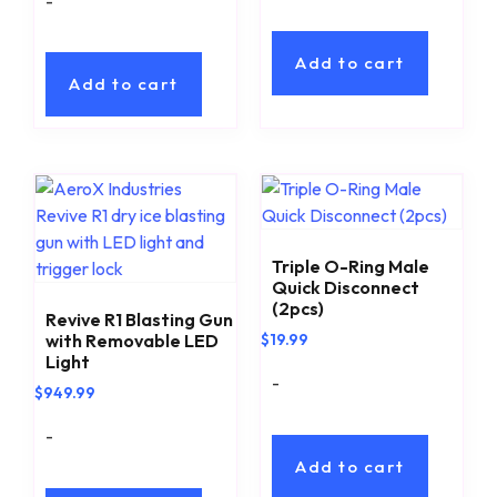
-
Add to cart
Add to cart
Triple O-Ring Male
Quick Disconnect
(2pcs)
Revive R1 Blasting Gun
with Removable LED
$
19.99
Light
-
$
949.99
-
Add to cart