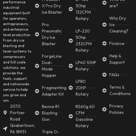
performance
X Pro Dry
30hp
are?
industrial
Ice Blaster
132CFM
equipment built
Why Dry
Rotary
for operators,
entrepreneurs,
Pro
Ice
and enterprise
Pneumatic
LP-220
Cleaning?
level production.
Dry Ice
50hp
From dry ice
Finance
Blaster
232CFM
blasting and
Rotary
laser systems to
Help &
ForgeLine
compressors
Support
and full scale
Dual-
LP40 10HP
solutions, we
Mode
Rotary
provide the
FAQs
Hopper
tools, support,
LP80
and nationwide
Terms &
Fragmenting
20HP
service to help
Conditions
Adapter Kit
Rotary
you grow and
win.
Privacy
2070
Revive R1
RS60g 60
Policies
Portzer
Blasting
CFM
Road
Gun
Gasoline
Quakertown,
Rotary
PA 18951
Triple O-