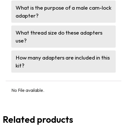
What is the purpose of a male cam-lock
adapter?
What thread size do these adapters
use?
How many adapters are included in this
kit?
No File available.
Related products