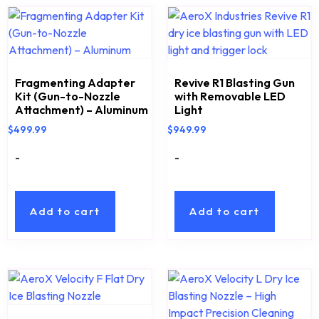
Fragmenting Adapter
Revive R1 Blasting Gun
Kit (Gun-to-Nozzle
with Removable LED
Attachment) – Aluminum
Light
$
499.99
$
949.99
-
-
Add to cart
Add to cart