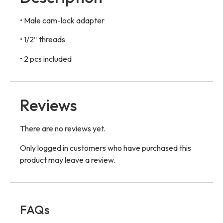
• Male cam-lock adapter
• 1/2″ threads
• 2 pcs included
Reviews
There are no reviews yet.
Only logged in customers who have purchased this
product may leave a review.
FAQs