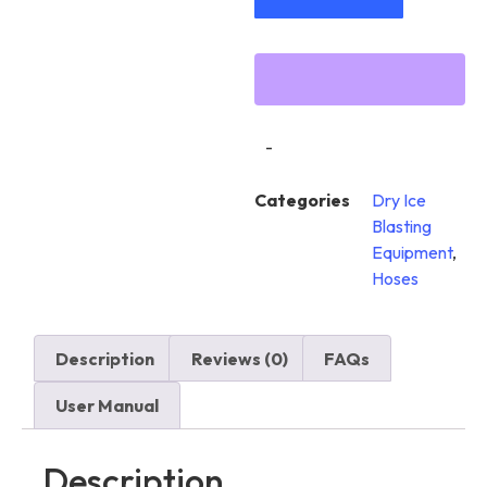
-
Categories
Dry Ice
Blasting
Equipment
,
Hoses
Description
Reviews (0)
FAQs
User Manual
Description