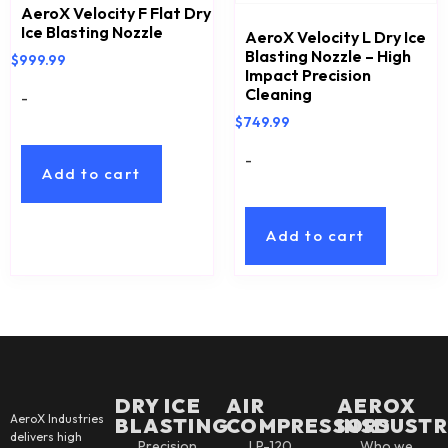
AeroX Velocity F Flat Dry
Ice Blasting Nozzle
AeroX Velocity L Dry Ice
Blasting Nozzle – High
$
999.99
Impact Precision
Cleaning
-
$
749.99
-
Add to cart
Add to cart
DRY ICE
AIR
AEROX
AeroX Industries
BLASTING
COMPRESSORS
INSDUSTR
delivers high
Precision
LP-120
Who we