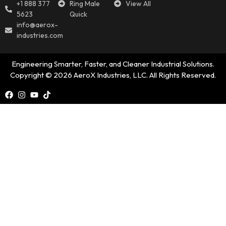
+1 888 377
Ring Male
View All
5623
Quick
info@aerox-
industries.com
Engineering Smarter, Faster, and Cleaner Industrial Solutions.
Copyright © 2026 AeroX Industries, LLC. All Rights Reserved.