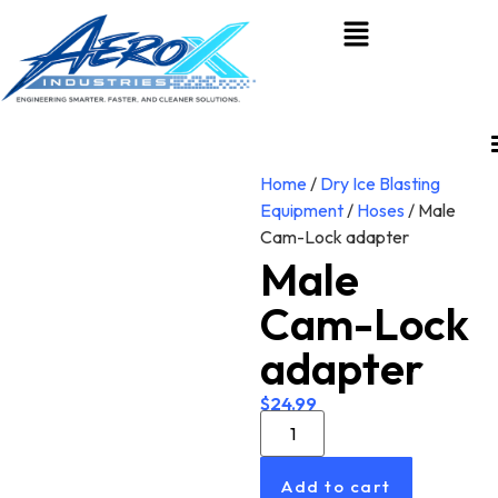
Home
/
Dry Ice Blasting
Equipment
/
Hoses
/ Male
Cam-Lock adapter
Male
Cam-Lock
adapter
$
24.99
Add to cart