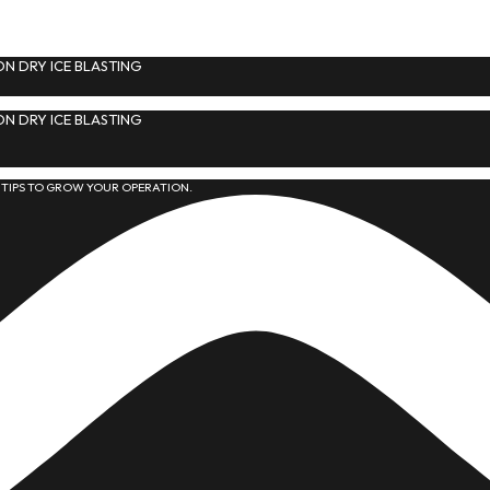
N DRY ICE BLASTING
N DRY ICE BLASTING
 TIPS TO GROW YOUR OPERATION.