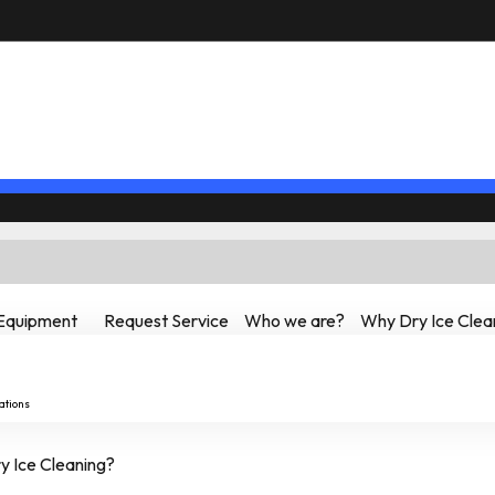
Equipment
Request Service
Who we are?
Why Dry Ice Clea
ations
 Ice Cleaning?