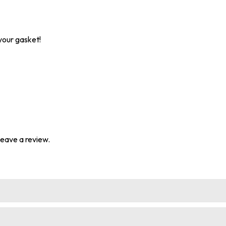
your gasket!
eave a review.