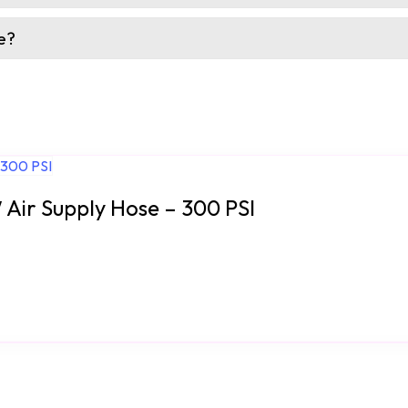
e?
′ Air Supply Hose – 300 PSI