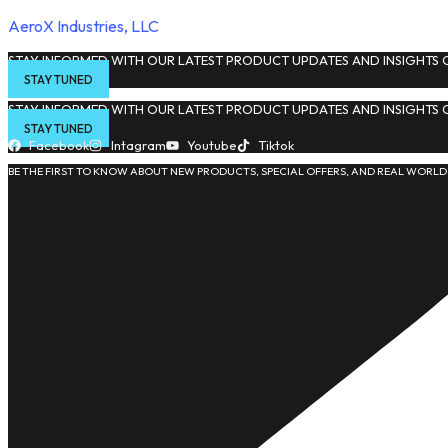
AeroX Industries, LLC
STAY INFORMED WITH OUR LATEST PRODUCT UPDATES AND INSIGHTS O
STAY TUNED
STAY INFORMED WITH OUR LATEST PRODUCT UPDATES AND INSIGHTS O
STAY TUNED
Facebook
Intagram
Youtube
Tiktok
BE THE FIRST TO KNOW ABOUT NEW PRODUCTS, SPECIAL OFFERS, AND REAL WORLD