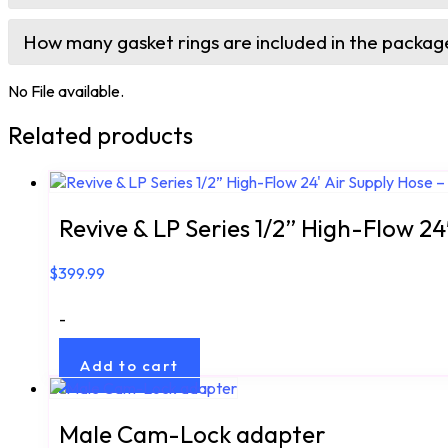
How many gasket rings are included in the packag
No File available.
Related products
Revive & LP Series 1/2” High-Flow 24
$
399.99
-
Add to cart
Male Cam-Lock adapter