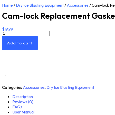
Home
/
Dry Ice Blasting Equipment
/
Accessories
/ Cam-lock Re
Cam-lock Replacement Gaske
$
19.99
Cam-
lock
Replacement
Add to cart
Gasket
Rings
quantity
-
Categories
Accessories
,
Dry Ice Blasting Equipment
Description
Reviews (0)
FAQs
User Manual