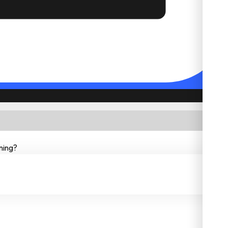
ning?