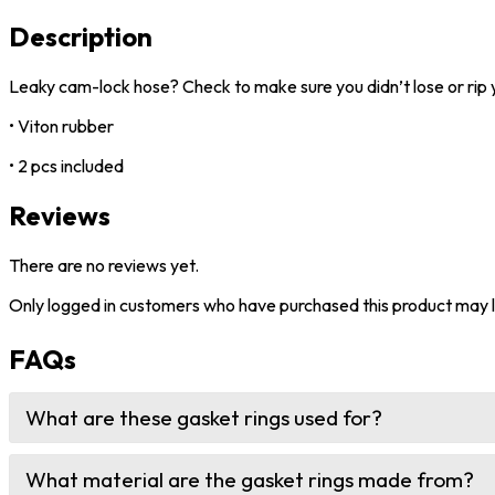
Description
Leaky cam-lock hose? Check to make sure you didn’t lose or rip 
• Viton rubber
• 2 pcs included
Reviews
There are no reviews yet.
Only logged in customers who have purchased this product may l
FAQs
What are these gasket rings used for?
What material are the gasket rings made from?