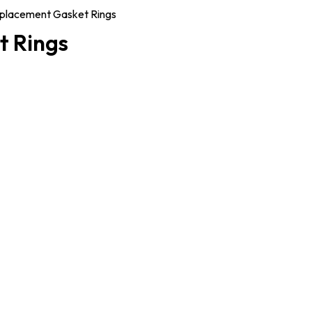
placement Gasket Rings
t Rings