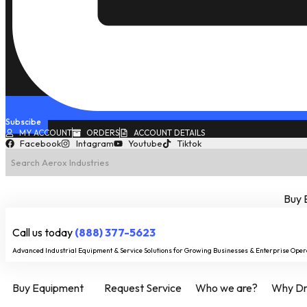
Subscibe
MY ACCOUNT
ORDERS
ACCOUNT DETAILS
Facebook
Intagram
Youtube
Tiktok
Buy 
Call us today
(888) 377-5623
Advanced Industrial Equipment & Service Solutions for Growing Businesses & Enterprise Oper
Buy Equipment
Request Service
Who we are?
Why Dry