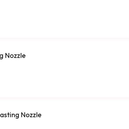
ng Nozzle
lasting Nozzle