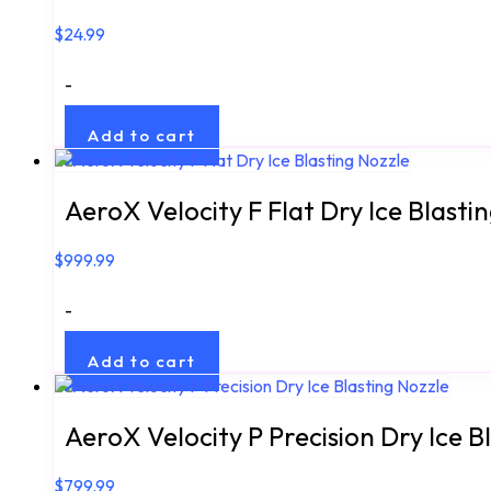
$
24.99
-
Add to cart
AeroX Velocity F Flat Dry Ice Blasti
$
999.99
-
Add to cart
AeroX Velocity P Precision Dry Ice B
$
799.99