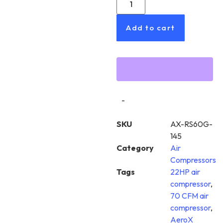
Add to cart
-
SKU
AX-RS60G-
145
Category
Air
Compressors
Tags
22HP air
compressor
,
70 CFM air
compressor
,
AeroX