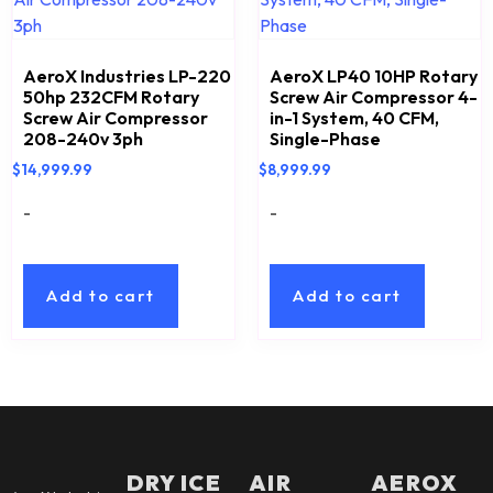
AeroX Industries LP-220
AeroX LP40 10HP Rotary
50hp 232CFM Rotary
Screw Air Compressor 4-
Screw Air Compressor
in-1 System, 40 CFM,
208-240v 3ph
Single-Phase
$
14,999.99
$
8,999.99
-
-
Add to cart
Add to cart
DRY ICE
AIR
AEROX