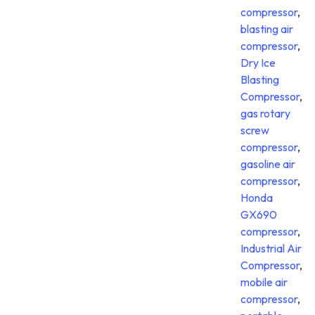
compressor
,
blasting air
compressor
,
Dry Ice
Blasting
Compressor
,
gas rotary
screw
compressor
,
gasoline air
compressor
,
Honda
GX690
compressor
,
Industrial Air
Compressor
,
mobile air
compressor
,