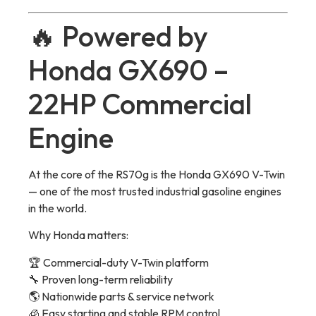
🔥 Powered by
Honda GX690 –
22HP Commercial
Engine
At the core of the RS70g is the Honda GX690 V-Twin
— one of the most trusted industrial gasoline engines
in the world.
Why Honda matters:
🏆 Commercial-duty V-Twin platform
🔧 Proven long-term reliability
🌎 Nationwide parts & service network
🧊 Easy starting and stable RPM control