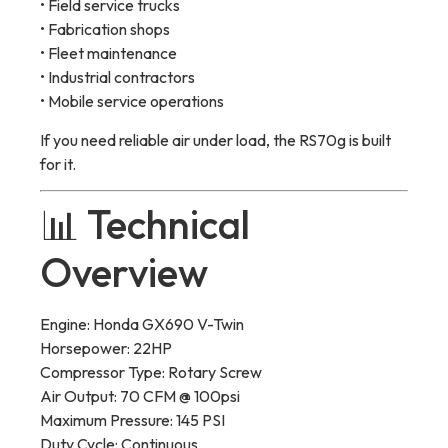
• Field service trucks
• Fabrication shops
• Fleet maintenance
• Industrial contractors
• Mobile service operations
If you need reliable air under load, the RS70g is built
for it.
📊 Technical
Overview
Engine: Honda GX690 V-Twin
Horsepower: 22HP
Compressor Type: Rotary Screw
Air Output: 70 CFM @ 100psi
Maximum Pressure: 145 PSI
Duty Cycle: Continuous