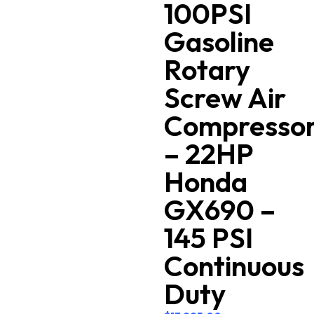
100PSI
Gasoline
Rotary
Screw Air
Compresso
– 22HP
Honda
GX690 –
145 PSI
Continuous
Duty