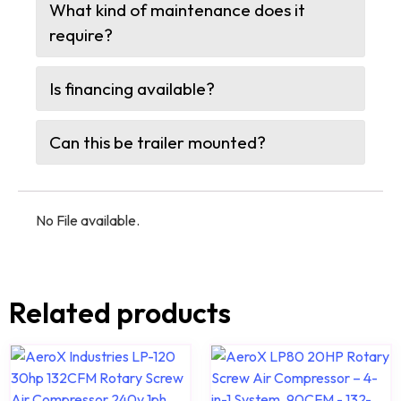
What kind of maintenance does it
require?
Is financing available?
Can this be trailer mounted?
No File available.
Related products