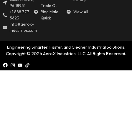
PA 18951
Triple O-
+1 888 377
Ring Male
View All
5623
Quick
info@aerox-
industries.com
Engineering Smarter, Faster, and Cleaner Industrial Solutions.
Copyright © 2026 AeroX Industries, LLC. All Rights Reserved.