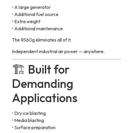
• A large generator
• Additional fuel source
• Extra weight
• Additional maintenance
The RS60g eliminates all of it.
Independent industrial air power — anywhere.
🏗 Built for
Demanding
Applications
• Dry ice blasting
• Media blasting
• Surface preparation