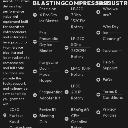
AeroX Industries
BLASTING
COMPRESSORS
INSDUSTR
delivers high
Precision
LP-120
Who we
performance
X Pro Dry
30hp
are?
industrial
Ice Blaster
132CFM
equipment built
Why Dry
Rotary
for operators,
entrepreneurs,
Pro
Ice
and enterprise
Pneumatic
LP-220
Cleaning?
level production.
Dry Ice
50hp
From dry ice
Finance
Blaster
232CFM
blasting and
Rotary
laser systems to
Help &
ForgeLine
compressors
Support
and full scale
Dual-
LP40 10HP
solutions, we
Mode
Rotary
provide the
FAQs
Hopper
tools, support,
LP80
and nationwide
Terms &
Fragmenting
20HP
service to help
Conditions
Adapter Kit
Rotary
you grow and
win.
Privacy
2070
Revive R1
RS60g 60
Policies
Portzer
Blasting
CFM
Road
Gun
Gasoline
Quakertown,
Rotary