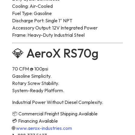
Cooling: Air-Cooled
Fuel Type: Gasoline
Discharge Port: Single 1″ NPT
Accessory Output: 12V Integrated Power
Frame: Heavy-Duty Industrial Steel
💎 AeroX RS70g
70 CFM @ 100psi
Gasoline Simplicity.
Rotary Screw Stability.
System-Ready Platform.
Industrial Power Without Diesel Complexity.
📦 Commercial Freight Shipping Available
💳 Financing Available
🌐
www.aerox-industries.com