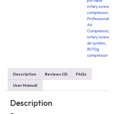
portable
rotary screw
compressor
,
Professional
Air
Compressor
,
rotary screw
air system
,
RS70g
compressor
Description
Reviews (0)
FAQs
User Manual
Description