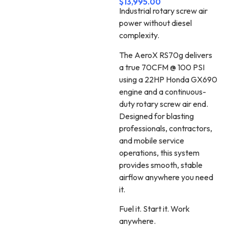
$
13,995.00
Industrial rotary screw air
power without diesel
complexity.
The AeroX RS70g delivers
a true 70CFM @ 100 PSI
using a 22HP Honda GX690
engine and a continuous-
duty rotary screw air end.
Designed for blasting
professionals, contractors,
and mobile service
operations, this system
provides smooth, stable
airflow anywhere you need
it.
Fuel it. Start it. Work
anywhere.