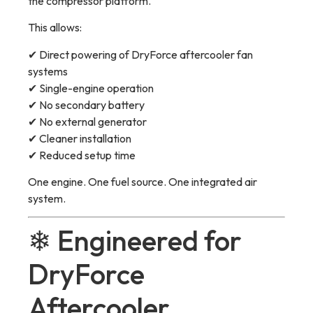
the compressor platform.
This allows:
✔ Direct powering of DryForce aftercooler fan
systems
✔ Single-engine operation
✔ No secondary battery
✔ No external generator
✔ Cleaner installation
✔ Reduced setup time
One engine. One fuel source. One integrated air
system.
❄ Engineered for
DryForce
Aftercooler