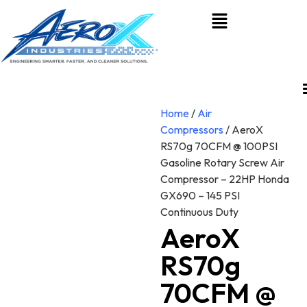
Home
/
Air
Compressors
/ AeroX
RS70g 70CFM @ 100PSI
Gasoline Rotary Screw Air
Compressor – 22HP Honda
GX690 – 145 PSI
Continuous Duty
AeroX
RS70g
70CFM @