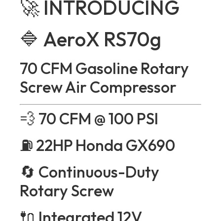
🚀 INTRODUCING
🔷 AeroX RS70g
70 CFM Gasoline Rotary
Screw Air Compressor
💨 70 CFM @ 100 PSI
⛽ 22HP Honda GX690
🔄 Continuous-Duty
Rotary Screw
🔌 Integrated 12V