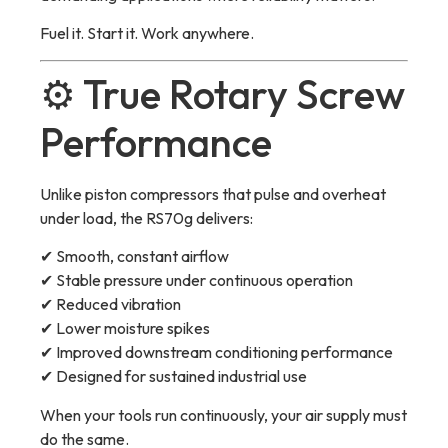
Fuel it. Start it. Work anywhere.
⚙️ True Rotary Screw
Performance
Unlike piston compressors that pulse and overheat
under load, the RS70g delivers:
✔ Smooth, constant airflow
✔ Stable pressure under continuous operation
✔ Reduced vibration
✔ Lower moisture spikes
✔ Improved downstream conditioning performance
✔ Designed for sustained industrial use
When your tools run continuously, your air supply must
do the same.