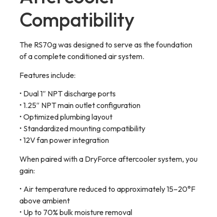
Compatibility
The RS70g was designed to serve as the foundation
of a complete conditioned air system.
Features include:
• Dual 1″ NPT discharge ports
• 1.25″ NPT main outlet configuration
• Optimized plumbing layout
• Standardized mounting compatibility
• 12V fan power integration
When paired with a DryForce aftercooler system, you
gain:
• Air temperature reduced to approximately 15–20°F
above ambient
• Up to 70% bulk moisture removal