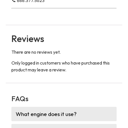
📞 888.377.5623
Reviews
There are no reviews yet.
Only logged in customers who have purchased this
product may leave a review.
FAQs
What engine does it use?