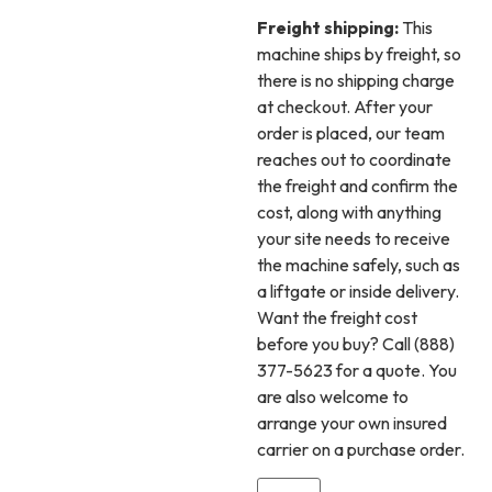
Freight shipping:
This
machine ships by freight, so
there is no shipping charge
at checkout. After your
order is placed, our team
reaches out to coordinate
the freight and confirm the
cost, along with anything
your site needs to receive
the machine safely, such as
a liftgate or inside delivery.
Want the freight cost
before you buy? Call (888)
377-5623 for a quote. You
are also welcome to
arrange your own insured
carrier on a purchase order.