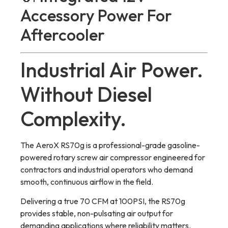
Accessory Power For
Aftercooler
Industrial Air Power.
Without Diesel
Complexity.
The AeroX RS70g is a professional-grade gasoline-
powered rotary screw air compressor engineered for
contractors and industrial operators who demand
smooth, continuous airflow in the field.
Delivering a true 70 CFM at 100PSI, the RS70g
provides stable, non-pulsating air output for
demanding applications where reliability matters.