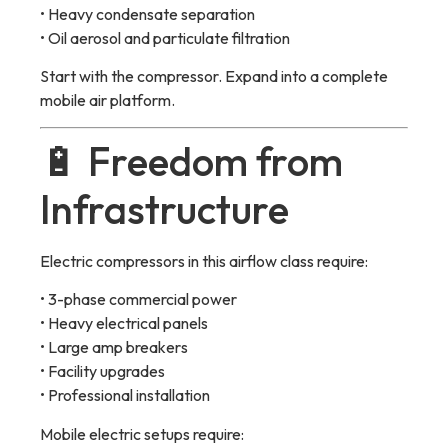
• Heavy condensate separation
• Oil aerosol and particulate filtration
Start with the compressor. Expand into a complete
mobile air platform.
🔋 Freedom from
Infrastructure
Electric compressors in this airflow class require:
• 3-phase commercial power
• Heavy electrical panels
• Large amp breakers
• Facility upgrades
• Professional installation
Mobile electric setups require: