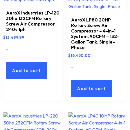
AeroX Industries LP-120
30hp 132CFM Rotary
AeroX LP80 20HP
Screw Air Compressor
Rotary Screw Air
240v 1ph
Compressor – 4-in-1
System, 90CFM – 132-
$
13,499.99
Gallon Tank, Single-
Phase
-
$
16,450.00
-
Add to cart
Add to cart