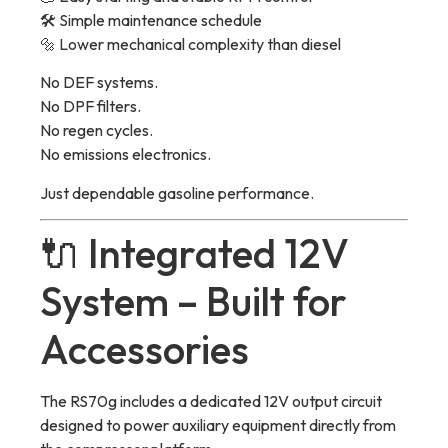
🛠 Simple maintenance schedule
🔩 Lower mechanical complexity than diesel
No DEF systems.
No DPF filters.
No regen cycles.
No emissions electronics.
Just dependable gasoline performance.
🔌 Integrated 12V
System – Built for
Accessories
The RS70g includes a dedicated 12V output circuit
designed to power auxiliary equipment directly from