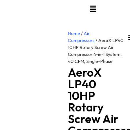
Home
/
Air
Compressors
/ AeroX LP40
10HP Rotary Screw Air
Compressor 4-in-1 System,
40 CFM, Single-Phase
AeroX
LP40
10HP
Rotary
Screw Air