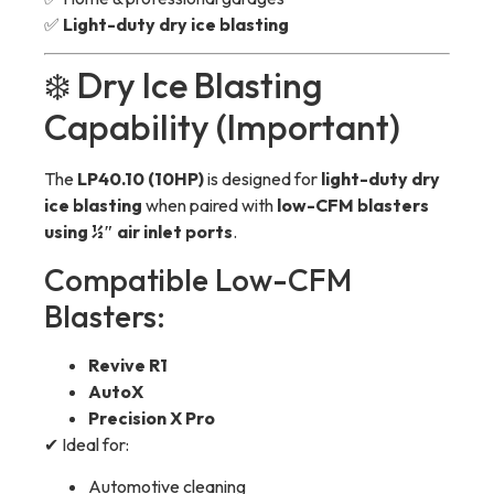
✅
Light-duty dry ice blasting
❄️ Dry Ice Blasting
Capability (Important)
The
LP40.10 (10HP)
is designed for
light-duty dry
ice blasting
when paired with
low-CFM blasters
using ½″ air inlet ports
.
Compatible Low-CFM
Blasters:
Revive R1
AutoX
Precision X Pro
✔ Ideal for:
Automotive cleaning