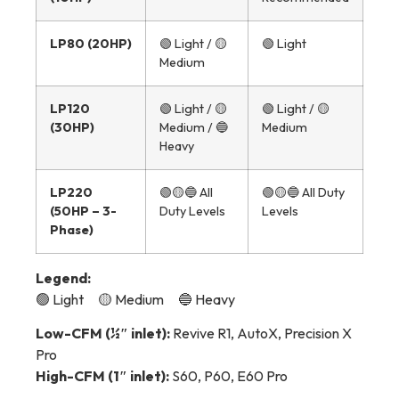
LP80 (20HP)
🟢 Light / 🟡
🟢 Light
Medium
LP120
🟢 Light / 🟡
🟢 Light / 🟡
(30HP)
Medium / 🔵
Medium
Heavy
LP220
🟢🟡🔵 All
🟢🟡🔵 All Duty
(50HP – 3-
Duty Levels
Levels
Phase)
Legend:
🟢 Light 🟡 Medium 🔵 Heavy
Low-CFM (½″ inlet):
Revive R1, AutoX, Precision X
Pro
High-CFM (1″ inlet):
S60, P60, E60 Pro