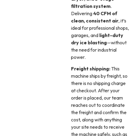
filtration system
.
Delivering
40 CFM of
clean, consistent air
, it’s
ideal for professional shops,
garages, and
light-duty
dry ice blasting
—without
the need for industrial
power.
Freight shipping:
This
machine ships by freight, so
there is no shipping charge
at checkout. After your
order is placed, our team
reaches out to coordinate
the freight and confirm the
cost, along with anything
your site needs to receive
the machine safely, such as