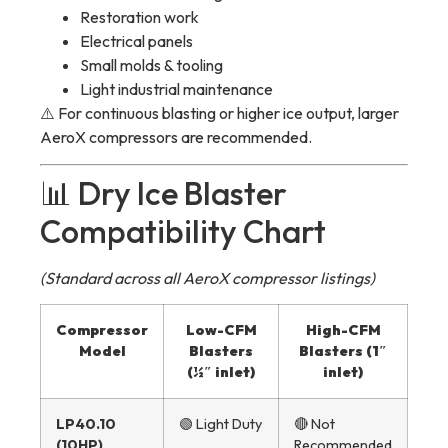
Restoration work
Electrical panels
Small molds & tooling
Light industrial maintenance
⚠️ For continuous blasting or higher ice output, larger
AeroX compressors are recommended.
📊 Dry Ice Blaster
Compatibility Chart
(Standard across all AeroX compressor listings)
Compressor
Low-CFM
High-CFM
Model
Blasters
Blasters (1″
(½″ inlet)
inlet)
LP40.10
🟢 Light Duty
🔴 Not
(10HP)
Recommended