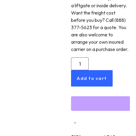
a liftgate or inside delivery.
Want the freight cost
before you buy? Call (888)
377-5623 for a quote. You
are also welcome to
arrange your own insured
carrier on a purchase order.
Add to cart
-