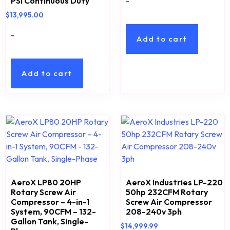
-
PSI Continuous Duty
$
13,995.00
-
Add to cart
Add to cart
AeroX LP80 20HP
AeroX Industries LP-220
Rotary Screw Air
50hp 232CFM Rotary
Compressor – 4-in-1
Screw Air Compressor
System, 90CFM – 132-
208-240v 3ph
Gallon Tank, Single-
$
14,999.99