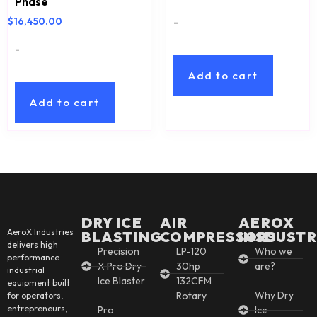
Phase
-
$
16,450.00
-
Add to cart
Add to cart
DRY ICE
AIR
AEROX
AeroX Industries
BLASTING
COMPRESSORS
INSDUSTR
delivers high
Precision
LP-120
Who we
performance
X Pro Dry
30hp
are?
industrial
Ice Blaster
132CFM
equipment built
Why Dry
Rotary
for operators,
entrepreneurs,
Pro
Ice