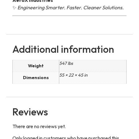
✨
Engineering Smarter. Faster. Cleaner Solutions.
Additional information
547 lbs
Weight
55 × 22 × 45 in
Dimensions
Reviews
There are no reviews yet.
Only logged in customers who have purchased this