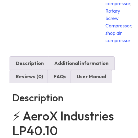
compressor
,
Rotary
Screw
Compressor
,
shop air
compressor
Description
Additional information
Reviews (0)
FAQs
User Manual
Description
⚡ AeroX Industries
LP40.10