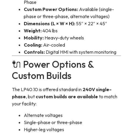
Phase
Custom Power Options:
Available (single-
phase or three-phase, alternate voltages)
Dimensions (L × W × H):
55″ × 22″ × 45″
Weight:
404 lbs
Mobility:
Heavy-duty wheels
Cooling:
Air-cooled
Controls:
Digital HMI with system monitoring
🔌 Power Options &
Custom Builds
The LP40.10 is offered standard in
240V single-
phase
, but
custom builds are available
to match
your facility:
Alternate voltages
Single-phase or three-phase
Higher-leg voltages