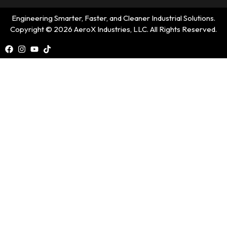
Engineering Smarter, Faster, and Cleaner Industrial Solutions.
Copyright © 2026 AeroX Industries, LLC. All Rights Reserved.