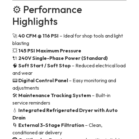
⚙️ Performance
Highlights
🚀
40 CFM @ 116 PSI
– Ideal for shop tools and light
blasting
💥
145 PSI Maximum Pressure
🔌
240V Single-Phase Power (Standard)
🧠
Soft Start / Soft Stop
– Reduced electrical load
and wear
📟
Digital Control Panel
– Easy monitoring and
adjustments
🛠
Maintenance Tracking System
– Built-in
service reminders
💧
Integrated Refrigerated Dryer with Auto
Drain
🌀
External 3-Stage Filtration
– Clean,
conditioned air delivery