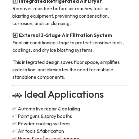
3️⃣
Integrated Refrigerated Air Dryer
Removes moisture before air reaches tools or
blasting equipment, preventing condensation,
corrosion, and ice clumping.
4️⃣
External 3-Stage Air Filtration System
Final air conditioning stage to protect sensitive tools,
coatings, and dry ice blasting systems.
This integrated design saves floor space, simplifies
installation, and eliminates the need for multiple
standalone components.
🚗 Ideal Applications
✅ Automotive repair & detailing
✅ Paint guns & spray booths
✅ Powder coating systems
✅ Air tools & fabrication
✅ Home & professional garages