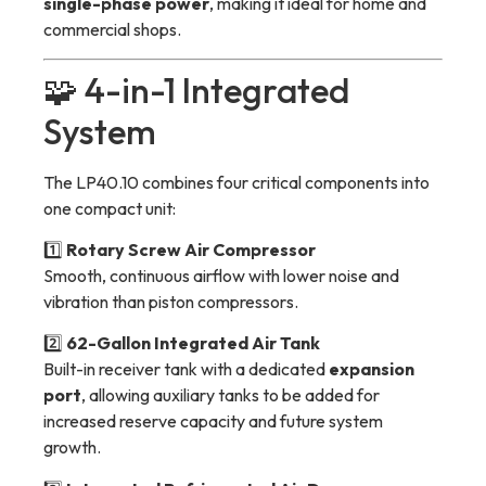
single-phase power
, making it ideal for home and
commercial shops.
🧩 4-in-1 Integrated
System
The LP40.10 combines four critical components into
one compact unit:
1️⃣
Rotary Screw Air Compressor
Smooth, continuous airflow with lower noise and
vibration than piston compressors.
2️⃣
62-Gallon Integrated Air Tank
Built-in receiver tank with a dedicated
expansion
port
, allowing auxiliary tanks to be added for
increased reserve capacity and future system
growth.