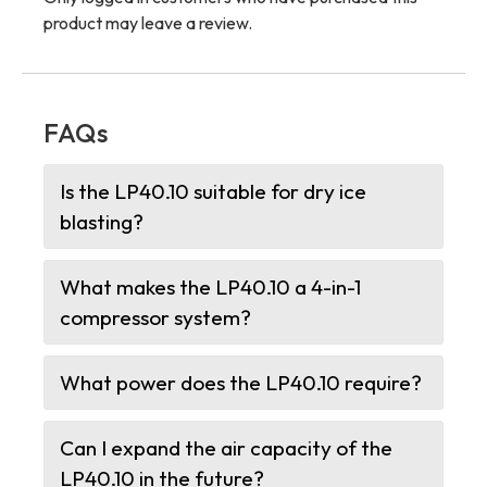
product may leave a review.
FAQs
Is the LP40.10 suitable for dry ice
blasting?
What makes the LP40.10 a 4-in-1
compressor system?
What power does the LP40.10 require?
Can I expand the air capacity of the
LP40.10 in the future?