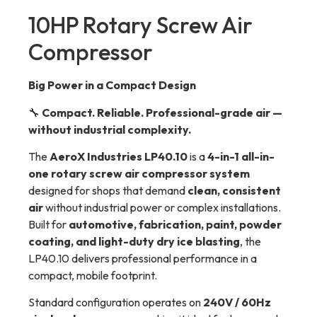
10HP Rotary Screw Air
Compressor
Big Power in a Compact Design
🔧
Compact. Reliable. Professional-grade air —
without industrial complexity.
The
AeroX Industries LP40.10
is a
4-in-1 all-in-
one rotary screw air compressor system
designed for shops that demand
clean, consistent
air
without industrial power or complex installations.
Built for
automotive, fabrication, paint, powder
coating, and light-duty dry ice blasting
, the
LP40.10 delivers professional performance in a
compact, mobile footprint.
Standard configuration operates on
240V / 60Hz