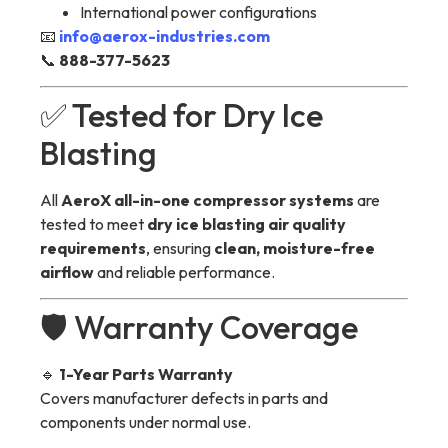
International power configurations
📧
info@aerox-industries.com
📞
888-377-5623
✅ Tested for Dry Ice
Blasting
All
AeroX all-in-one compressor systems
are
tested to meet
dry ice blasting air quality
requirements
, ensuring
clean, moisture-free
airflow
and reliable performance.
🛡 Warranty Coverage
🔹
1-Year Parts Warranty
Covers manufacturer defects in parts and
components under normal use.