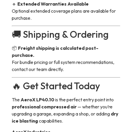
🔹
Extended Warranties Available
Optional extended coverage plans are available for
purchase.
🚚 Shipping & Ordering
📦
Freight shipping is calculated post-
purchase.
For bundle pricing or full system recommendations,
contact our team directly.
🔥 Get Started Today
The
AeroX LP40.10
is the perfect entry point into
professional compressed air
— whether you’re
upgrading a garage, expanding a shop, or adding
dry
ice blasting
capabilities.
AeroX Industries