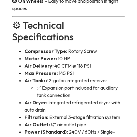
🛞
On Wheels
– Easy to move and position in tight
spaces
⚙️ Technical
Specifications
Compressor Type:
Rotary Screw
Motor Power:
10 HP
Air Delivery:
40 CFM @ 116 PSI
Max Pressure:
145 PSI
Air Tank:
62-gallon integrated receiver
✅ Expansion port included for auxiliary
tank connection
Air Dryer:
Integrated refrigerated dryer with
auto drain
Filtration:
External 3-stage filtration system
Air Outlet:
¾″ air outlet pipe
Power (Standard):
240V / 60Hz / Single-