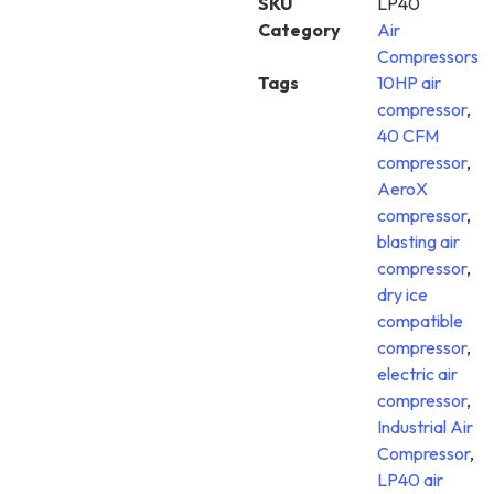
SKU
LP40
Category
Air
Compressors
Tags
10HP air
compressor
,
40 CFM
compressor
,
AeroX
compressor
,
blasting air
compressor
,
dry ice
compatible
compressor
,
electric air
compressor
,
Industrial Air
Compressor
,
LP40 air