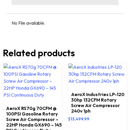
No File available.
Related products
AeroX Industries LP-120
30hp 132CFM Rotary
Screw Air Compressor
AeroX RS70g 70CFM @
240v 1ph
100PSI Gasoline Rotary
Screw Air Compressor –
$
13,499.99
22HP Honda GX690 – 145