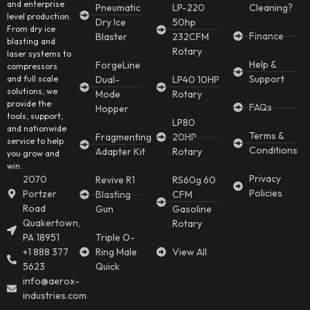
and enterprise
Pneumatic
LP-220
Cleaning?
level production.
Dry Ice
50hp
From dry ice
Finance
Blaster
232CFM
blasting and
Rotary
laser systems to
Help &
ForgeLine
compressors
Support
and full scale
Dual-
LP40 10HP
solutions, we
Mode
Rotary
provide the
FAQs
Hopper
tools, support,
LP80
and nationwide
Terms &
Fragmenting
20HP
service to help
Conditions
Adapter Kit
Rotary
you grow and
win.
Privacy
2070
Revive R1
RS60g 60
Policies
Portzer
Blasting
CFM
Road
Gun
Gasoline
Quakertown,
Rotary
PA 18951
Triple O-
+1 888 377
Ring Male
View All
5623
Quick
info@aerox-
industries.com