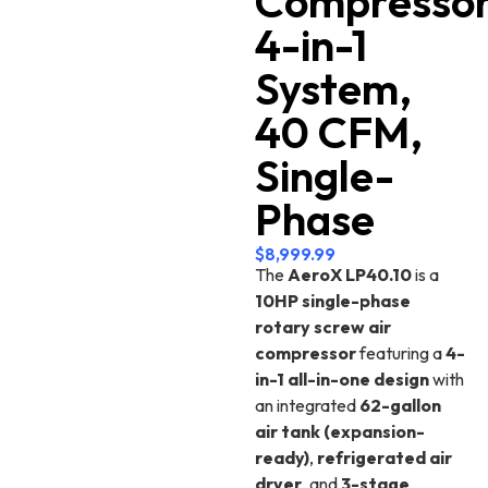
Compresso
4-in-1
System,
40 CFM,
Single-
Phase
$
8,999.99
The
AeroX LP40.10
is a
10HP single-phase
rotary screw air
compressor
featuring a
4-
in-1 all-in-one design
with
an integrated
62-gallon
air tank (expansion-
ready)
,
refrigerated air
dryer
, and
3-stage