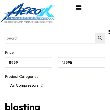
Price
Product Categories
Air Compressors
2
blasting