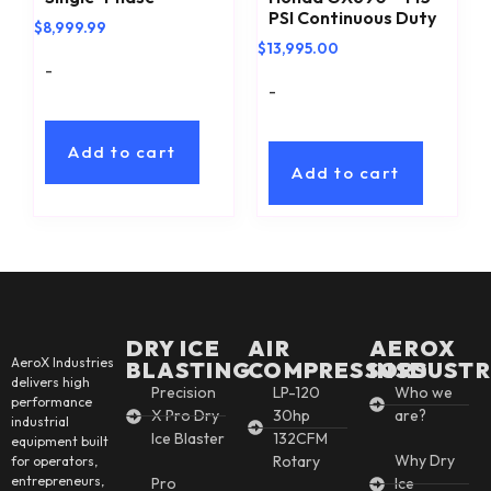
PSI Continuous Duty
$
8,999.99
$
13,995.00
-
-
Add to cart
Add to cart
DRY ICE
AIR
AEROX
AeroX Industries
BLASTING
COMPRESSORS
INSDUSTR
delivers high
Precision
LP-120
Who we
performance
X Pro Dry
30hp
are?
industrial
Ice Blaster
132CFM
equipment built
Why Dry
Rotary
for operators,
entrepreneurs,
Pro
Ice