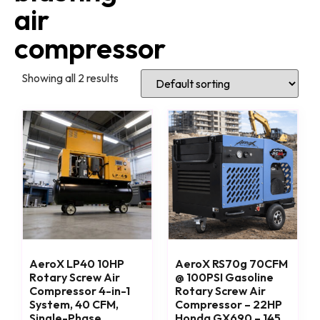
air
compressor
Showing all 2 results
AeroX LP40 10HP
AeroX RS70g 70CFM
Rotary Screw Air
@ 100PSI Gasoline
Compressor 4-in-1
Rotary Screw Air
System, 40 CFM,
Compressor – 22HP
Single-Phase
Honda GX690 – 145