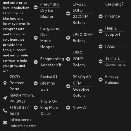
and enterprise
Pneumatic
LP-220
Cleaning?
level production.
Dry Ice
50hp
From dry ice
Finance
Blaster
232CFM
blasting and
Rotary
laser systems to
Help &
ForgeLine
compressors
Support
and full scale
Dual-
LP40 10HP
solutions, we
Mode
Rotary
provide the
FAQs
Hopper
tools, support,
LP80
and nationwide
Terms &
Fragmenting
20HP
service to help
Conditions
Adapter Kit
Rotary
you grow and
win.
Privacy
2070
Revive R1
RS60g 60
Policies
Portzer
Blasting
CFM
Road
Gun
Gasoline
Quakertown,
Rotary
PA 18951
Triple O-
+1 888 377
Ring Male
View All
5623
Quick
info@aerox-
industries.com