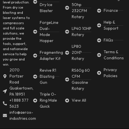
level production.
Dry Ice
50hp
From dry ice
Finance
Blaster
232CFM
blasting and
Rotary
laser systems to
Help &
ForgeLine
compressors
Support
and full scale
Dual-
LP40 10HP
solutions, we
Mode
Rotary
provide the
FAQs
Hopper
tools, support,
LP80
and nationwide
Terms &
Fragmenting
20HP
service to help
Conditions
Adapter Kit
Rotary
you grow and
win.
Privacy
2070
Revive R1
RS60g 60
Policies
Portzer
Blasting
CFM
Road
Gun
Gasoline
Quakertown,
Rotary
PA 18951
Triple O-
+1 888 377
Ring Male
View All
5623
Quick
info@aerox-
industries.com