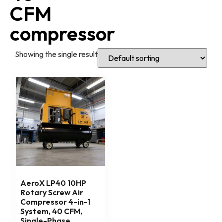
CFM
compressor
Showing the single result
AeroX LP40 10HP
Rotary Screw Air
Compressor 4-in-1
System, 40 CFM,
Single-Phase