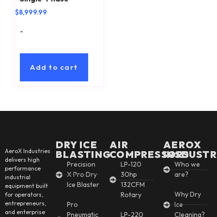
$
8,999.99
-
Add to cart
DRY ICE
AIR
AEROX
AeroX Industries
BLASTING
COMPRESSORS
INSDUSTR
delivers high
Precision
LP-120
Who we
performance
X Pro Dry
30hp
are?
industrial
Ice Blaster
132CFM
equipment built
Why Dry
Rotary
for operators,
entrepreneurs,
Pro
Ice
and enterprise
Pneumatic
LP-220
Cleaning?