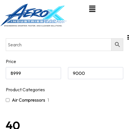
Price
Product Categories
Air Compressors
1
40