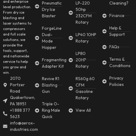
and enterprise
Pneumatic
LP-220
Cleaning?
level production.
Dry Ice
50hp
From dry ice
Finance
Blaster
232CFM
blasting and
Rotary
laser systems to
Help &
ForgeLine
compressors
Support
and full scale
Dual-
LP40 10HP
solutions, we
Mode
Rotary
provide the
FAQs
Hopper
tools, support,
LP80
and nationwide
Terms &
Fragmenting
20HP
service to help
Conditions
Adapter Kit
Rotary
you grow and
win.
Privacy
2070
Revive R1
RS60g 60
Policies
Portzer
Blasting
CFM
Road
Gun
Gasoline
Quakertown,
Rotary
PA 18951
Triple O-
+1 888 377
Ring Male
View All
5623
Quick
info@aerox-
industries.com