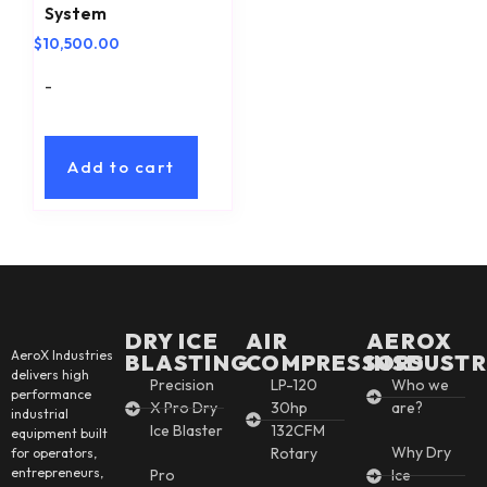
System
$
10,500.00
-
Add to cart
DRY ICE
AIR
AEROX
AeroX Industries
BLASTING
COMPRESSORS
INSDUSTR
delivers high
Precision
LP-120
Who we
performance
X Pro Dry
30hp
are?
industrial
Ice Blaster
132CFM
equipment built
Why Dry
Rotary
for operators,
entrepreneurs,
Pro
Ice