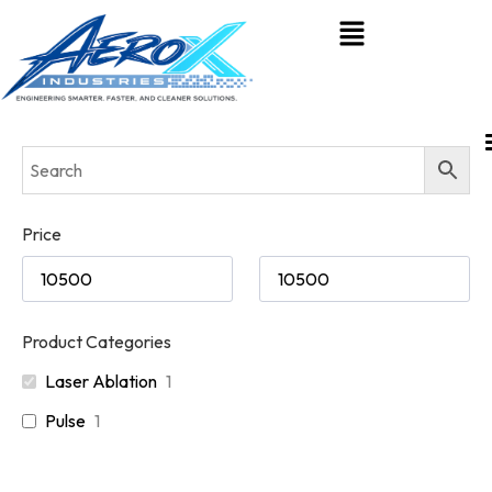
Price
Product Categories
Laser Ablation
1
Pulse
1