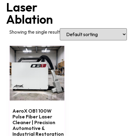
Laser
Ablation
Showing the single result
AeroX OB1 100W
Pulse Fiber Laser
Cleaner | Precision
Automotive &
Industrial Restoration