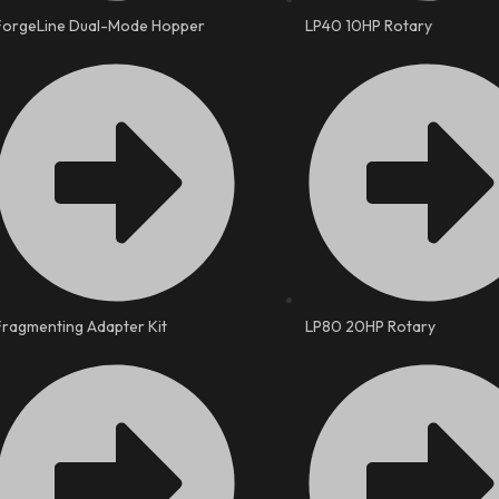
ForgeLine Dual-Mode Hopper
LP40 10HP Rotary
Fragmenting Adapter Kit
LP80 20HP Rotary