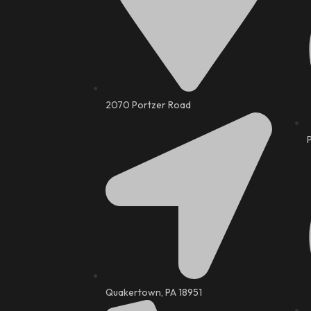
2070 Portzer Road
Quakertown, PA 18951