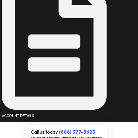
ACCOUNT DETAILS
Call us today
(888) 377-5623
Advanced Industrial Equipment & Service Solutions