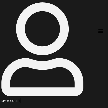
MY ACCOUNT