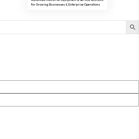
for Growing Businesses & Enterprise Operations