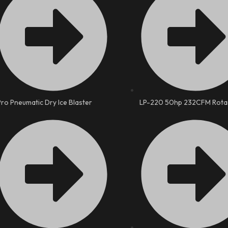
Pro Pneumatic Dry Ice Blaster
LP-220 50hp 232CFM Rota