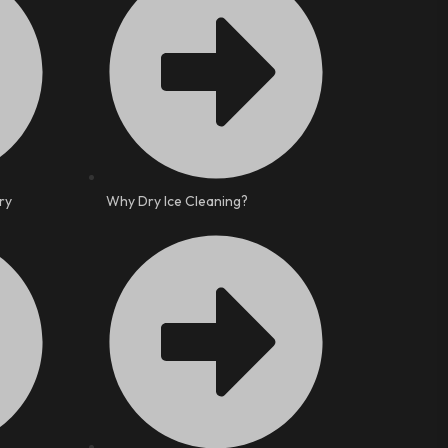
ry
Why Dry Ice Cleaning?