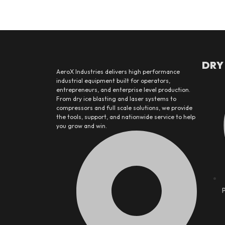
DRY
AeroX Industries delivers high performance
industrial equipment built for operators,
entrepreneurs, and enterprise level production.
From dry ice blasting and laser systems to
compressors and full scale solutions, we provide
the tools, support, and nationwide service to help
you grow and win.