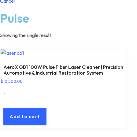
Cancel
Pulse
Showing the single result
AeroX OB1 100W Pulse Fiber Laser Cleaner | Precision
Automotive & Industrial Restoration System
$
10,500.00
-
Add to cart