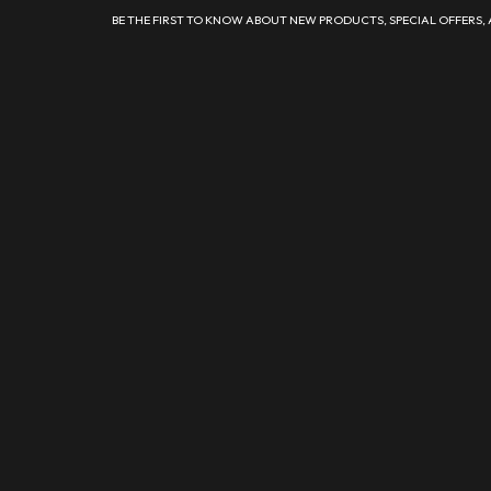
BE THE FIRST TO KNOW ABOUT NEW PRODUCTS, SPECIAL OFFERS,