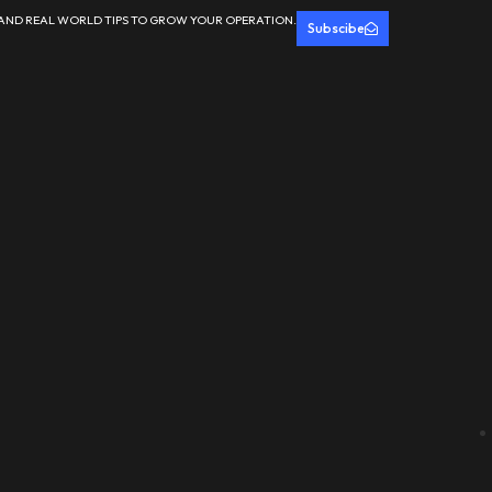
 AND REAL WORLD TIPS TO GROW YOUR OPERATION.
Subscibe