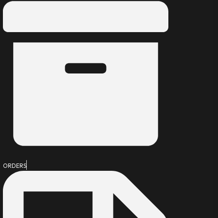
ORDERS