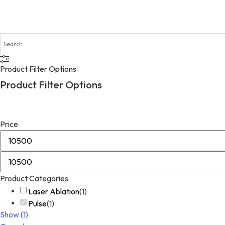
Product Filter Options
Product Filter Options
Price
Product Categories
Laser Ablation
(
1
)
Pulse
(
1
)
Show
(
1
)