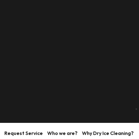
Request Service
Who we are?
Why Dry Ice Cleaning?