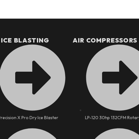
 ICE BLASTING
AIR COMPRESSORS
Precision X Pro Dry Ice Blaster
LP-120 30hp 132CFM Rotar