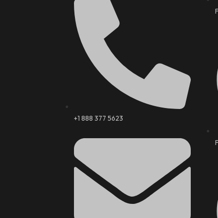
+1 888 377 5623