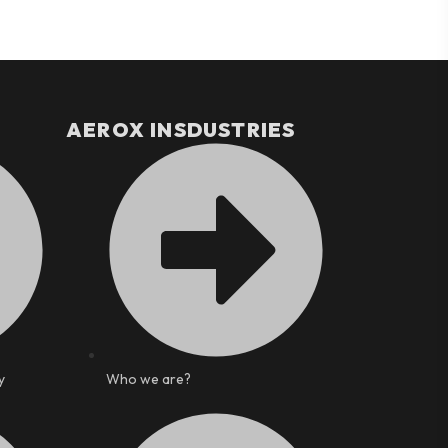
AEROX INSDUSTRIES
y
Who we are?