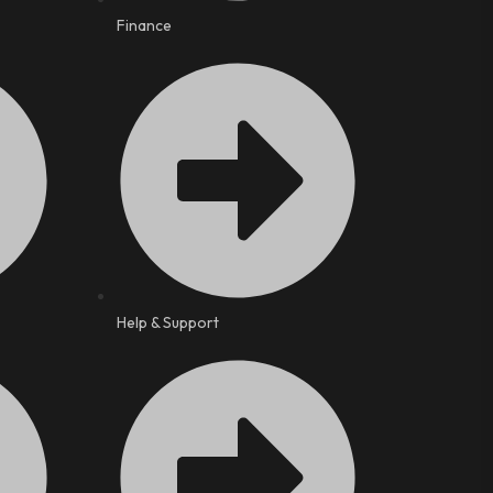
Finance
Help & Support