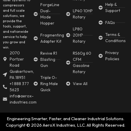
Help &
ForgeLine
compressors
Support
and full scale
Dual-
LP40 10HP
solutions, we
Mode
Rotary
provide the
FAQs
Hopper
tools, support,
LP80
and nationwide
Terms &
Fragmenting
20HP
service to help
Conditions
Adapter Kit
Rotary
you grow and
win.
Privacy
2070
Revive R1
RS60g 60
Policies
Portzer
Blasting
CFM
Road
Gun
Gasoline
Quakertown,
Rotary
PA 18951
Triple O-
+1 888 377
Ring Male
View All
5623
Quick
info@aerox-
industries.com
Engineering Smarter, Faster, and Cleaner Industrial Solutions.
Copyright © 2026 AeroX Industries, LLC. All Rights Reserved.