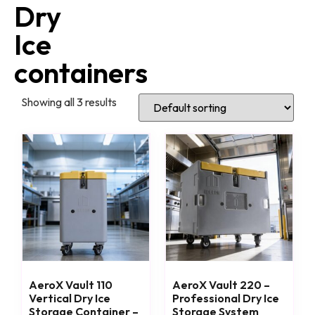
Dry
Ice
containers
Showing all 3 results
AeroX Vault 110
AeroX Vault 220 –
Vertical Dry Ice
Professional Dry Ice
Storage Container –
Storage System