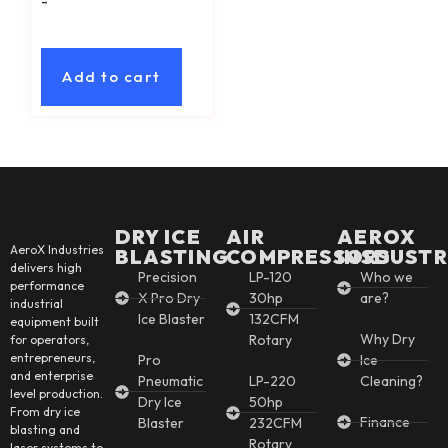
-
Add to cart
DRY ICE
AIR
AEROX
AeroX Industries
BLASTING
COMPRESSORS
INSDUSTR
delivers high
Precision
LP-120
Who we
performance
X Pro Dry
30hp
are?
industrial
Ice Blaster
132CFM
equipment built
Why Dry
Rotary
for operators,
entrepreneurs,
Pro
Ice
and enterprise
Pneumatic
LP-220
Cleaning?
level production.
Dry Ice
50hp
From dry ice
Finance
Blaster
232CFM
blasting and
Rotary
laser systems to