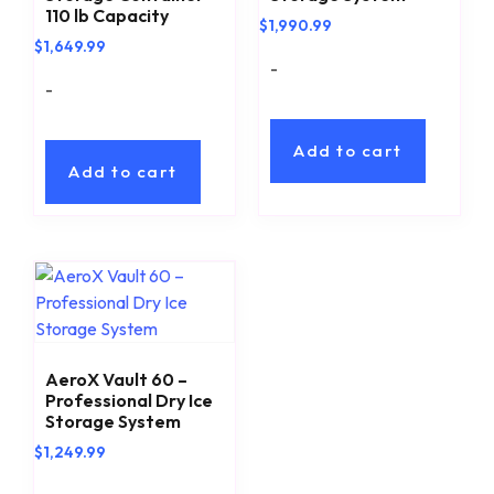
110 lb Capacity
$
1,990.99
$
1,649.99
-
-
Add to cart
Add to cart
AeroX Vault 60 –
Professional Dry Ice
Storage System
$
1,249.99