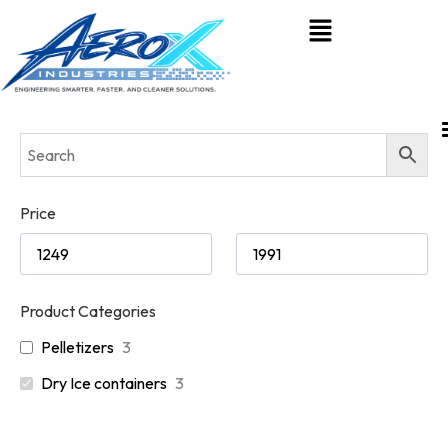
Price
Product Categories
Pelletizers
3
Dry Ice containers
3