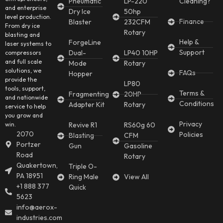
Pneumatic
LP-220
Cleaning?
and enterprise
Dry Ice
50hp
level production.
Finance
Blaster
232CFM
From dry ice
Rotary
blasting and
Help &
ForgeLine
laser systems to
Support
Dual-
LP40 10HP
compressors
and full scale
Mode
Rotary
solutions, we
FAQs
Hopper
provide the
LP80
tools, support,
Terms &
Fragmenting
20HP
and nationwide
Conditions
Adapter Kit
Rotary
service to help
you grow and
Privacy
win.
Revive R1
RS60g 60
2070
Policies
Blasting
CFM
Portzer
Gun
Gasoline
Road
Rotary
Quakertown,
Triple O-
PA 18951
Ring Male
View All
+1 888 377
Quick
5623
info@aerox-
industries.com