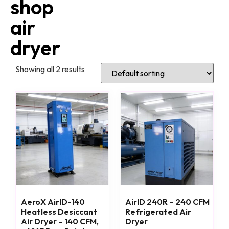
shop
air
dryer
Showing all 2 results
AeroX AirID-140
AirID 240R – 240 CFM
Heatless Desiccant
Refrigerated Air
Air Dryer – 140 CFM,
Dryer