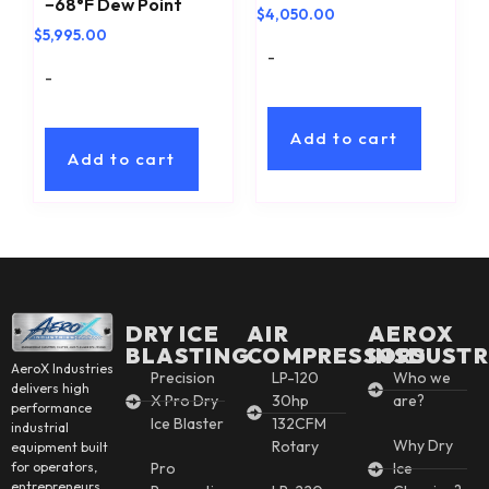
−68°F Dew Point
$
4,050.00
$
5,995.00
-
-
Add to cart
Add to cart
DRY ICE
AIR
AEROX
BLASTING
COMPRESSORS
INSDUSTR
AeroX Industries
Precision
LP-120
Who we
delivers high
X Pro Dry
30hp
are?
performance
Ice Blaster
132CFM
industrial
Why Dry
Rotary
equipment built
for operators,
Pro
Ice
entrepreneurs,