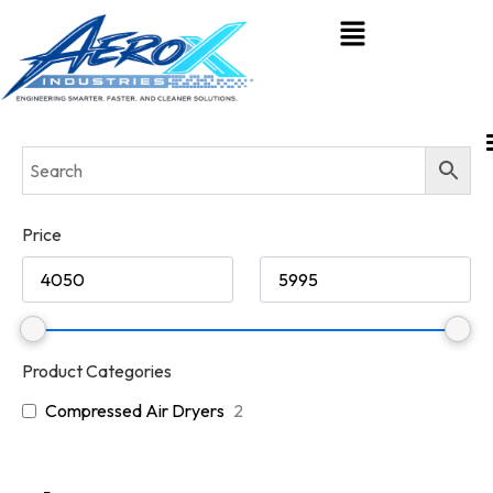
Price
Product Categories
Compressed Air Dryers
2