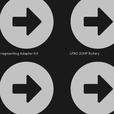
Fragmenting Adapter Kit
LP80 20HP Rotary