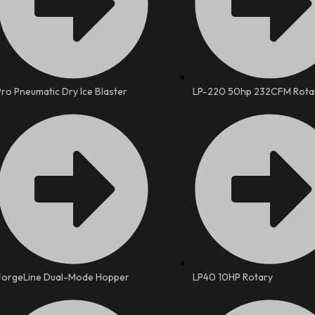
Pro Pneumatic Dry Ice Blaster
LP-220 50hp 232CFM Rota
ForgeLine Dual-Mode Hopper
LP40 10HP Rotary