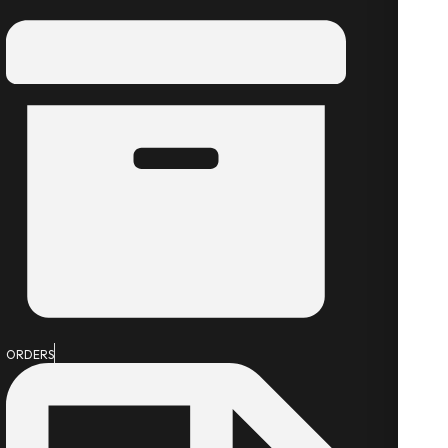
ORDERS