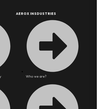
AEROX INSDUSTRIES
y
Who we are?