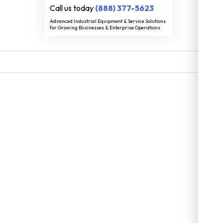
Call us today
(888) 377-5623
Advanced Industrial Equipment & Service Solutions
for Growing Businesses & Enterprise Operations