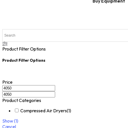
Buy Equipment
Product Filter Options
Product Filter Options
Price
Product Categories
Compressed Air Dryers
(
1
)
Show
(
1
)
Cancel