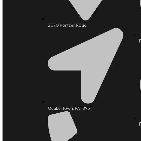
2070 Portzer Road
Quakertown, PA 18951