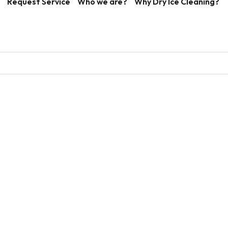
Request Service
Who we are?
Why Dry Ice Cleaning?