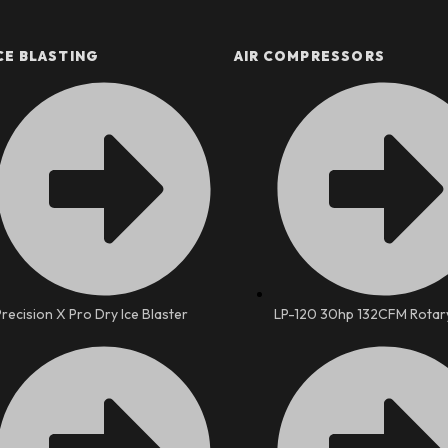
CE BLASTING
AIR COMPRESSORS
Precision X Pro Dry Ice Blaster
LP-120 30hp 132CFM Rotar