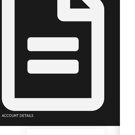
ACCOUNT DETAILS