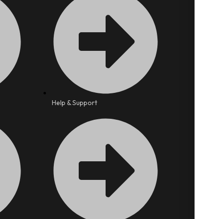
Help & Support