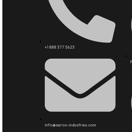
+1 888 377 5623
info@aerox-industries.com