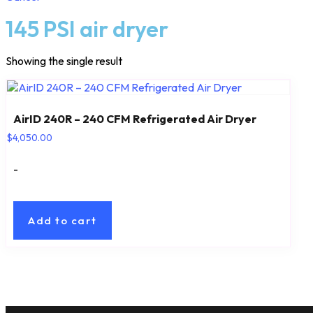
145 PSI air dryer
Showing the single result
AirID 240R – 240 CFM Refrigerated Air Dryer
$
4,050.00
-
Add to cart