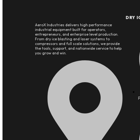
DRY I
AeroX Industries delivers high performance
industrial equipment built for operators,
entrepreneurs, and enterprise level production.
From dry ice blasting and laser systems to
compressors and full scale solutions, we provide
the tools, support, and nationwide service to help
you grow and win.