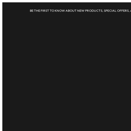
BE THE FIRST TO KNOW ABOUT NEW PRODUCTS, SPECIAL OFFERS,