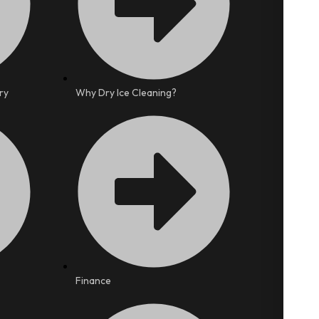
ry
Why Dry Ice Cleaning?
Finance