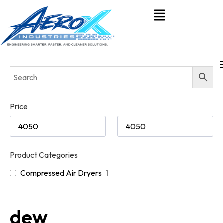
Price
Product Categories
Compressed Air Dryers
1
dew