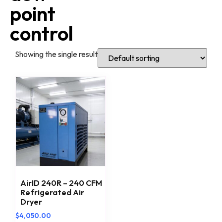
point
control
Showing the single result
AirID 240R – 240 CFM
Refrigerated Air
Dryer
$
4,050.00