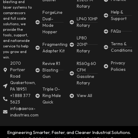
blasting and
Rotary
laser systems to
Help &
ForgeLine
compressors
Support
and full scale
Dual-
LP40 10HP
solutions, we
Mode
Rotary
provide the
FAQs
Hopper
tools, support,
LP80
and nationwide
Terms &
Fragmenting
20HP
service to help
Conditions
Adapter Kit
Rotary
you grow and
win.
Privacy
2070
Revive R1
RS60g 60
Policies
Portzer
Blasting
CFM
Road
Gun
Gasoline
Quakertown,
Rotary
PA 18951
Triple O-
+1 888 377
Ring Male
View All
5623
Quick
info@aerox-
industries.com
Engineering Smarter, Faster, and Cleaner Industrial Solutions.