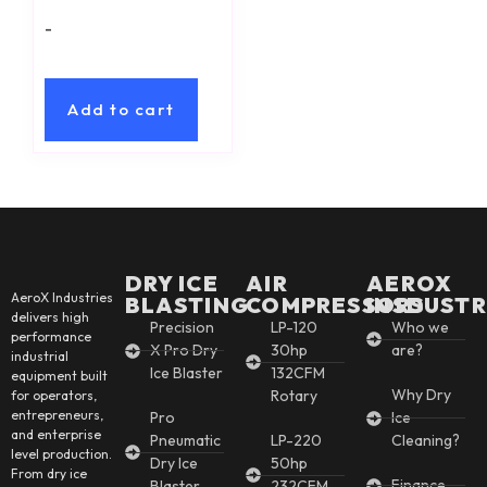
-
Add to cart
DRY ICE
AIR
AEROX
AeroX Industries
BLASTING
COMPRESSORS
INSDUSTR
delivers high
Precision
LP-120
Who we
performance
X Pro Dry
30hp
are?
industrial
Ice Blaster
132CFM
equipment built
Why Dry
Rotary
for operators,
entrepreneurs,
Pro
Ice
and enterprise
Pneumatic
LP-220
Cleaning?
level production.
Dry Ice
50hp
From dry ice
Finance
Blaster
232CFM