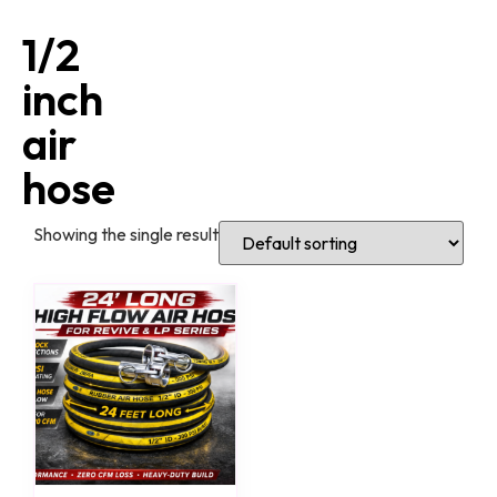
1/2
inch
air
hose
Showing the single result