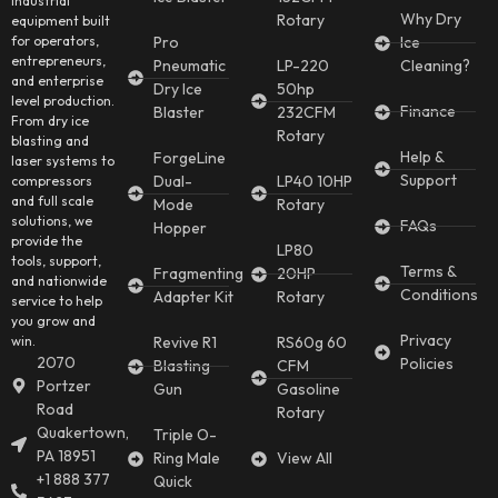
industrial
Why Dry
Rotary
equipment built
for operators,
Pro
Ice
entrepreneurs,
Pneumatic
LP-220
Cleaning?
and enterprise
Dry Ice
50hp
level production.
Finance
Blaster
232CFM
From dry ice
Rotary
blasting and
Help &
ForgeLine
laser systems to
Support
Dual-
LP40 10HP
compressors
and full scale
Mode
Rotary
solutions, we
FAQs
Hopper
provide the
LP80
tools, support,
Terms &
Fragmenting
20HP
and nationwide
Conditions
Adapter Kit
Rotary
service to help
you grow and
Privacy
win.
Revive R1
RS60g 60
2070
Policies
Blasting
CFM
Portzer
Gun
Gasoline
Road
Rotary
Quakertown,
Triple O-
PA 18951
Ring Male
View All
+1 888 377
Quick