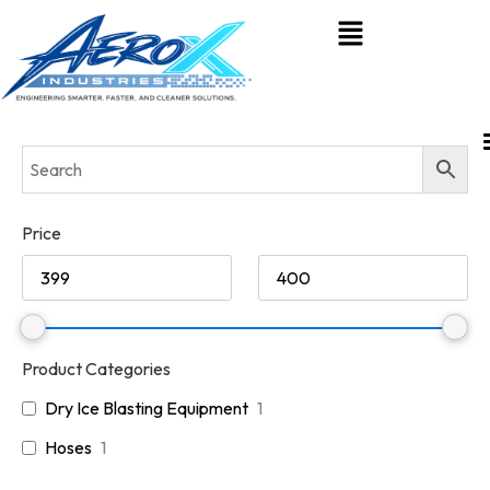
Price
Product Categories
Dry Ice Blasting Equipment
1
Hoses
1