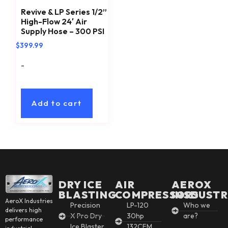
Revive & LP Series 1/2”
High-Flow 24′ Air
Supply Hose – 300 PSI
$
399.99
-
Add to cart
DRY ICE
AIR
AEROX
BLASTING
COMPRESSORS
INSDUSTR
AeroX Industries
Precision
LP-120
Who we
delivers high
X Pro Dry
30hp
are?
performance
Ice Blaster
132CFM