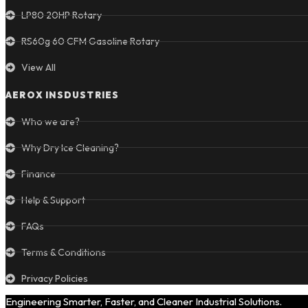
LP80 20HP Rotary
RS60g 60 CFM Gasoline Rotary
View All
AEROX INSDUSTRIES
Who we are?
Why Dry Ice Cleaning?
Finance
Help & Support
FAQs
Terms & Conditions
Privacy Policies
Engineering Smarter, Faster, and Cleaner Industrial Solutions.