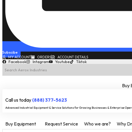
Subscibe
MY ACCOUNT
ORDERS
ACCOUNT DETAILS
Facebook
Intagram
Youtube
Tiktok
Buy 
Call us today
(888) 377-5623
Advanced Industrial Equipment & Service Solutions for Growing Businesses & Enterprise Oper
Buy Equipment
Request Service
Who we are?
Why Dry