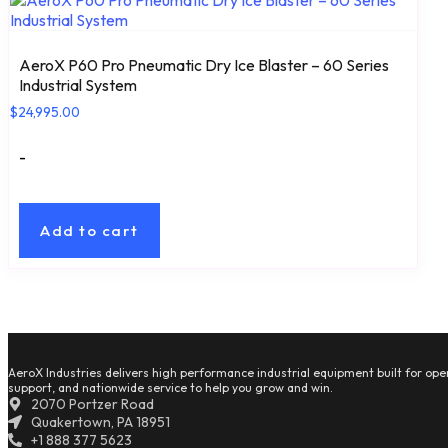
AeroX P60 Pro Pneumatic Dry Ice Blaster – 60 Series
Industrial System
$
24,995.00
-
Add to cart
AeroX Industries delivers high performance industrial equipment built for oper
support, and nationwide service to help you grow and win.
2070 Portzer Road
Quakertown, PA 18951
+1 888 377 5623