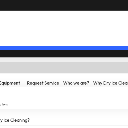
Equipment
Request Service
Who we are?
Why Dry Ice Clea
ations
 Ice Cleaning?