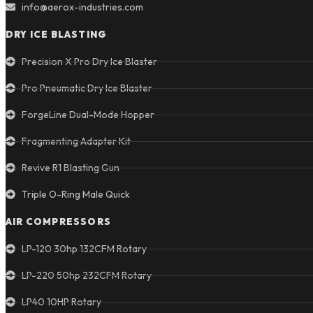
info@aerox-industries.com
DRY ICE BLASTING
Precision X Pro Dry Ice Blaster
Pro Pneumatic Dry Ice Blaster
ForgeLine Dual-Mode Hopper
Fragmenting Adapter Kit
Revive R1 Blasting Gun
Triple O-Ring Male Quick
AIR COMPRESSORS
LP-120 30hp 132CFM Rotary
LP-220 50hp 232CFM Rotary
LP40 10HP Rotary