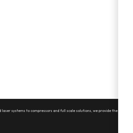
 laser systems to compressors and full scale solutions, we provide the tools,