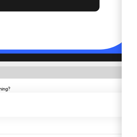
ning?