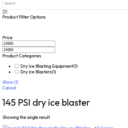
Product Filter Options
Price
Product Categories
Dry Ice Blasting Equipment
(
1
)
Dry Ice Blasters
(
1
)
Show
(
1
)
Cancel
145 PSI dry ice blaster
Showing the single result