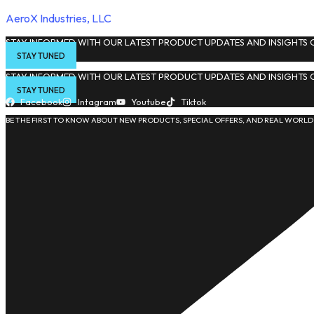
AeroX Industries, LLC
STAY INFORMED WITH OUR LATEST PRODUCT UPDATES AND INSIGHTS O
STAY TUNED
STAY INFORMED WITH OUR LATEST PRODUCT UPDATES AND INSIGHTS O
STAY TUNED
Facebook
Intagram
Youtube
Tiktok
BE THE FIRST TO KNOW ABOUT NEW PRODUCTS, SPECIAL OFFERS, AND REAL WORLD