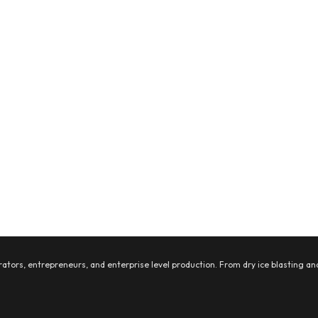
ators, entrepreneurs, and enterprise level production. From dry ice blasting and