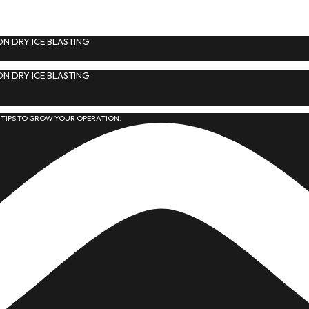
N DRY ICE BLASTING
N DRY ICE BLASTING
 TIPS TO GROW YOUR OPERATION.