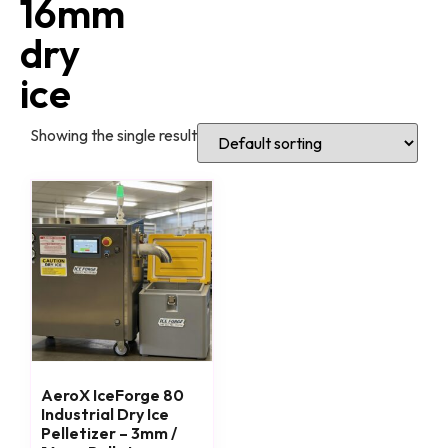
16mm
dry
ice
Showing the single result
AeroX IceForge 80
Industrial Dry Ice
Pelletizer – 3mm /