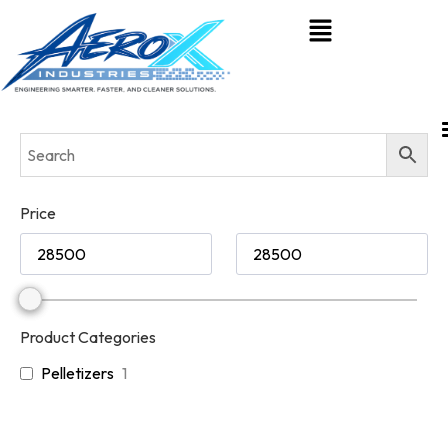
Price
Product Categories
Pelletizers
1