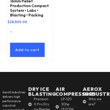
16mm Pellet
Production Compact
System • Labs •
Blasting • Packing
$
28,500.00
-
Add to cart
DRY ICE
AIR
AEROX
AeroX Industries
BLASTING
COMPRESSORS
INSDUSTR
delivers high
Precision
LP-120
Who we
performance
X Pro Dry
30hp
are?
industrial
Ice Blaster
132CFM
equipment built