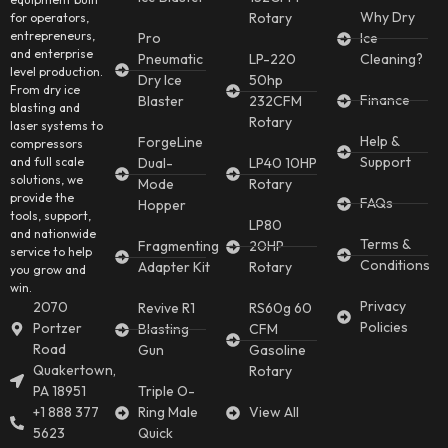
Why Dry
Rotary
for operators,
entrepreneurs,
Pro
Ice
and enterprise
Pneumatic
LP-220
Cleaning?
level production.
Dry Ice
50hp
From dry ice
Finance
Blaster
232CFM
blasting and
Rotary
laser systems to
Help &
ForgeLine
compressors
Support
and full scale
Dual-
LP40 10HP
solutions, we
Mode
Rotary
provide the
FAQs
Hopper
tools, support,
LP80
and nationwide
Terms &
Fragmenting
20HP
service to help
Conditions
Adapter Kit
Rotary
you grow and
win.
Privacy
2070
Revive R1
RS60g 60
Policies
Portzer
Blasting
CFM
Road
Gun
Gasoline
Quakertown,
Rotary
PA 18951
Triple O-
+1 888 377
Ring Male
View All
5623
Quick