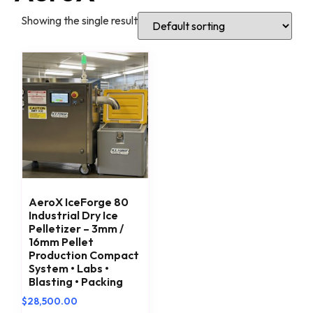
Showing the single result
AeroX IceForge 80
Industrial Dry Ice
Pelletizer – 3mm /
16mm Pellet
Production Compact
System • Labs •
Blasting • Packing
$
28,500.00