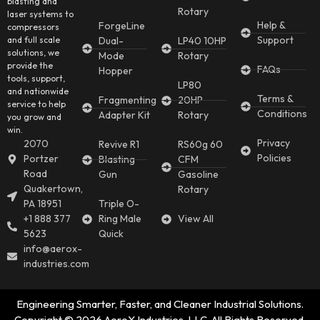
blasting and
Rotary
laser systems to
Help &
ForgeLine
compressors
Support
and full scale
Dual-
LP40 10HP
solutions, we
Mode
Rotary
provide the
FAQs
Hopper
tools, support,
LP80
and nationwide
Terms &
Fragmenting
20HP
service to help
Conditions
Adapter Kit
Rotary
you grow and
win.
Privacy
2070
Revive R1
RS60g 60
Policies
Portzer
Blasting
CFM
Road
Gun
Gasoline
Quakertown,
Rotary
PA 18951
Triple O-
+1 888 377
Ring Male
View All
5623
Quick
info@aerox-
industries.com
Engineering Smarter, Faster, and Cleaner Industrial Solutions.
Copyright © 2026 AeroX Industries, LLC. All Rights Reserved.