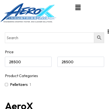
Price
Product Categories
Pelletizers
1
AeroX