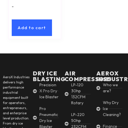
-
Add to cart
DRY ICE
AIR
AEROX
AeroX Industries
BLASTING
COMPRESSORS
INSDUSTR
delivers high
Precision
LP-120
Who we
performance
X Pro Dry
30hp
are?
industrial
Ice Blaster
132CFM
equipment built
Why Dry
Rotary
for operators,
entrepreneurs,
Pro
Ice
and enterprise
Pneumatic
LP-220
Cleaning?
level production.
Dry Ice
50hp
From dry ice
Finance
Blaster
232CFM